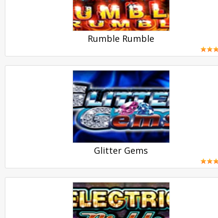
Rumble Rumble
PLAY
Glitter Gems
PLAY