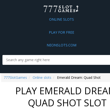
ONLINE SLOTS
PLAY FOR FREE
NEONSLOTS.COM
777SlotGames
Online slots
Emerald Dream: Quad Shot
PLAY EMERALD DREA
QUAD SHOT SLOT