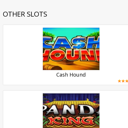
OTHER SLOTS
Cash Hound
PLAY