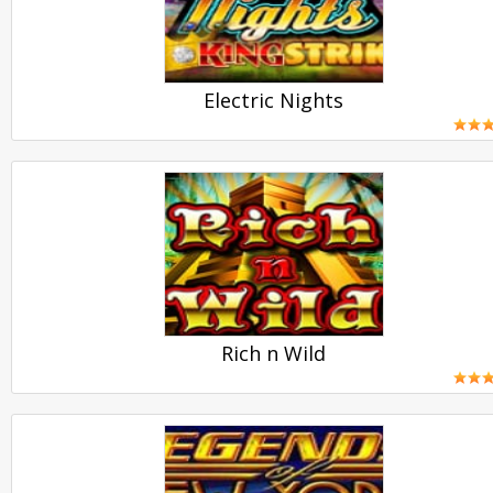
Electric Nights
PLAY
Rich n Wild
PLAY