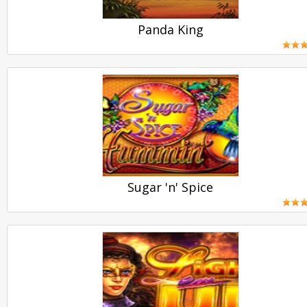
Panda King
PLAY
Sugar 'n' Spice
PLAY