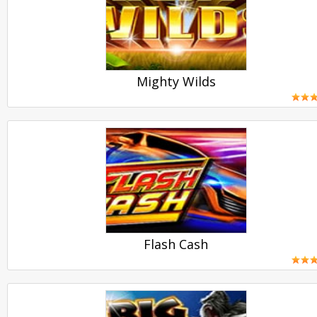
Mighty Wilds
PLAY
Flash Cash
PLAY