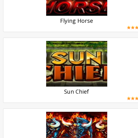
Flying Horse
PLAY
Sun Chief
PLAY