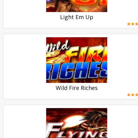
Light Em Up
PLAY
Wild Fire Riches
PLAY