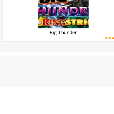
Big Thunder
PLAY