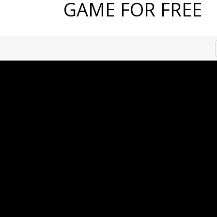
GAME FOR FREE