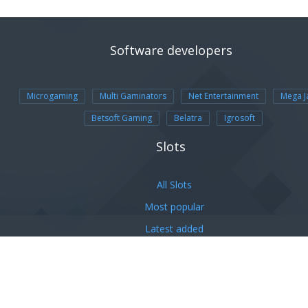
Software developers
Microgaming
Multi Gaminators
Net Entertainment
Mega J
Betsoft Gaming
Belatra
Igrosoft
Slots
All Slots
Most popular
Latest added
Online Slots
Interesting materials