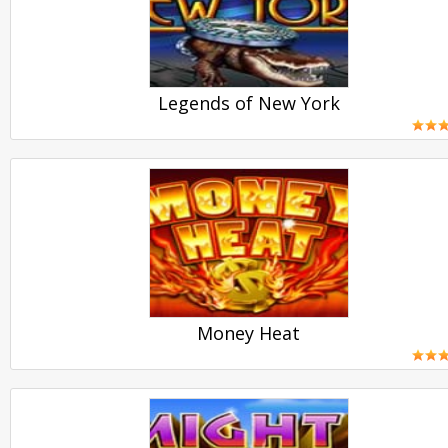
Legends of New York
PLAY
Money Heat
PLAY