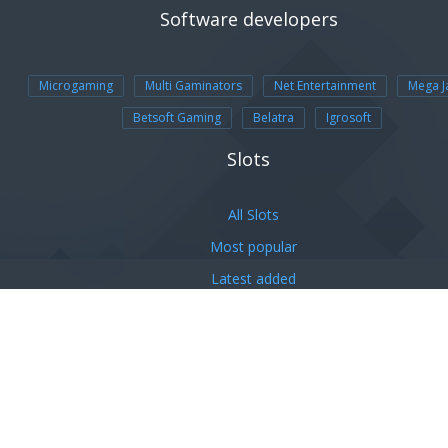
Software developers
Microgaming
Multi Gaminators
Net Entertainment
Mega J
Betsoft Gaming
Belatra
Igrosoft
Slots
All Slots
Most popular
Latest added
Online Slots
Interesting materials
Play for free
Play for money