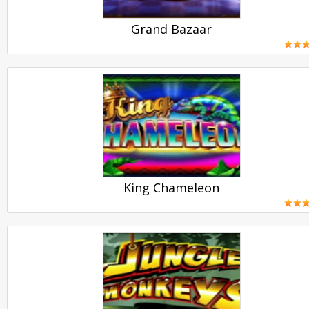
Grand Bazaar
PLAY
King Chameleon
PLAY