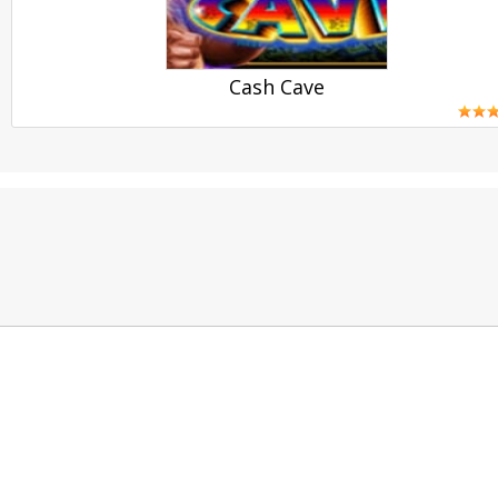
Cash Cave
PLAY