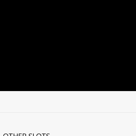
OTHER SLOTS