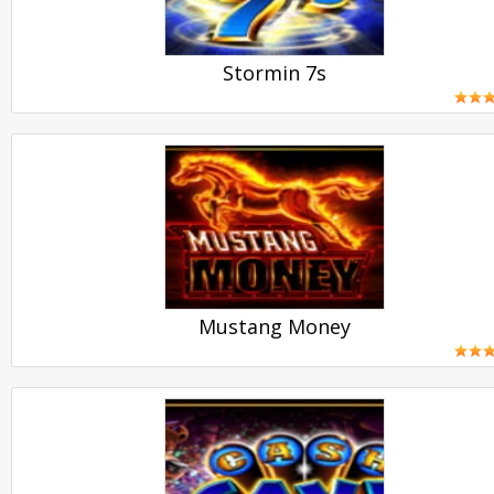
Stormin 7s
PLAY
Mustang Money
PLAY