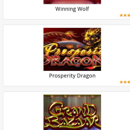
Winning Wolf
PLAY
Prosperity Dragon
PLAY