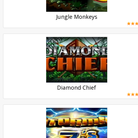
Jungle Monkeys
PLAY
Diamond Chief
PLAY