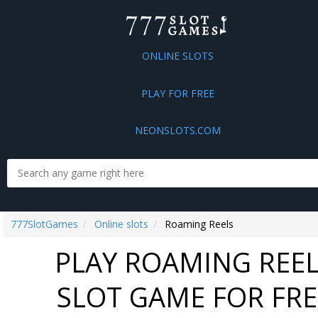
ONLINE SLOTS
PLAY FOR FREE
NEONSLOTS.COM
777SlotGames
Online slots
Roaming Reels
PLAY ROAMING REE
SLOT GAME FOR FRE