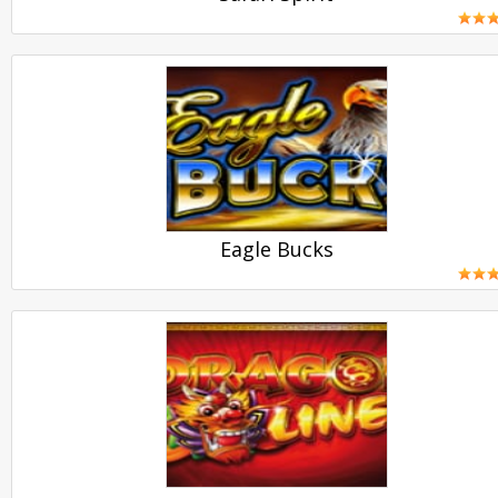
PLAY
Eagle Bucks
PLAY