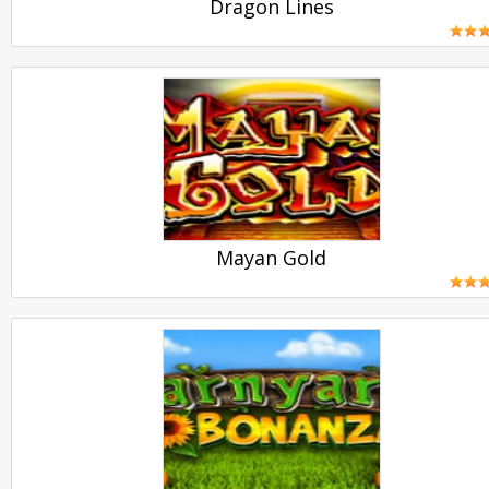
Dragon Lines
PLAY
Mayan Gold
PLAY