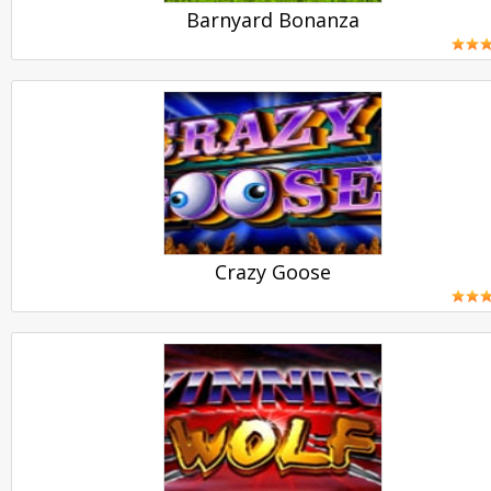
Barnyard Bonanza
PLAY
Crazy Goose
PLAY