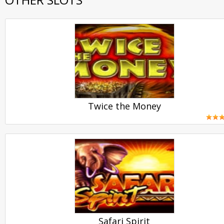
Twice the Money
PLAY
Safari Spirit