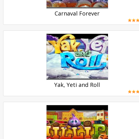
Carnaval Forever
PLAY
Yak, Yeti and Roll
PLAY