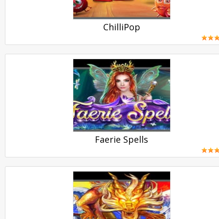
ChilliPop
PLAY
Faerie Spells
PLAY