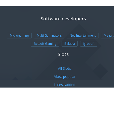
Software developers
Microgaming
Multi Gaminators
Net Entertainment
Mega J
Betsoft Gaming
Belatra
Igrosoft
Slots
All Slots
Most popular
Latest added
Online Slots
Interesting materials