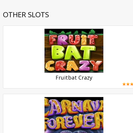
OTHER SLOTS
Fruitbat Crazy
PLAY