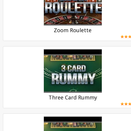
Zoom Roulette
PLAY
Three Card Rummy
PLAY