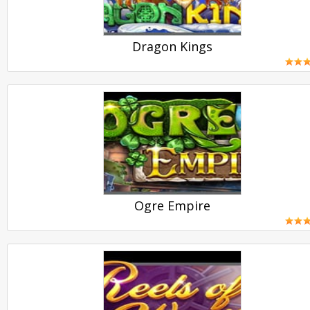
Dragon Kings
PLAY
Ogre Empire
PLAY