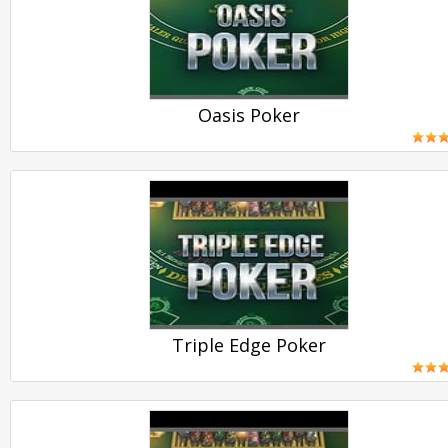
Oasis Poker
PLAY
Triple Edge Poker
PLAY