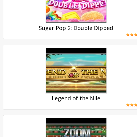
Sugar Pop 2: Double Dipped
PLAY
Legend of the Nile
PLAY