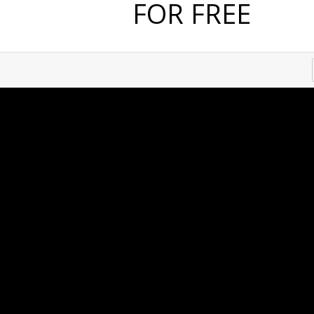
FOR FREE