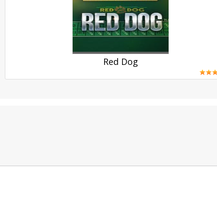
Red Dog
PLAY