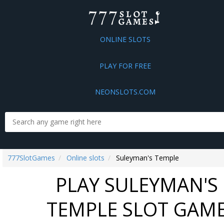
ONLINE SLOTS
PLAY FOR FREE
NEONSLOTS.COM
777SlotGames
Online slots
Suleyman's Temple
PLAY SULEYMAN'S
TEMPLE SLOT GAM