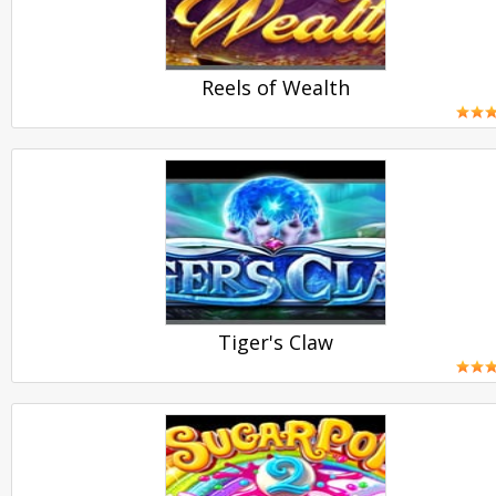
Reels of Wealth
PLAY
Tiger's Claw
PLAY