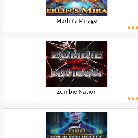
Merlin’s Mirage
PLAY
Zombie Nation
PLAY