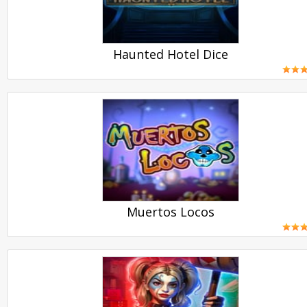
Haunted Hotel Dice
PLAY
Muertos Locos
PLAY