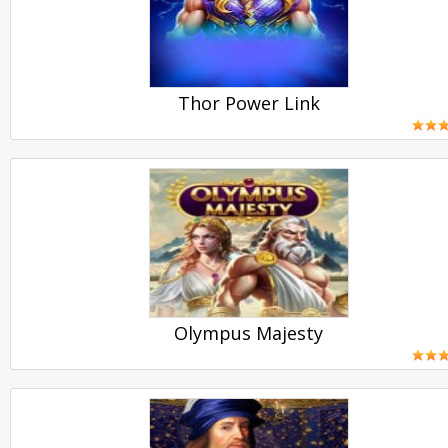
Thor Power Link
PLAY
Olympus Majesty
PLAY