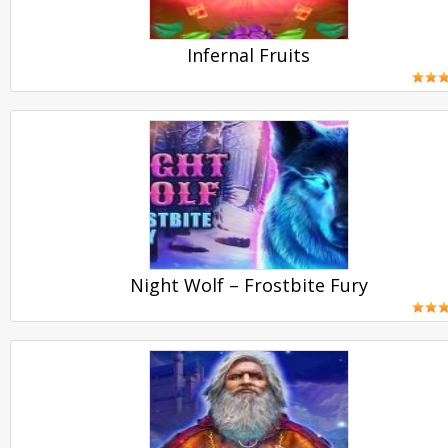
Infernal Fruits
PLAY
Night Wolf – Frostbite Fury
PLAY