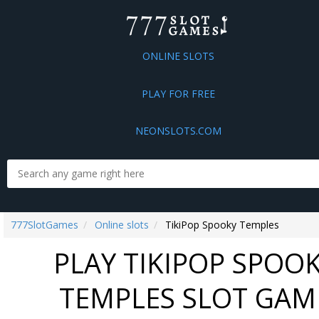
ONLINE SLOTS
PLAY FOR FREE
NEONSLOTS.COM
777SlotGames
Online slots
TikiPop Spooky Temples
PLAY TIKIPOP SPOO
TEMPLES SLOT GAM