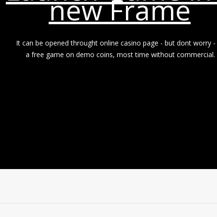
new Frame
.
It can be opened throught online casino page - but dont worry - 
a free game on demo coins, most time without commercial.