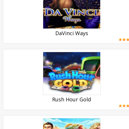
DaVinci Ways
PLAY
Rush Hour Gold
PLAY