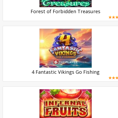
Forest of Forbidden Treasures
PLAY
4 Fantastic Vikings Go Fishing
PLAY