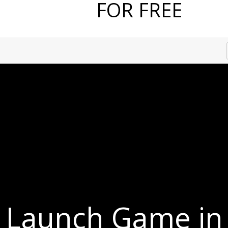
FOR FREE
Launch Game in