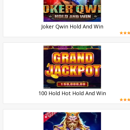
Joker Qwin Hold And Win
PLAY
100 Hold Hot Hold And Win
PLAY