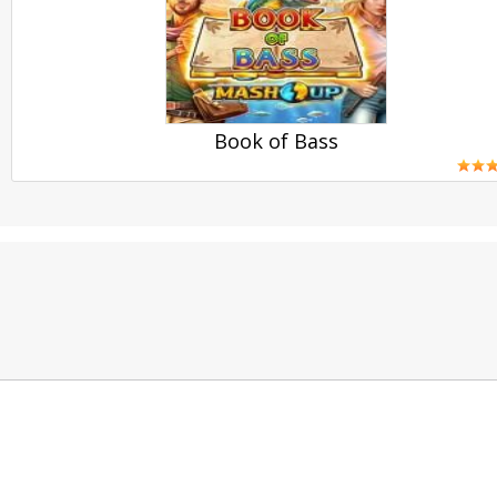
Book of Bass
PLAY