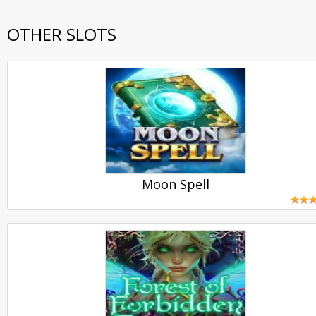
OTHER SLOTS
Moon Spell
PLAY