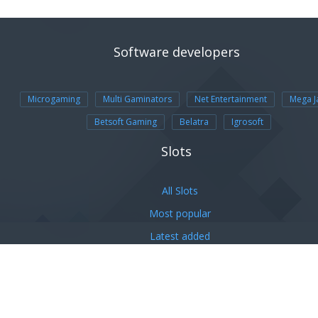
Software developers
Microgaming
Multi Gaminators
Net Entertainment
Mega J
Betsoft Gaming
Belatra
Igrosoft
Slots
All Slots
Most popular
Latest added
Online Slots
Interesting materials