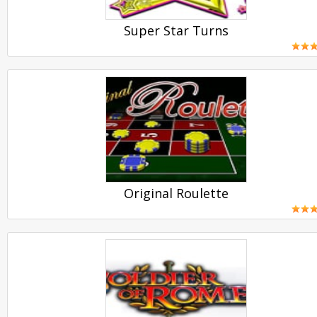
Super Star Turns
PLAY
Original Roulette
PLAY