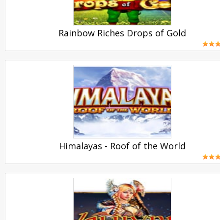
Rainbow Riches Drops of Gold
PLAY
Himalayas - Roof of the World
PLAY