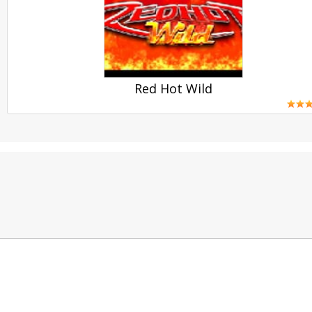
Red Hot Wild
PLAY