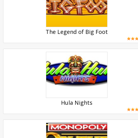
The Legend of Big Foot
PLAY
Hula Nights
PLAY