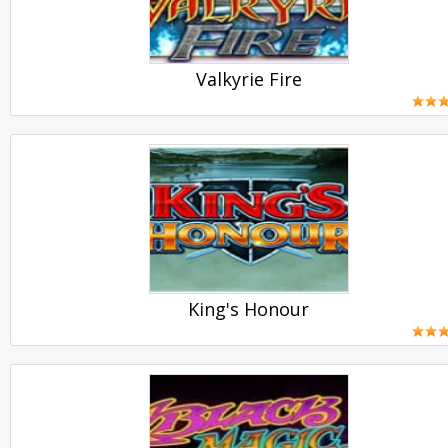
Valkyrie Fire
PLAY
King's Honour
PLAY