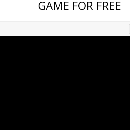
GAME FOR FREE