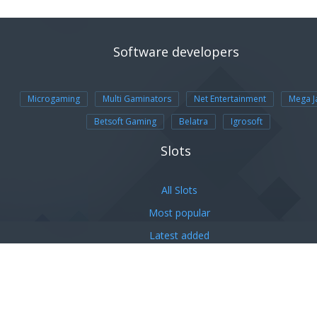
Software developers
Microgaming
Multi Gaminators
Net Entertainment
Mega J
Betsoft Gaming
Belatra
Igrosoft
Slots
All Slots
Most popular
Latest added
Online Slots
Interesting materials