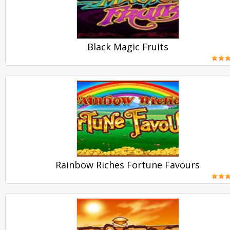
Black Magic Fruits
PLAY
Rainbow Riches Fortune Favours
PLAY