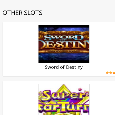
OTHER SLOTS
Sword of Destiny
PLAY