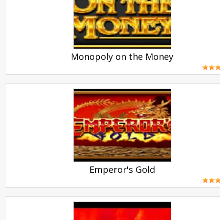
Monopoly on the Money
PLAY
Emperor's Gold
PLAY