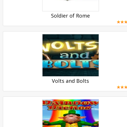
Soldier of Rome
PLAY
Volts and Bolts
PLAY