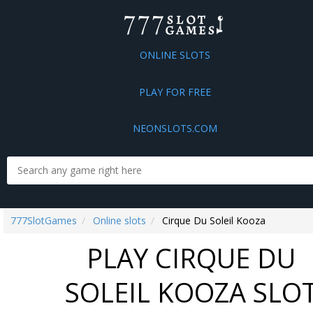
ONLINE SLOTS
PLAY FOR FREE
NEONSLOTS.COM
777SlotGames
Online slots
Cirque Du Soleil Kooza
PLAY CIRQUE DU
SOLEIL KOOZA SLO