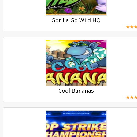
Gorilla Go Wild HQ
PLAY
Cool Bananas
PLAY