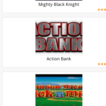
Mighty Black Knight
PLAY
Action Bank
PLAY