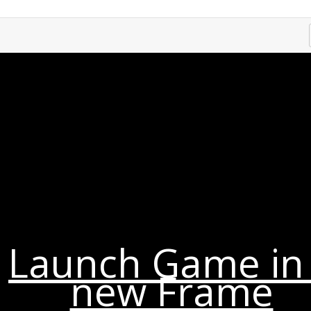
Launch Game in
new Frame
.