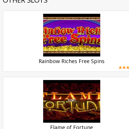
Rainbow Riches Free Spins
PLAY
Flame of Fortune