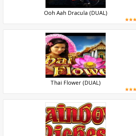
Ooh Aah Dracula (DUAL)
PLAY
Thai Flower (DUAL)
PLAY