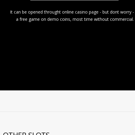
It can be opened throught online casino page - but dont worry - 
a free game on demo coins, most time without commercial.
OTHER SLOTS