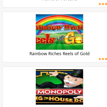
PLAY
Rainbow Riches Reels of Gold
PLAY