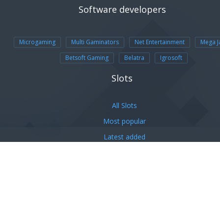
Software developers
Microgaming
Multi Gaminators
Net Entertainment
Mega J
Betsoft Gaming
Belatra
Igrosoft
Slots
All Slots
Most popular
Latest added
Online Slots
Interesting materials
Play for free
Play for money