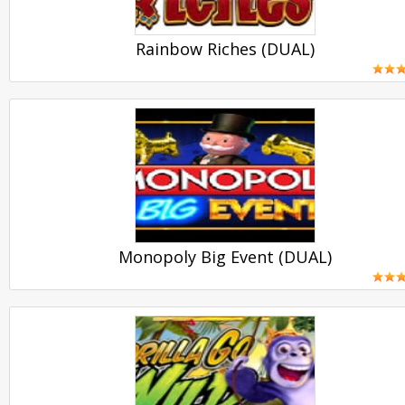
Rainbow Riches (DUAL)
PLAY
Monopoly Big Event (DUAL)
PLAY