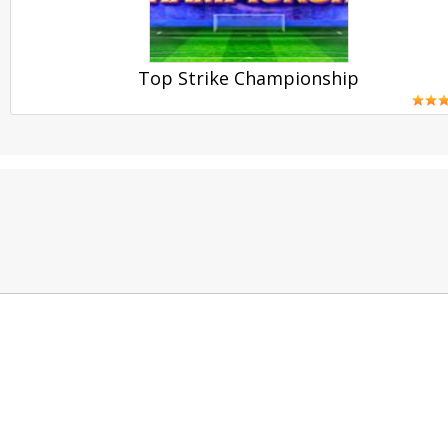
Top Strike Championship
PLAY