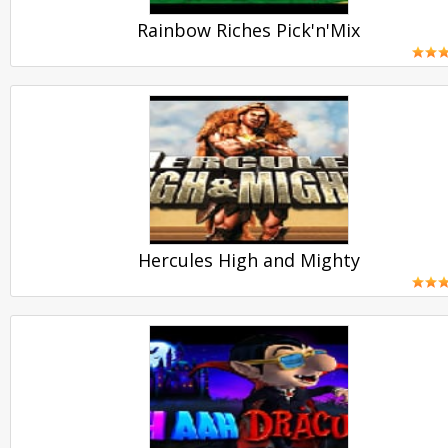
Rainbow Riches Pick'n'Mix
PLAY
Hercules High and Mighty
PLAY