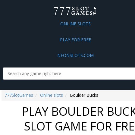
ONLINE SLOTS
PLAY FOR FREE
NEONSLOTS.COM
777SlotGames
Online slots
Boulder Bucks
PLAY BOULDER BUC
SLOT GAME FOR FRE