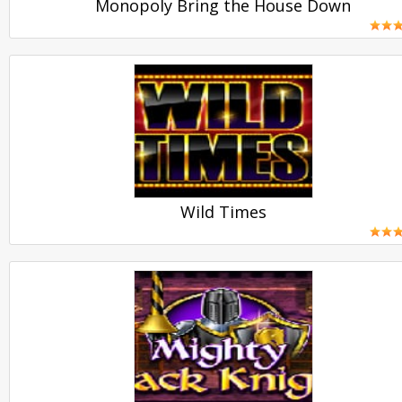
Monopoly Bring the House Down
PLAY
Wild Times
PLAY