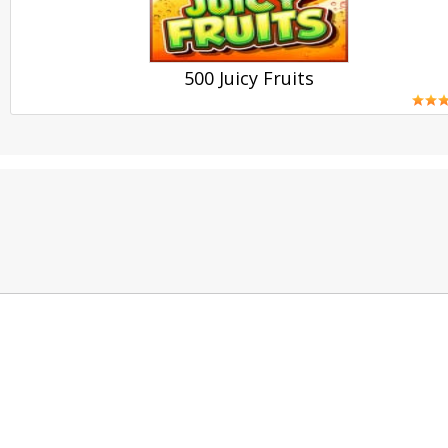
500 Juicy Fruits
PLAY