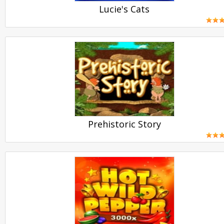
Lucie's Cats
PLAY
Prehistoric Story
PLAY