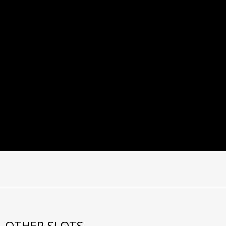
OTHER SLOTS