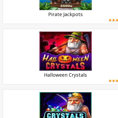
Pirate Jackpots
PLAY
Halloween Crystals
PLAY