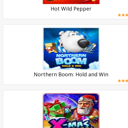
Hot Wild Pepper
PLAY
Northern Boom: Hold and Win
PLAY