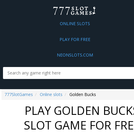
ONLINE SLOTS
PLAY FOR FREE
NEONSLOTS.COM
777SlotGames
Online slots
Golden Bucks
PLAY GOLDEN BUCK
SLOT GAME FOR FRE