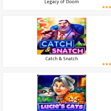
Legacy of Doom
PLAY
Catch & Snatch
PLAY