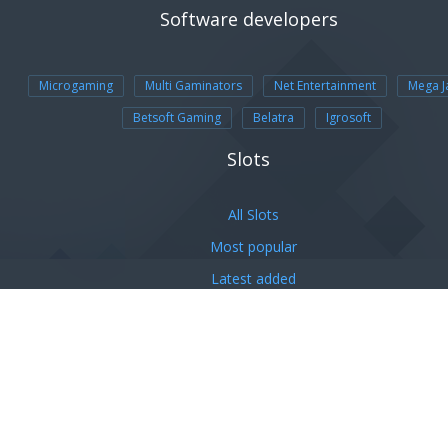
Software developers
Microgaming
Multi Gaminators
Net Entertainment
Mega J
Betsoft Gaming
Belatra
Igrosoft
Slots
All Slots
Most popular
Latest added
Online Slots
Interesting materials
Play for free
Play for money