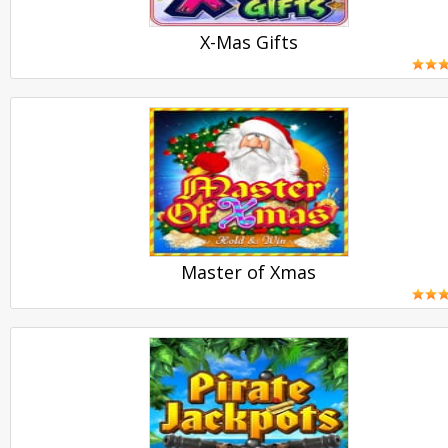
X-Mas Gifts
PLAY
Master of Xmas
PLAY