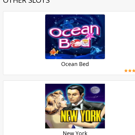
Ocean Bed
PLAY
New York