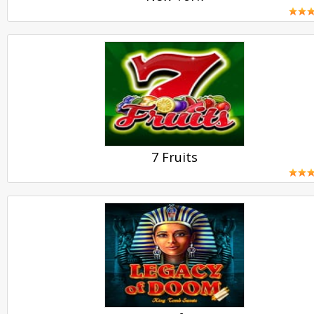
PLAY
7 Fruits
PLAY