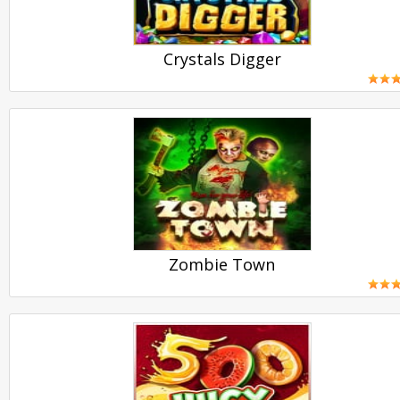
Crystals Digger
PLAY
Zombie Town
PLAY