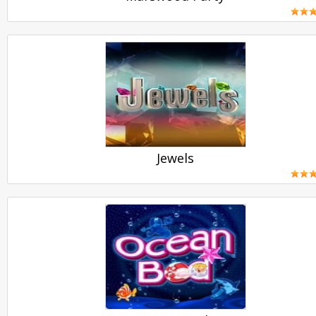
PLAY
Jewels
PLAY