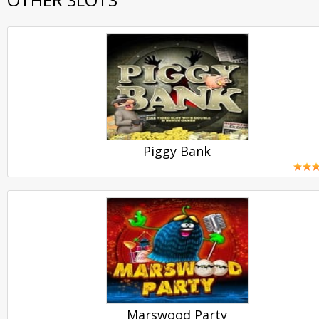
Piggy Bank
PLAY
Marswood Party