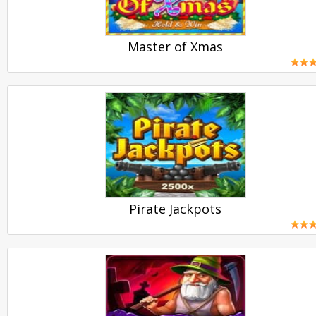
Master of Xmas
PLAY
Pirate Jackpots
PLAY