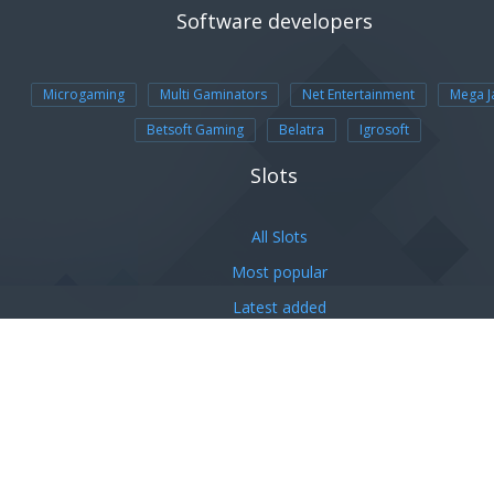
Software developers
Microgaming
Multi Gaminators
Net Entertainment
Mega J
Betsoft Gaming
Belatra
Igrosoft
Slots
All Slots
Most popular
Latest added
Online Slots
Interesting materials
Play for free
Play for money