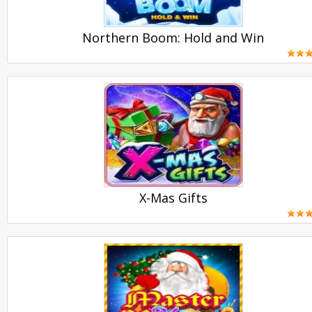
Northern Boom: Hold and Win
PLAY
X-Mas Gifts
PLAY