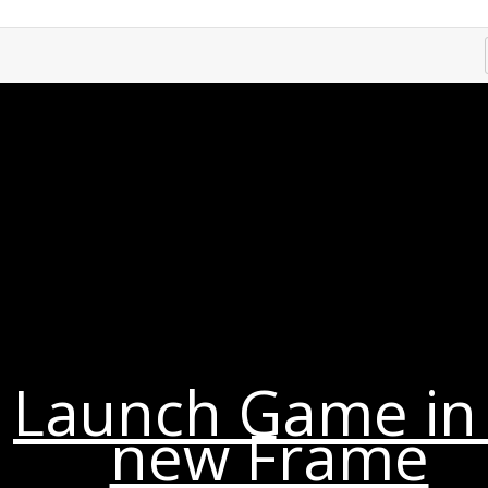
Launch Game in
new Frame
.