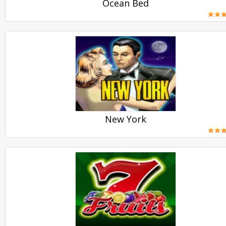
Ocean Bed
PLAY
New York
PLAY