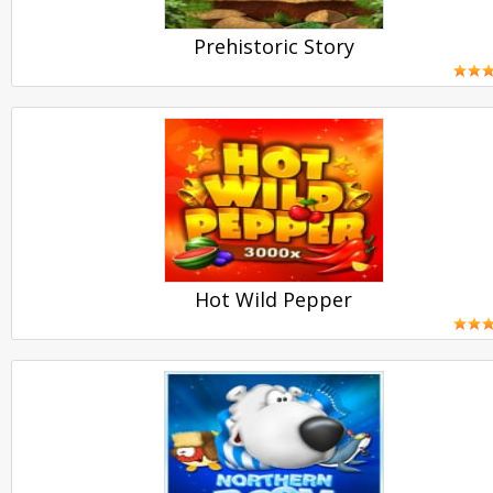
Prehistoric Story
PLAY
Hot Wild Pepper
PLAY