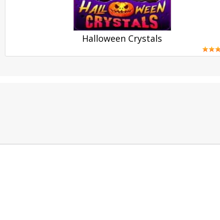
Halloween Crystals
PLAY