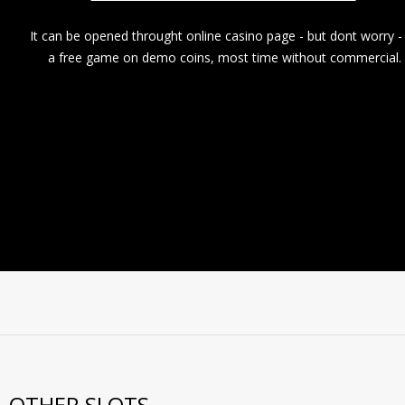
It can be opened throught online casino page - but dont worry - 
a free game on demo coins, most time without commercial.
OTHER SLOTS