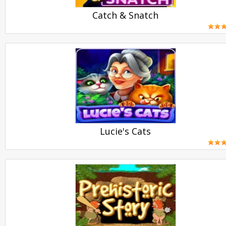
Catch & Snatch
PLAY
Lucie's Cats
PLAY