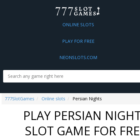
ONLINE SLOTS
PLAY FOR FREE
NEONSLOTS.COM
777SlotGames
Online slots
Persian Nights
PLAY PERSIAN NIGH
SLOT GAME FOR FRE