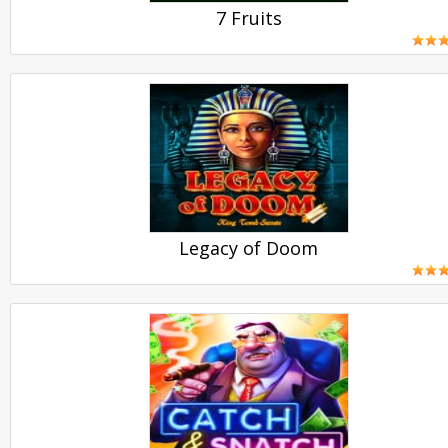
7 Fruits
PLAY
Legacy of Doom
PLAY