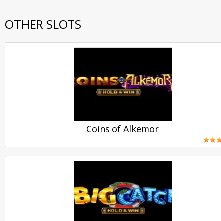
OTHER SLOTS
Coins of Alkemor
PLAY