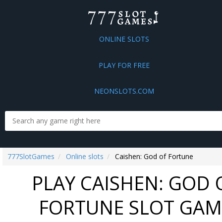
ONLINE SLOTS
PLAY FOR FREE
NEONSLOTS.COM
777SlotGames
Online slots
Caishen: God of Fortune
PLAY CAISHEN: GOD 
FORTUNE SLOT GAM