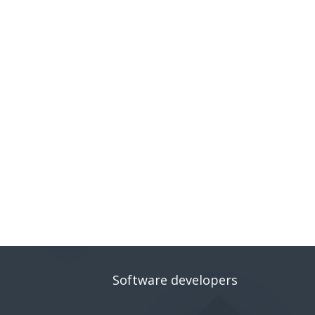
Software developers