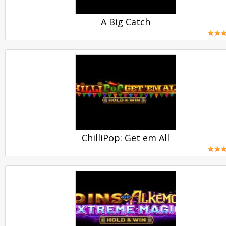
A Big Catch
PLAY
ChilliPop: Get em All
PLAY