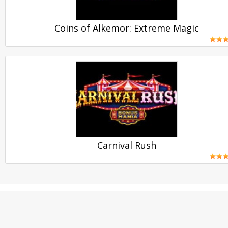
Coins of Alkemor: Extreme Magic
PLAY
Carnival Rush
PLAY