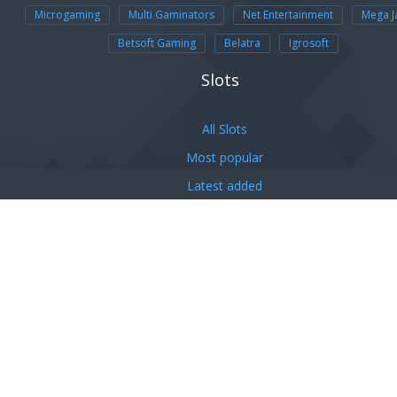
Microgaming
Multi Gaminators
Net Entertainment
Mega J
Betsoft Gaming
Belatra
Igrosoft
Slots
All Slots
Most popular
Latest added
Online Slots
Interesting materials
Play for free
Play for money
How to play the online casino