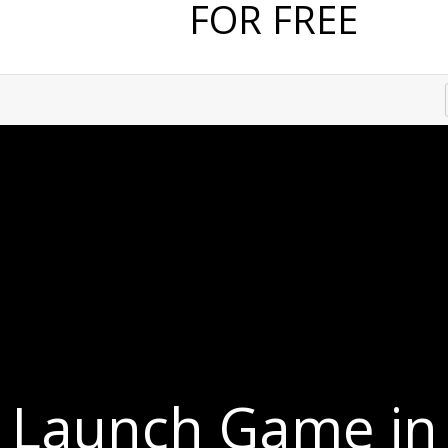
FOR FREE
Launch Game in