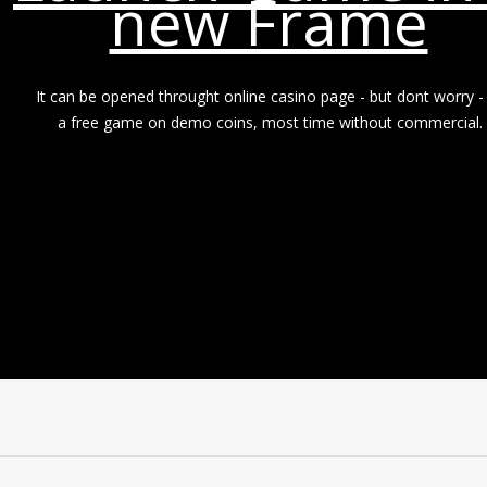
new Frame
.
It can be opened throught online casino page - but dont worry - 
a free game on demo coins, most time without commercial.