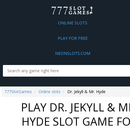
ONLINE SLOTS
PLAY FOR FREE
NEONSLOTS.COM
777SlotGames
Online slots
Dr. Jekyll & Mr. Hyde
PLAY DR. JEKYLL & M
HYDE SLOT GAME F