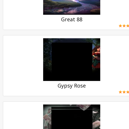
Great 88
PLAY
Gypsy Rose
PLAY