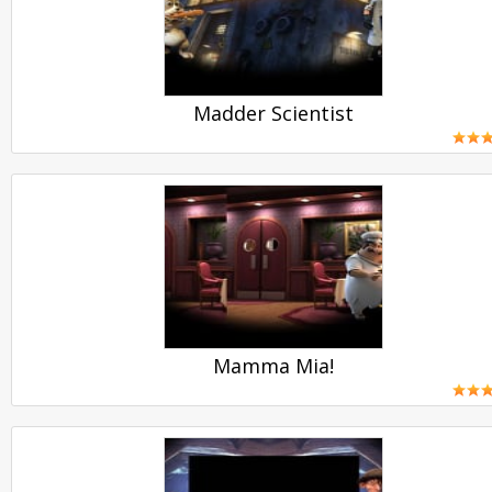
Madder Scientist
PLAY
Mamma Mia!
PLAY