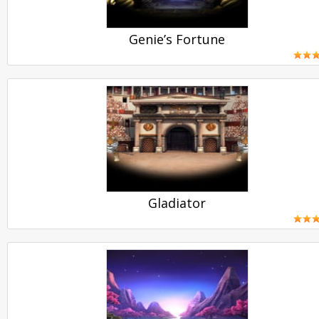
Genie’s Fortune
PLAY
Gladiator
PLAY