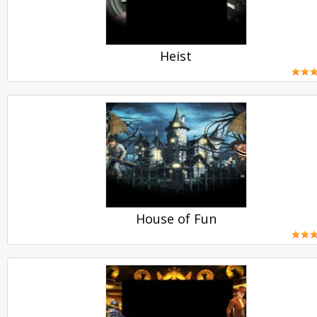
Heist
PLAY
House of Fun
PLAY