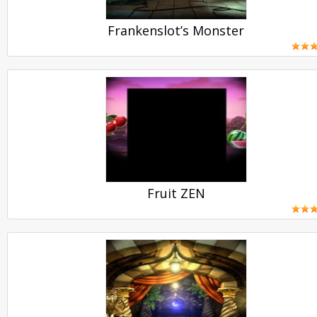
Frankenslot’s Monster
PLAY
Fruit ZEN
PLAY