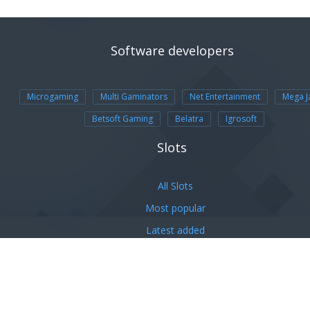
Software developers
Microgaming
Multi Gaminators
Net Entertainment
Mega J
Betsoft Gaming
Belatra
Igrosoft
Slots
All Slots
Most popular
Latest added
Online Slots
Interesting materials