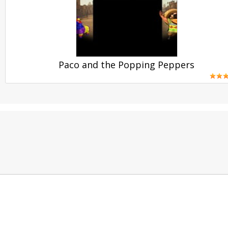
Paco and the Popping Peppers
PLAY