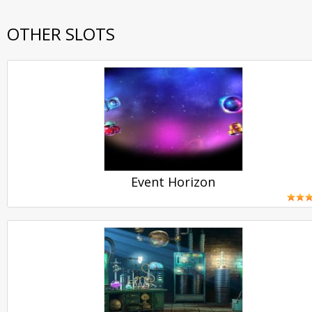
OTHER SLOTS
Event Horizon
PLAY