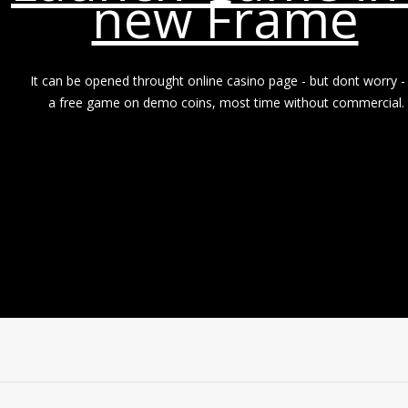
new Frame
.
It can be opened throught online casino page - but dont worry - 
a free game on demo coins, most time without commercial.