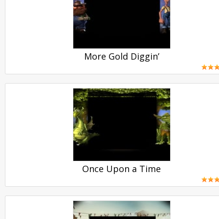
More Gold Diggin’
PLAY
Once Upon a Time
PLAY