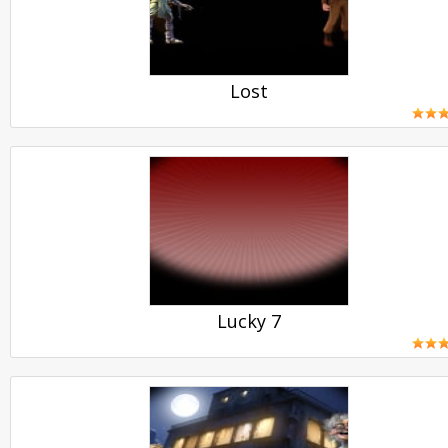
Lost
PLAY
Lucky 7
PLAY