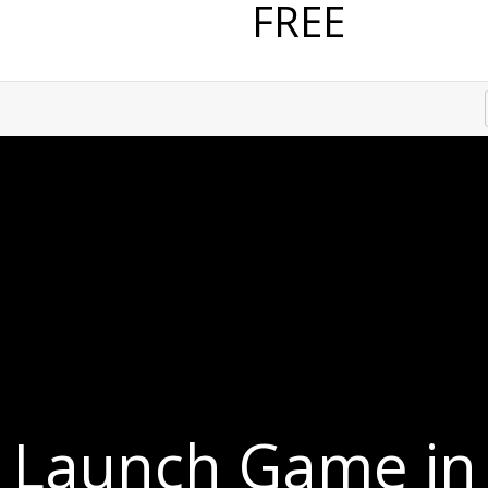
FREE
Launch Game in