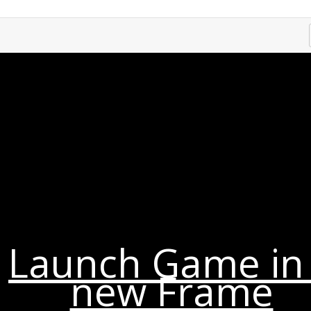
Launch Game in
new Frame
.