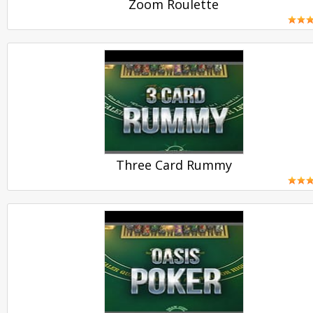
Zoom Roulette
PLAY
Three Card Rummy
PLAY