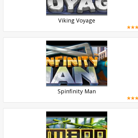
Viking Voyage
PLAY
Spinfinity Man
PLAY