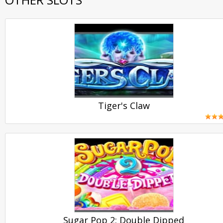
Tiger's Claw
PLAY
Sugar Pop 2: Double Dipped