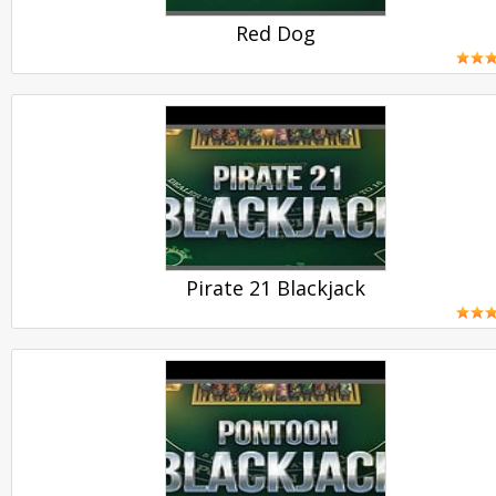
Red Dog
PLAY
Pirate 21 Blackjack
PLAY