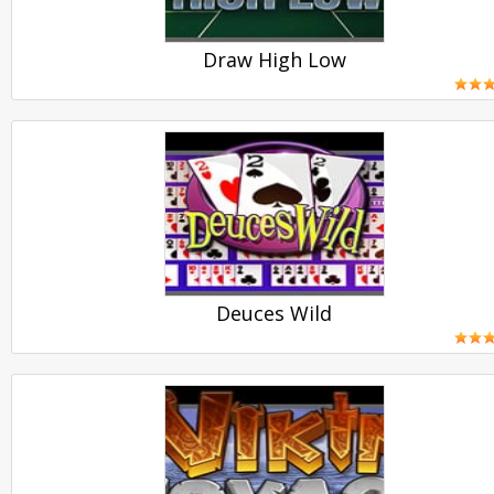
Draw High Low
PLAY
Deuces Wild
PLAY