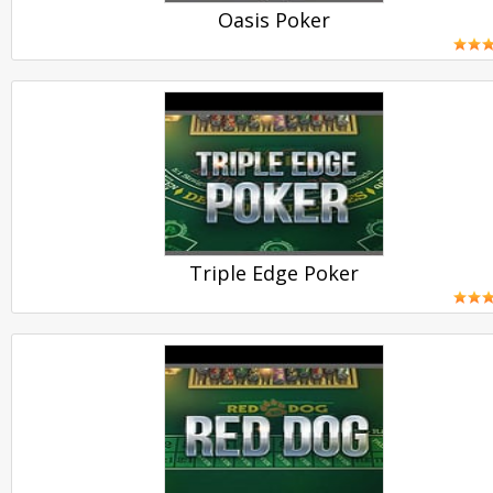
Oasis Poker
PLAY
Triple Edge Poker
PLAY