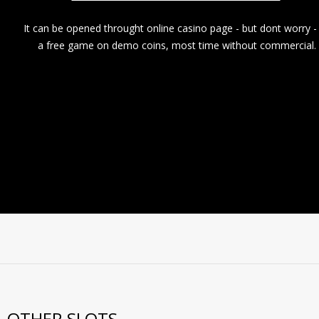
It can be opened throught online casino page - but dont worry - 
a free game on demo coins, most time without commercial.
OTHER SLOTS