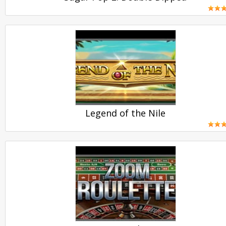
PLAY
Legend of the Nile
PLAY