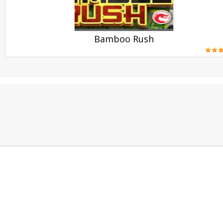
Bamboo Rush
PLAY