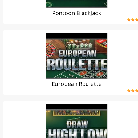
Pontoon BlackJack
PLAY
European Roulette
PLAY