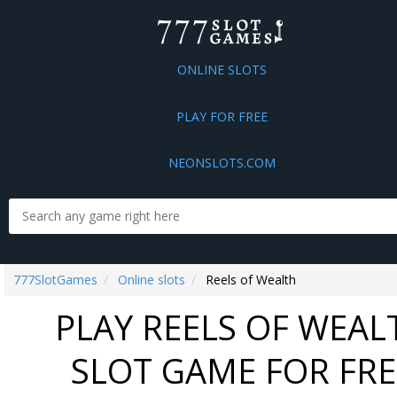
ONLINE SLOTS
PLAY FOR FREE
NEONSLOTS.COM
777SlotGames
Online slots
Reels of Wealth
PLAY REELS OF WEAL
SLOT GAME FOR FRE