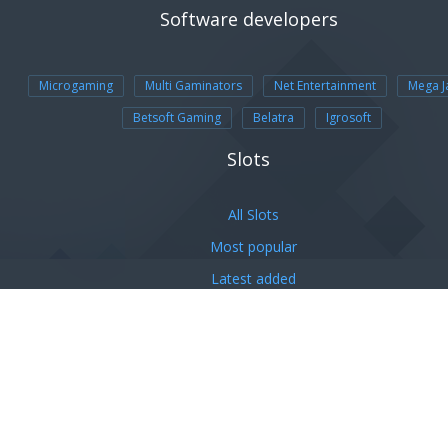
Software developers
Microgaming
Multi Gaminators
Net Entertainment
Mega J
Betsoft Gaming
Belatra
Igrosoft
Slots
All Slots
Most popular
Latest added
Online Slots
Interesting materials
Play for free
Play for money