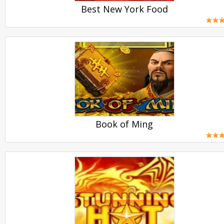
Best New York Food
PLAY
Book of Ming
PLAY