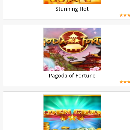
Stunning Hot
PLAY
Pagoda of Fortune
PLAY