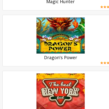
Magic Hunter
PLAY
Dragon's Power
PLAY