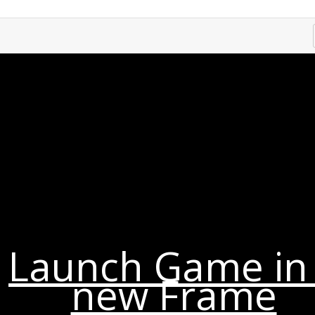
Launch Game in
new Frame
.