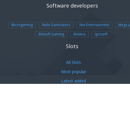
Software developers
Microgaming
Multi Gaminators
Net Entertainment
Mega J
Betsoft Gaming
Belatra
Igrosoft
Slots
All Slots
Most popular
Latest added
Online Slots
Interesting materials
Play for free
Play for money