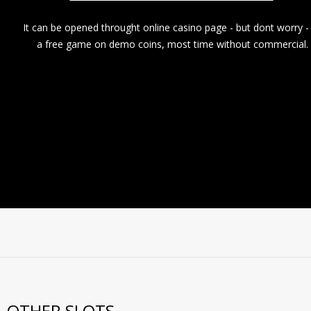
It can be opened throught online casino page - but dont worry - 
a free game on demo coins, most time without commercial.
OTHER SLOTS