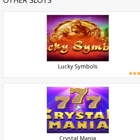
Lucky Symbols
PLAY
Crystal Mania