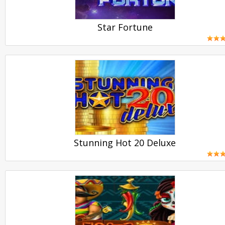
Star Fortune
PLAY
Stunning Hot 20 Deluxe
PLAY