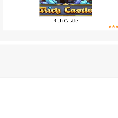
Rich Castle
PLAY