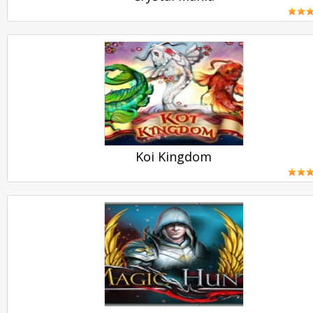
PLAY
Koi Kingdom
PLAY