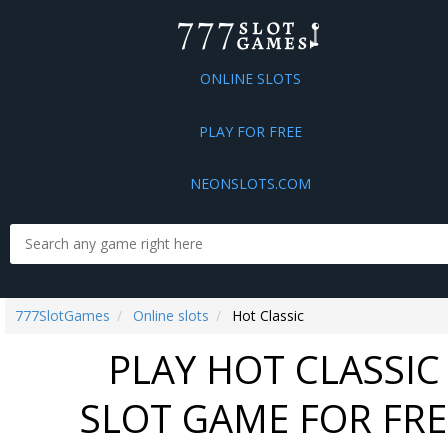
ONLINE SLOTS
PLAY FOR FREE
NEONSLOTS.COM
777SlotGames
Online slots
Hot Classic
PLAY HOT CLASSIC
SLOT GAME FOR FRE