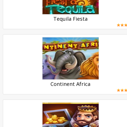
Tequila Fiesta
PLAY
Continent Africa
PLAY