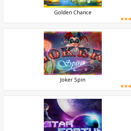
Golden Chance
PLAY
Joker Spin
PLAY