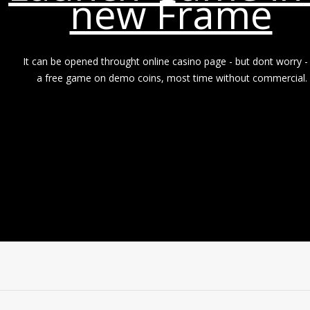
new Frame
.
It can be opened throught online casino page - but dont worry - 
a free game on demo coins, most time without commercial.