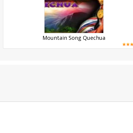
Mountain Song Quechua
PLAY