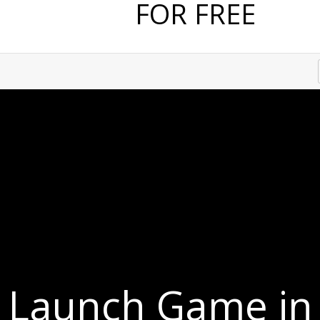
FOR FREE
Launch Game in