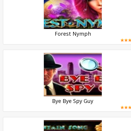
Forest Nymph
PLAY
Bye Bye Spy Guy
PLAY