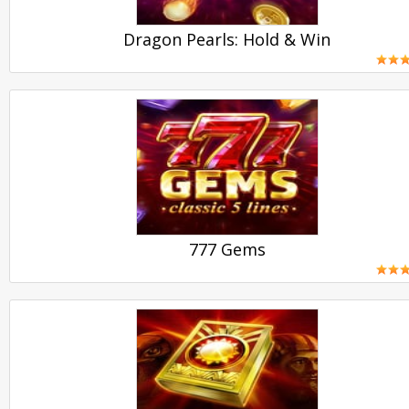
Dragon Pearls: Hold & Win
PLAY
777 Gems
PLAY