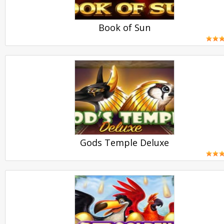
Book of Sun
PLAY
Gods Temple Deluxe
PLAY