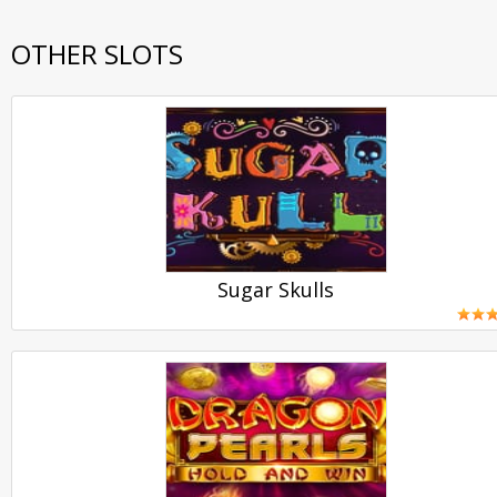
OTHER SLOTS
Sugar Skulls
PLAY