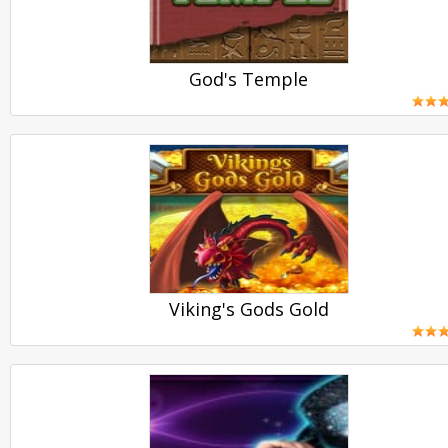
God's Temple
PLAY
Viking's Gods Gold
PLAY