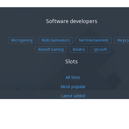
Software developers
Microgaming
Multi Gaminators
Net Entertainment
Mega J
Betsoft Gaming
Belatra
Igrosoft
Slots
All Slots
Most popular
Latest added
Online Slots
Interesting materials