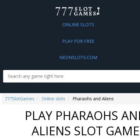
ONLINE SLOTS
PLAY FOR FREE
NEONSLOTS.COM
777SlotGames
Online slots
Pharaohs and Aliens
PLAY PHARAOHS AN
ALIENS SLOT GAME