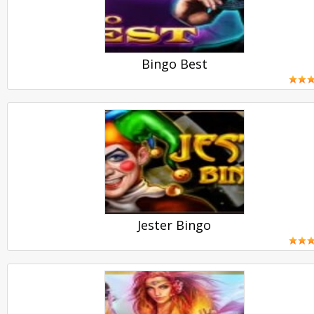
Bingo Best
PLAY
Jester Bingo
PLAY