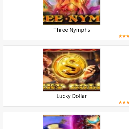
Three Nymphs
PLAY
Lucky Dollar
PLAY