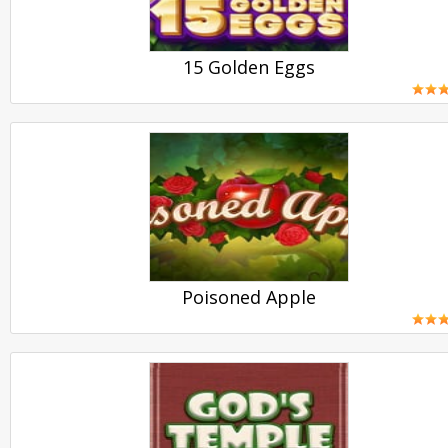
15 Golden Eggs
PLAY
Poisoned Apple
PLAY