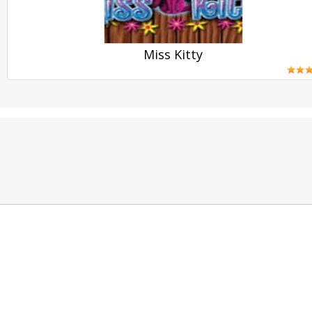
Miss Kitty
PLAY