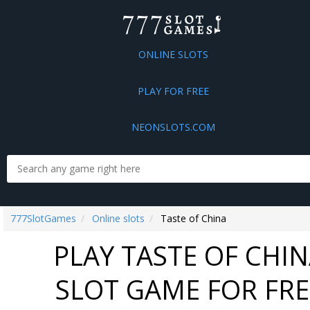
ONLINE SLOTS
PLAY FOR FREE
NEONSLOTS.COM
777SlotGames
Online slots
Taste of China
PLAY TASTE OF CHI
SLOT GAME FOR FRE