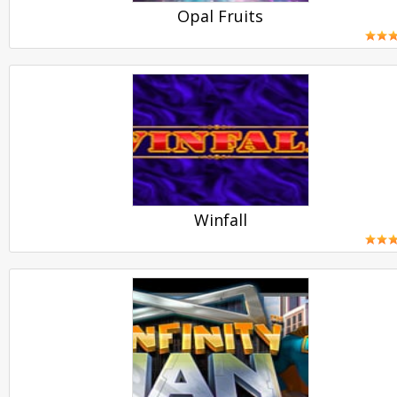
Opal Fruits
PLAY
Winfall
PLAY