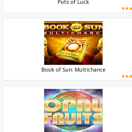
Pots of Luck
PLAY
Book of Sun: Multiсhance
PLAY