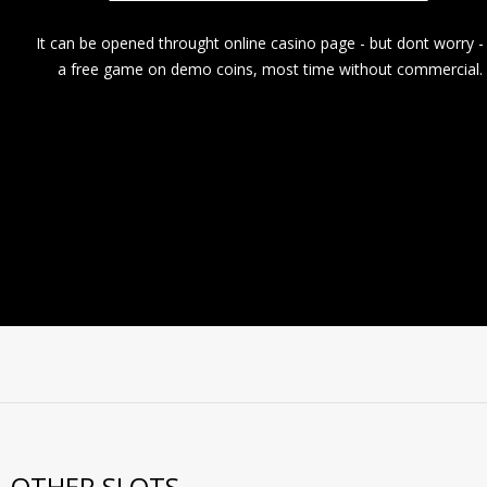
It can be opened throught online casino page - but dont worry - 
a free game on demo coins, most time without commercial.
OTHER SLOTS