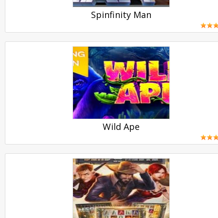
Spinfinity Man
PLAY
Wild Ape
PLAY