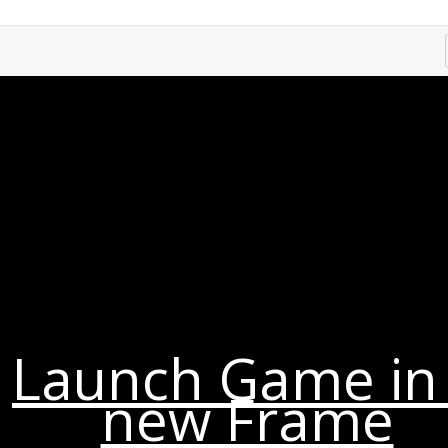
Launch Game in
new Frame
.