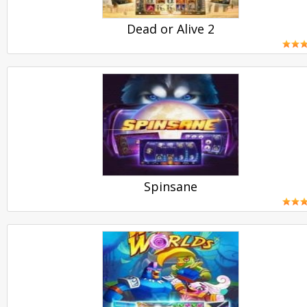
Dead or Alive 2
PLAY
Spinsane
PLAY