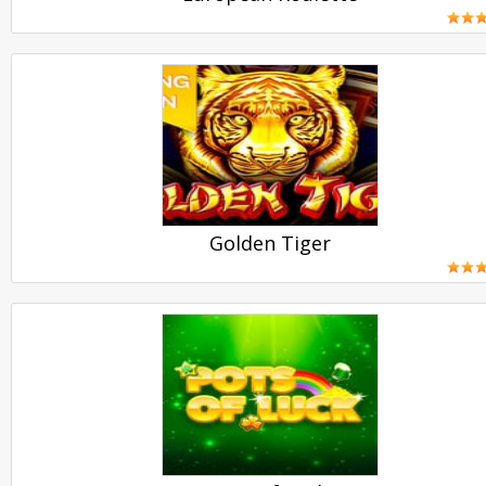
PLAY
Golden Tiger
PLAY