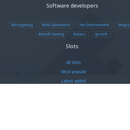
Software developers
Microgaming
Multi Gaminators
Net Entertainment
Mega J
Betsoft Gaming
Belatra
Igrosoft
Slots
All Slots
Most popular
Latest added
Online Slots
Interesting materials
Play for free
Play for money