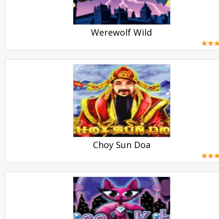
Werewolf Wild
PLAY
Choy Sun Doa
PLAY