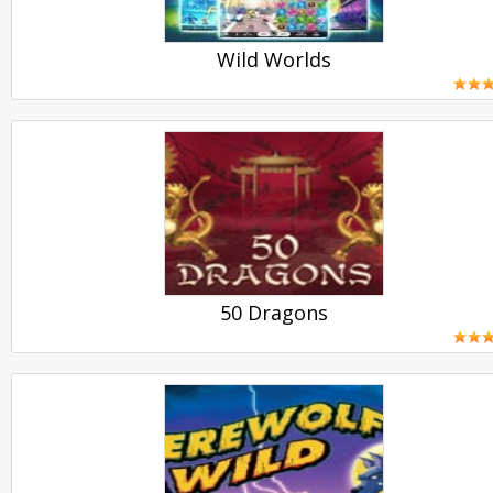
Wild Worlds
PLAY
50 Dragons
PLAY