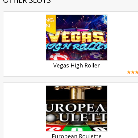
Vegas High Roller
PLAY
European Roulette