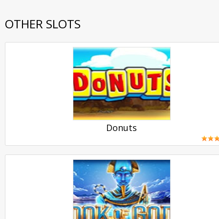
OTHER SLOTS
Donuts
PLAY