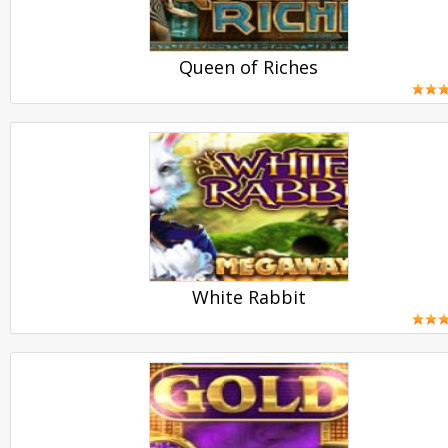
Queen of Riches
PLAY
White Rabbit
PLAY