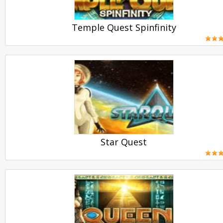
Temple Quest Spinfinity
PLAY
Star Quest
PLAY