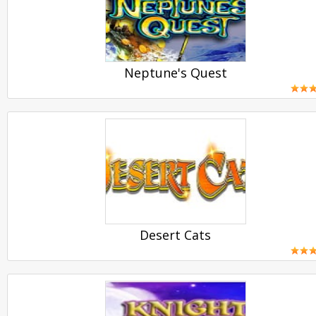
Neptune's Quest
PLAY
Desert Cats
PLAY