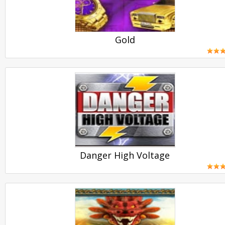
Gold
PLAY
Danger High Voltage
PLAY