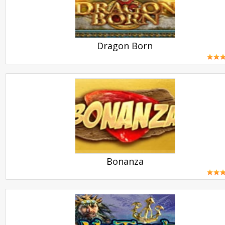
Dragon Born
PLAY
Bonanza
PLAY