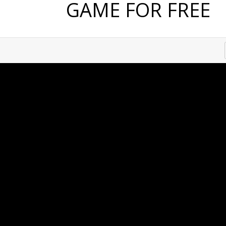
GAME FOR FREE