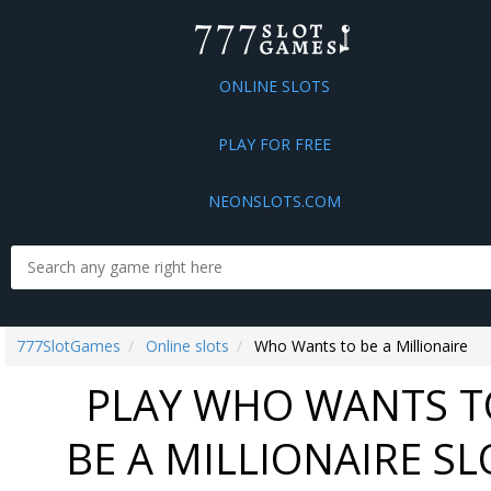
ONLINE SLOTS
PLAY FOR FREE
NEONSLOTS.COM
777SlotGames
Online slots
Who Wants to be a Millionaire
PLAY WHO WANTS T
BE A MILLIONAIRE SL