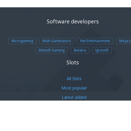
Software developers
Microgaming
Multi Gaminators
Net Entertainment
Mega J
Betsoft Gaming
Belatra
Igrosoft
Slots
All Slots
Most popular
Latest added
Online Slots
Interesting materials