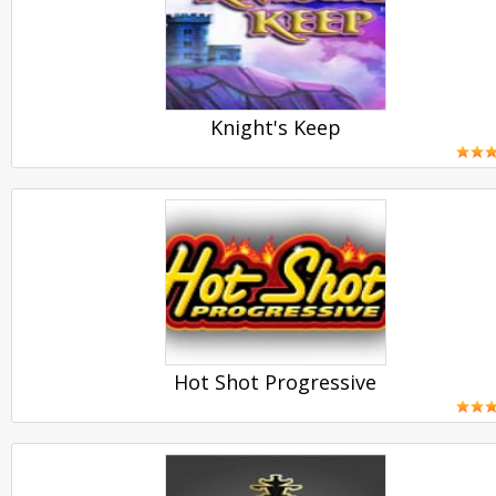
Knight's Keep
PLAY
Hot Shot Progressive
PLAY