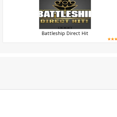
Battleship Direct Hit
PLAY