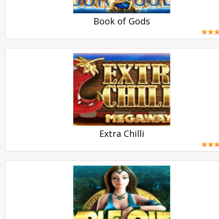
Book of Gods
PLAY
Extra Chilli
PLAY