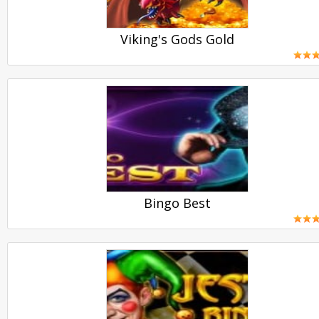
Viking's Gods Gold
PLAY
Bingo Best
PLAY