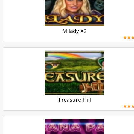
Milady X2
PLAY
Treasure Hill
PLAY