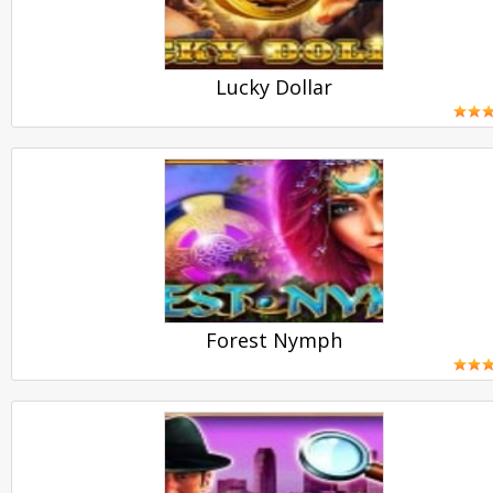
Lucky Dollar
PLAY
Forest Nymph
PLAY