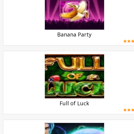
Banana Party
PLAY
Full of Luck
PLAY