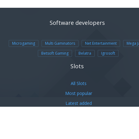
Software developers
Microgaming
Multi Gaminators
Net Entertainment
Mega J
Betsoft Gaming
Belatra
Igrosoft
Slots
All Slots
Most popular
Latest added
Online Slots
Interesting materials