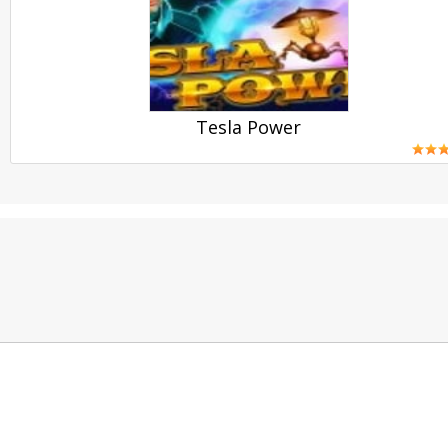
Tesla Power
PLAY