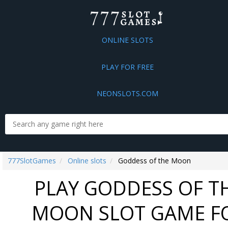
ONLINE SLOTS
PLAY FOR FREE
NEONSLOTS.COM
777SlotGames
Online slots
Goddess of the Moon
PLAY GODDESS OF T
MOON SLOT GAME F