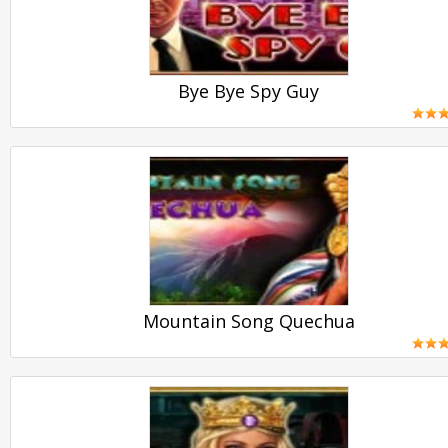
Bye Bye Spy Guy
PLAY
Mountain Song Quechua
PLAY