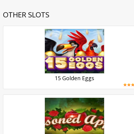
OTHER SLOTS
15 Golden Eggs
PLAY