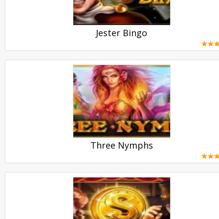
Jester Bingo
PLAY
Three Nymphs
PLAY