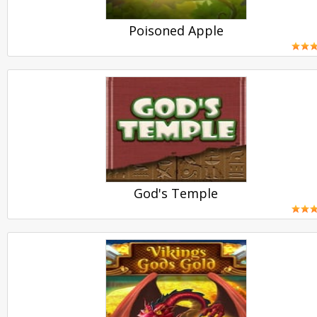
Poisoned Apple
PLAY
God's Temple
PLAY