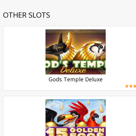
OTHER SLOTS
Gods Temple Deluxe
PLAY