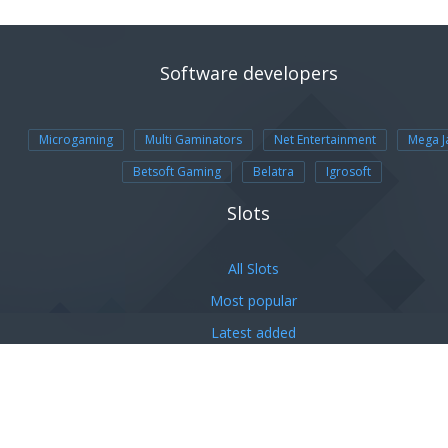
Software developers
Microgaming
Multi Gaminators
Net Entertainment
Mega J
Betsoft Gaming
Belatra
Igrosoft
Slots
All Slots
Most popular
Latest added
Online Slots
Interesting materials