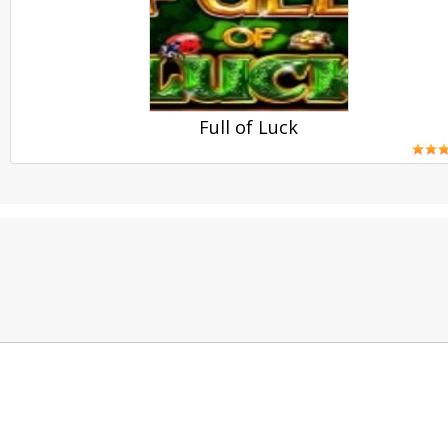
Full of Luck
PLAY