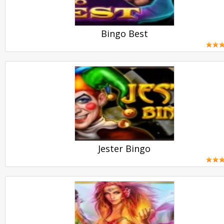
Bingo Best
PLAY
Jester Bingo
PLAY