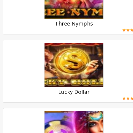
Three Nymphs
PLAY
Lucky Dollar
PLAY