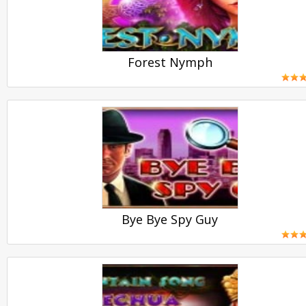
Forest Nymph
PLAY
Bye Bye Spy Guy
PLAY