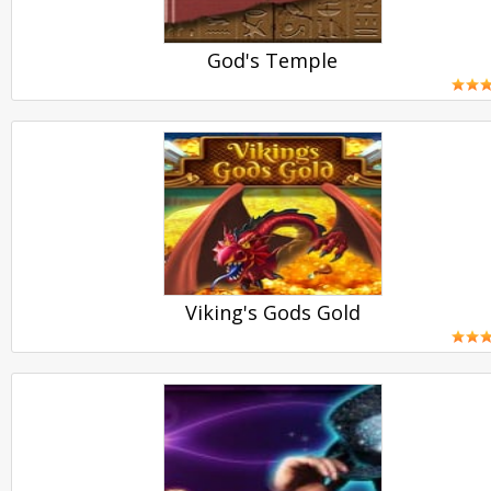
God's Temple
PLAY
Viking's Gods Gold
PLAY