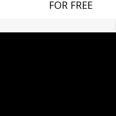
FOR FREE