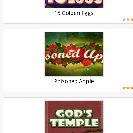
15 Golden Eggs
PLAY
Poisoned Apple
PLAY