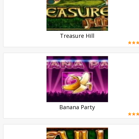
Treasure Hill
PLAY
Banana Party
PLAY