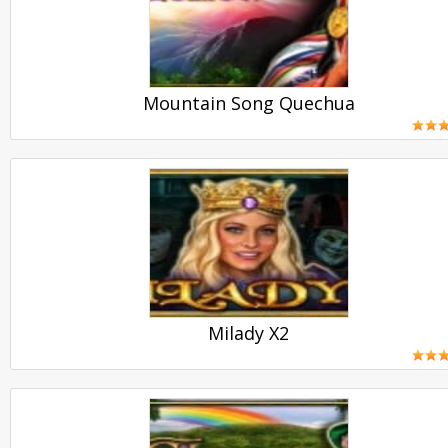
Mountain Song Quechua
PLAY
Milady X2
PLAY