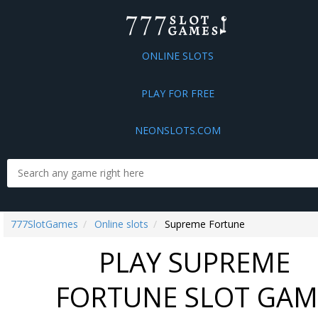
ONLINE SLOTS
PLAY FOR FREE
NEONSLOTS.COM
777SlotGames
Online slots
Supreme Fortune
PLAY SUPREME
FORTUNE SLOT GAM