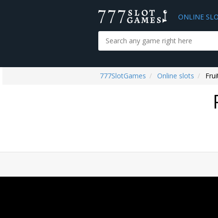
ONLINE SL
777SlotGames
Online slots
Frui