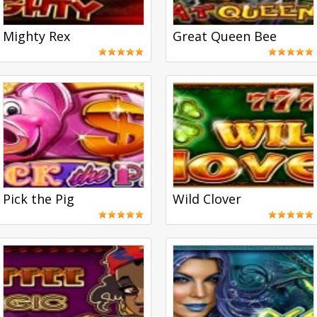
Mighty Rex
Great Queen Bee
PLAY
PLAY
Pick the Pig
Wild Clover
PLAY
PLAY