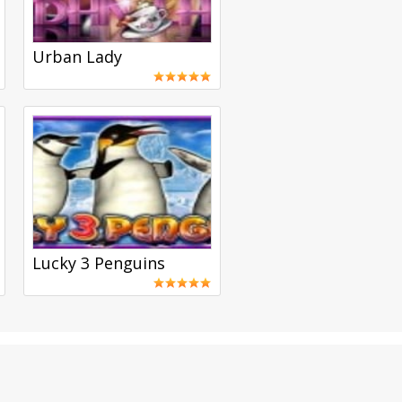
Urban Lady
PLAY
Lucky 3 Penguins
PLAY