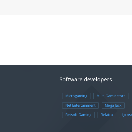
Software developers
Microgaming
Multi Gaminators
Net Entertainment
Mega Jack
Betsoft Gaming
Belatra
Igros