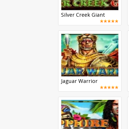
Silver Creek Giant
PLAY
Jaguar Warrior
PLAY