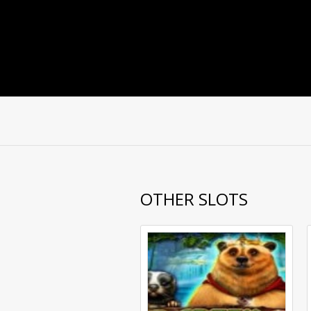
OTHER SLOTS