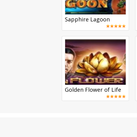
Sapphire Lagoon
PLAY
Golden Flower of Life
PLAY