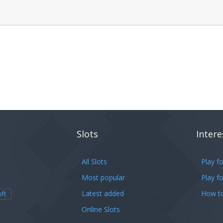
Slots
Intere
All Slots
Play fo
Most popular
Play f
Latest added
How to
oft
Online Slots