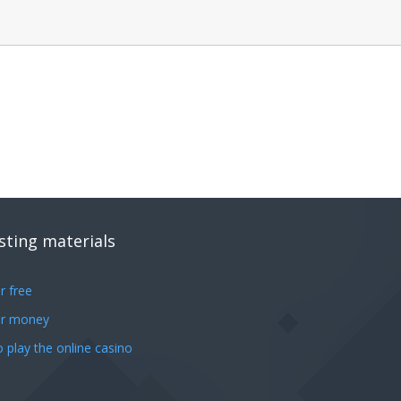
sting materials
r free
or money
 play the online casino