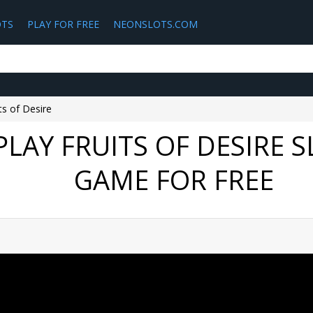
OTS
PLAY FOR FREE
NEONSLOTS.COM
ts of Desire
PLAY FRUITS OF DESIRE 
GAME FOR FREE