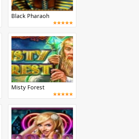
Black Pharaoh
PLAY
Misty Forest
PLAY