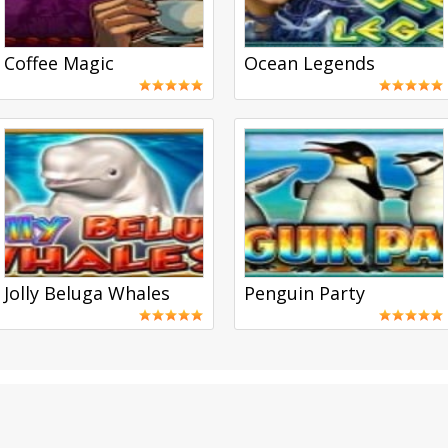
Coffee Magic
Ocean Legends
PLAY
PLAY
Jolly Beluga Whales
Penguin Party
PLAY
PLAY