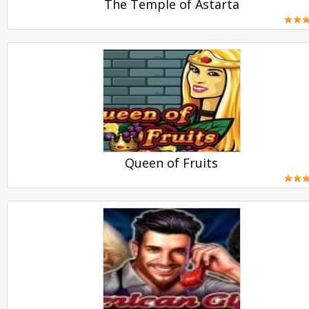
The Temple of Astarta
PLAY
Queen of Fruits
PLAY