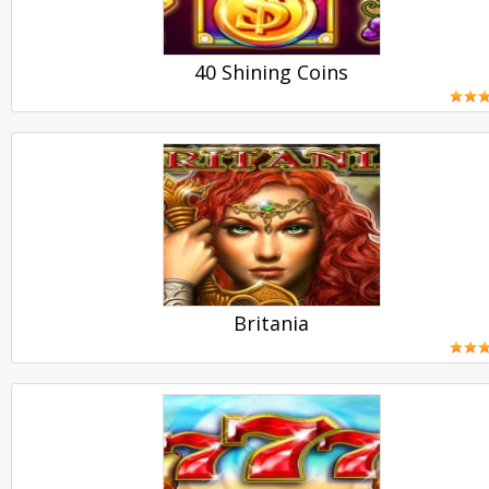
40 Shining Coins
PLAY
Britania
PLAY