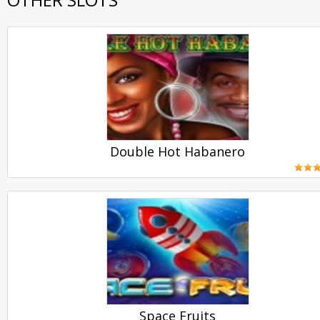
Double Hot Habanero
PLAY
Space Fruits