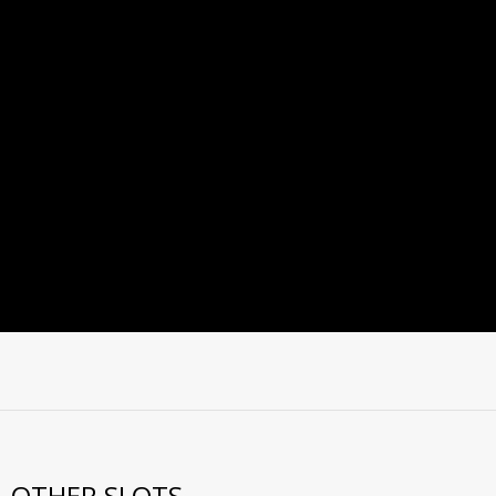
OTHER SLOTS