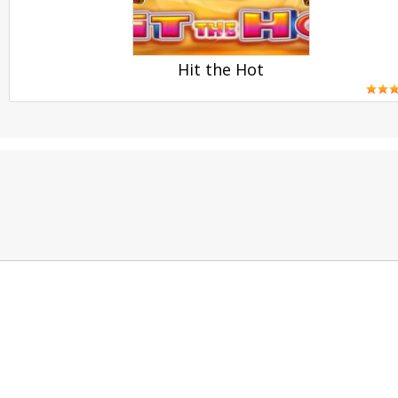
Hit the Hot
PLAY