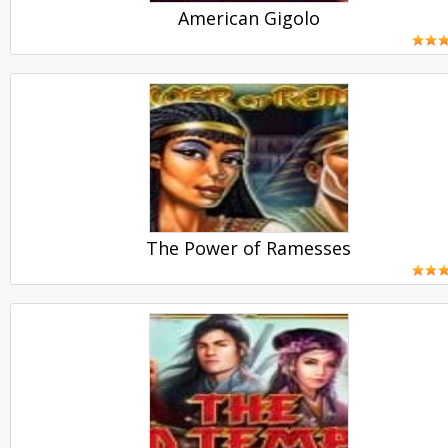
American Gigolo
PLAY
The Power of Ramesses
PLAY