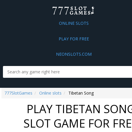
ONLINE SLOTS
PLAY FOR FREE
NEONSLOTS.COM
777SlotGames
Online slots
Tibetan Song
PLAY TIBETAN SON
SLOT GAME FOR FRE