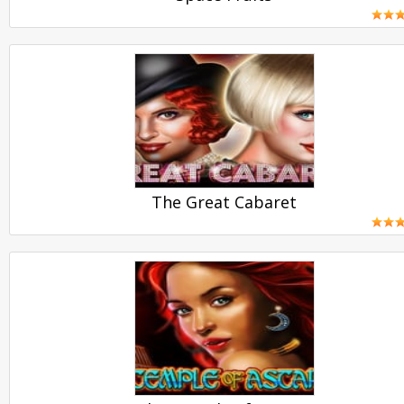
PLAY
The Great Cabaret
PLAY