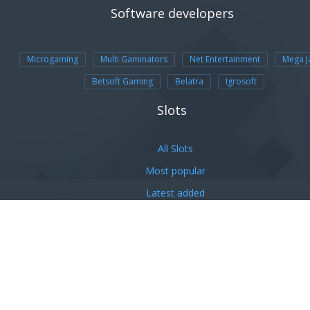
Software developers
Microgaming
Multi Gaminators
Net Entertainment
Mega J
Betsoft Gaming
Belatra
Igrosoft
Slots
All Slots
Most popular
Latest added
Online Slots
Interesting materials
Play for free
Play for money