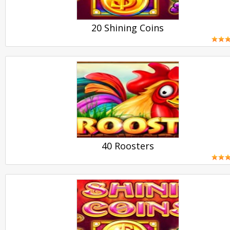
20 Shining Coins
PLAY
40 Roosters
PLAY