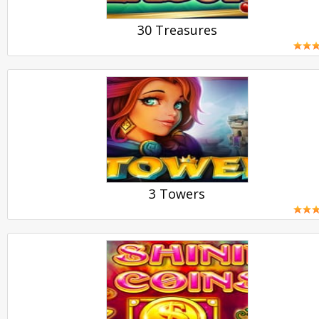
30 Treasures
PLAY
3 Towers
PLAY