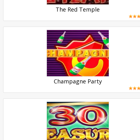
The Red Temple
PLAY
Champagne Party
PLAY