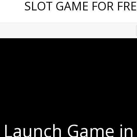
SLOT GAME FOR FRE
Launch Game in