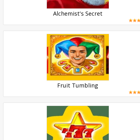
Alchemist's Secret
PLAY
Fruit Tumbling
PLAY