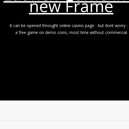
new Frame
.
It can be opened throught online casino page - but dont worry - 
a free game on demo coins, most time without commercial.