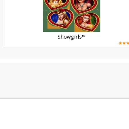
Showgirls™
PLAY