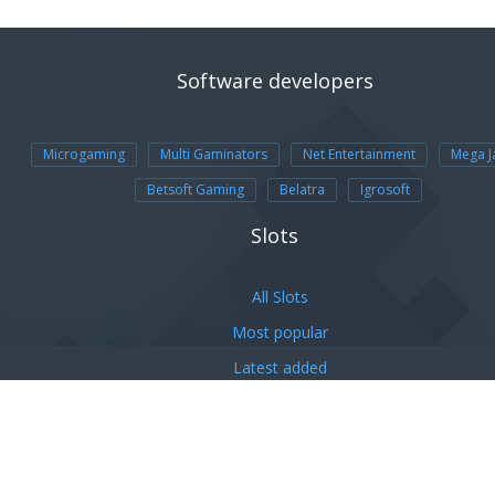
Software developers
Microgaming
Multi Gaminators
Net Entertainment
Mega J
Betsoft Gaming
Belatra
Igrosoft
Slots
All Slots
Most popular
Latest added
Online Slots
Interesting materials