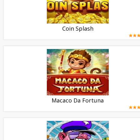
Coin Splash
PLAY
Macaco Da Fortuna
PLAY