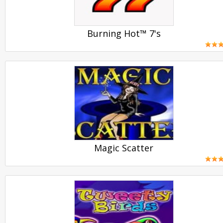
Burning Hot™ 7's
PLAY
Magic Scatter
PLAY