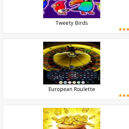
Tweety Birds
PLAY
European Roulette
PLAY