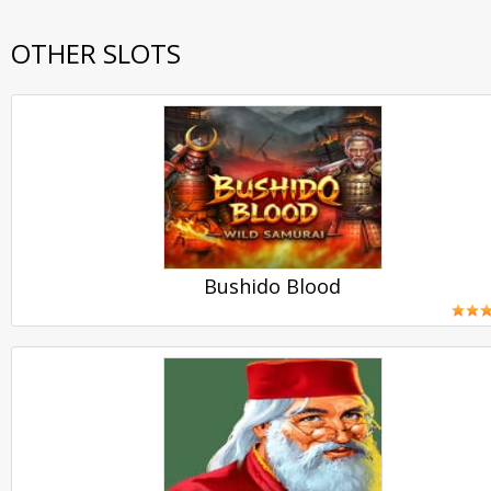
OTHER SLOTS
Bushido Blood
PLAY