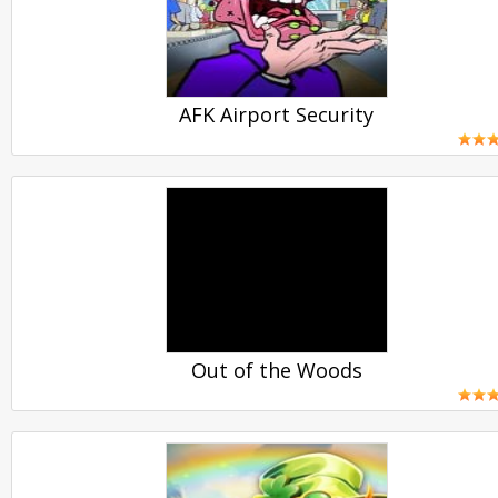
AFK Airport Security
PLAY
Out of the Woods
PLAY