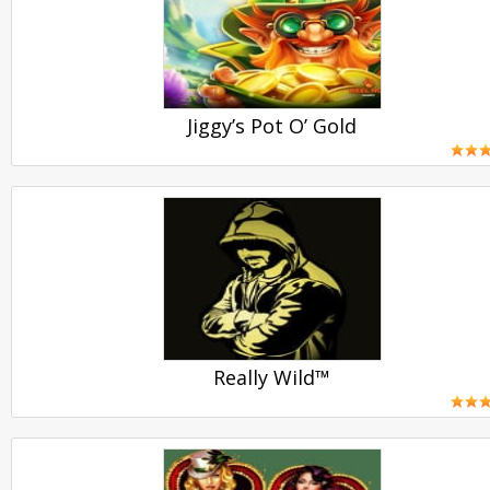
Jiggy’s Pot O’ Gold
PLAY
Really Wild™
PLAY