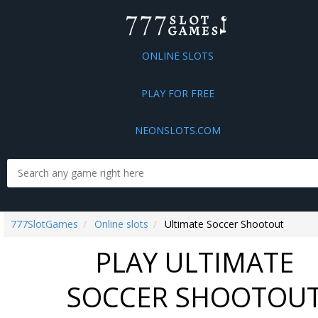
ONLINE SLOTS
PLAY FOR FREE
NEONSLOTS.COM
777SlotGames
Online slots
Ultimate Soccer Shootout
PLAY ULTIMATE
SOCCER SHOOTOU