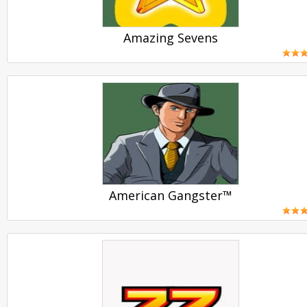
Amazing Sevens
PLAY
American Gangster™
PLAY