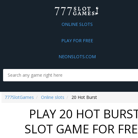
ONLINE SLOTS
PLAY FOR FREE
NEONSLOTS.COM
777SlotGames
Online slots
20 Hot Burst
PLAY 20 HOT BURS
SLOT GAME FOR FRE