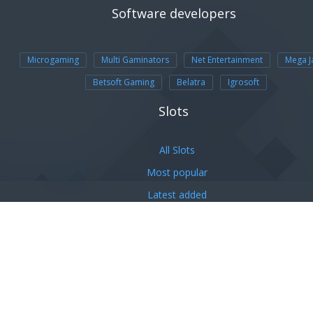
Software developers
Microgaming
Multi Gaminators
Net Entertainment
Mega J
Betsoft Gaming
Belatra
Igrosoft
Slots
All Slots
Most popular
Latest added
Online Slots
Interesting materials
Play for free
Play for money