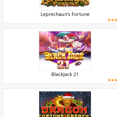
Leprechaun’s Fortune
PLAY
BlackJack 21
PLAY