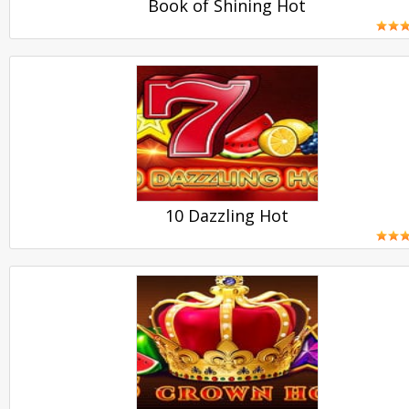
Book of Shining Hot
PLAY
10 Dazzling Hot
PLAY