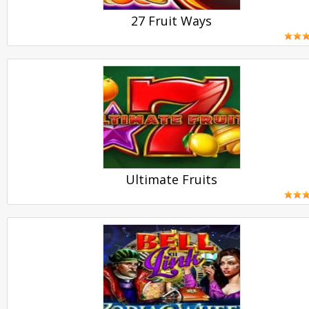
27 Fruit Ways
PLAY
Ultimate Fruits
PLAY