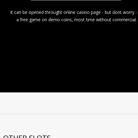
It can be opened throught online casino page - but dont worry - 
a free game on demo coins, most time without commercial.
OTHER SLOTS