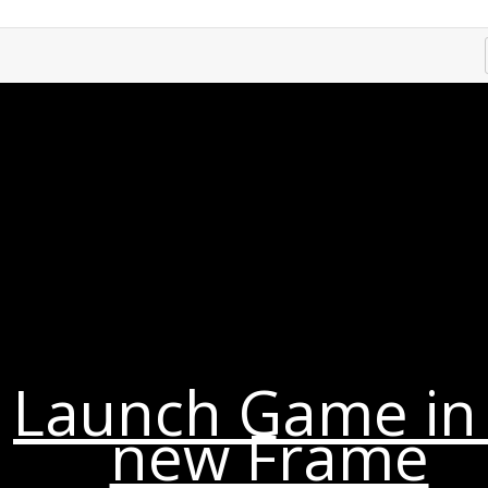
Launch Game in
new Frame
.