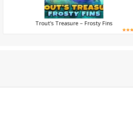
Trout’s Treasure – Frosty Fins
PLAY