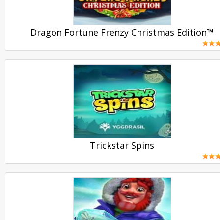
Dragon Fortune Frenzy Christmas Edition™
PLAY
Trickstar Spins
PLAY