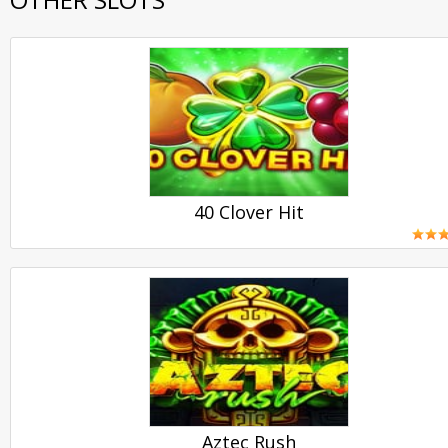
40 Clover Hit
PLAY
Aztec Rush