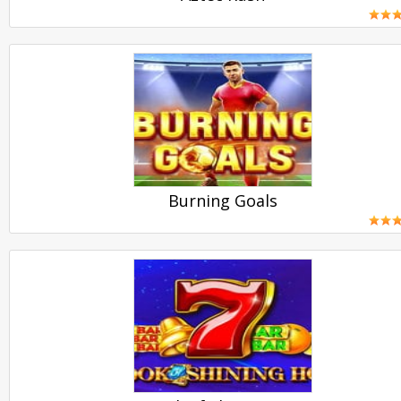
PLAY
Burning Goals
PLAY