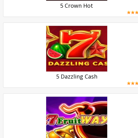
5 Crown Hot
PLAY
5 Dazzling Cash
PLAY