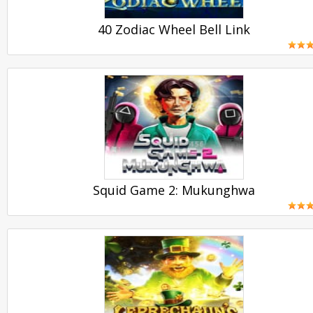
40 Zodiac Wheel Bell Link
PLAY
Squid Game 2: Mukunghwa
PLAY