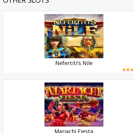
Nefertiti’s Nile
PLAY
Mariachi Fiesta