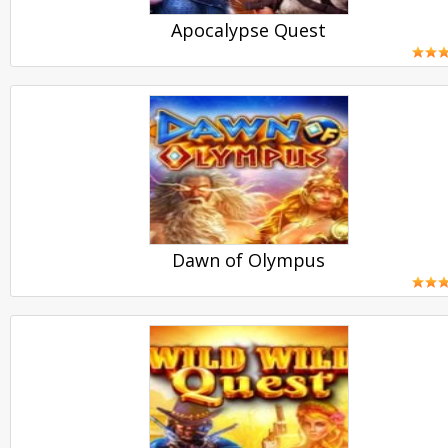
Apocalypse Quest
PLAY
Dawn of Olympus
PLAY