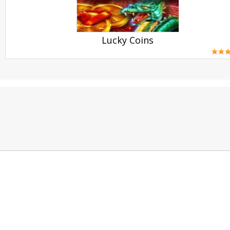
Lucky Coins
PLAY