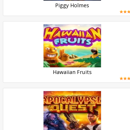
Piggy Holmes
PLAY
Hawaiian Fruits
PLAY