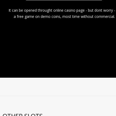
It can be opened throught online casino page - but dont worry - 
a free game on demo coins, most time without commercial.
OTHER SLOTS