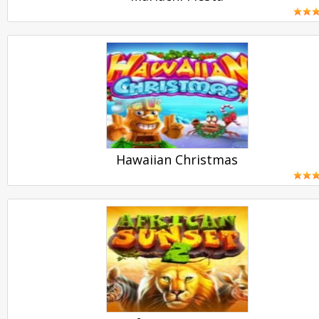
PLAY
Hawaiian Christmas
PLAY