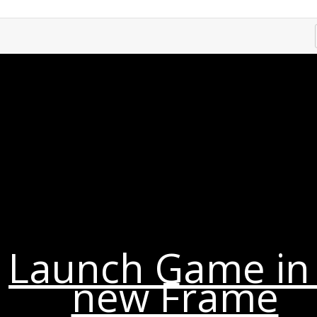
Launch Game in
new Frame
.