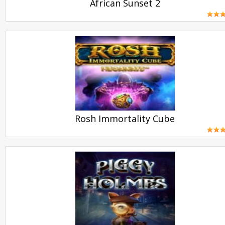
African Sunset 2
PLAY
Rosh Immortality Cube
PLAY