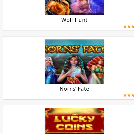
Wolf Hunt
PLAY
Norns’ Fate
PLAY