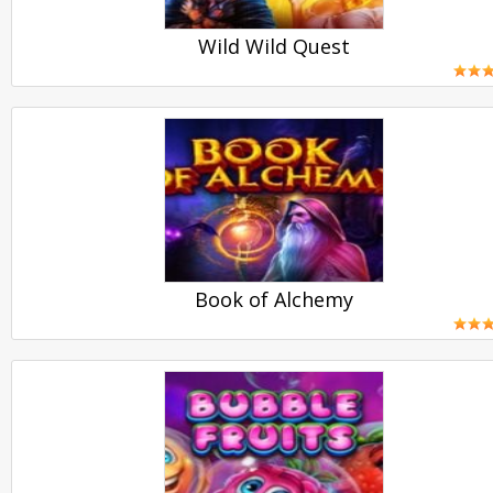
Wild Wild Quest
PLAY
Book of Alchemy
PLAY