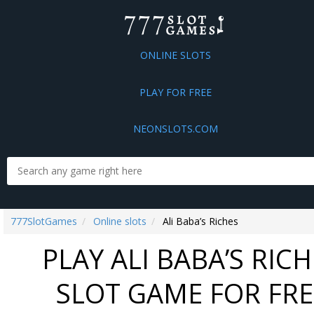
ONLINE SLOTS
PLAY FOR FREE
NEONSLOTS.COM
777SlotGames
Online slots
Ali Baba’s Riches
PLAY ALI BABA’S RIC
SLOT GAME FOR FRE