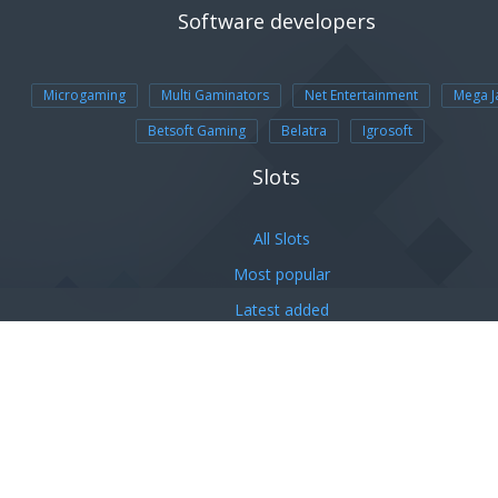
Software developers
Microgaming
Multi Gaminators
Net Entertainment
Mega J
Betsoft Gaming
Belatra
Igrosoft
Slots
All Slots
Most popular
Latest added
Online Slots
Interesting materials
Play for free
Play for money