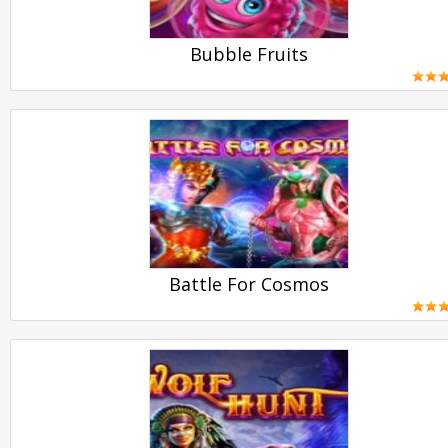
Bubble Fruits
PLAY
Battle For Cosmos
PLAY