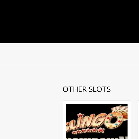
OTHER SLOTS