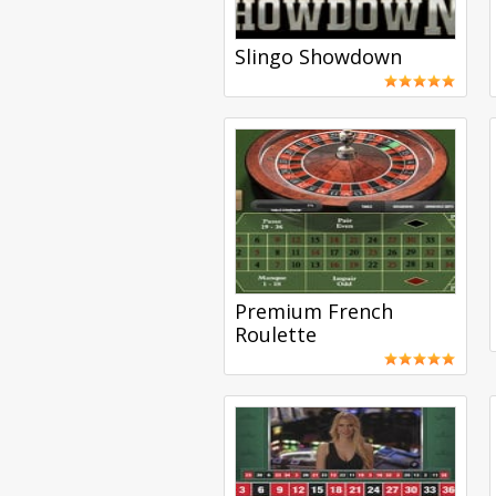
Slingo Showdown
PLAY
Premium French
Roulette
PLAY