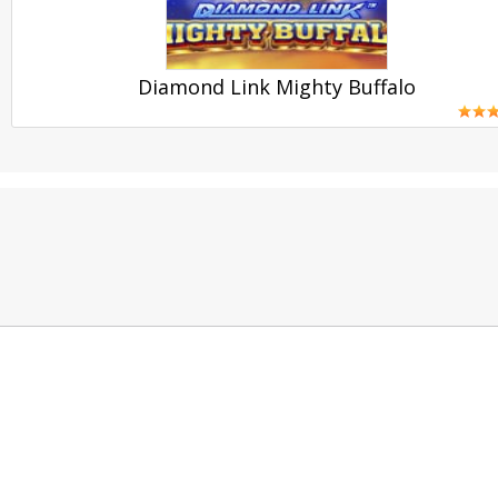
Diamond Link Mighty Buffalo
PLAY