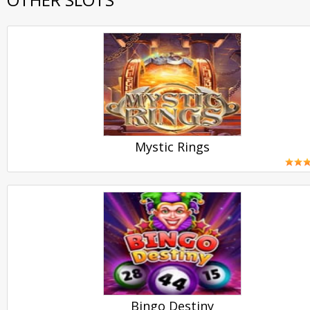
Mystic Rings
PLAY
Bingo Destiny