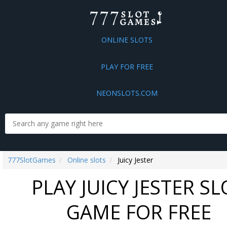
ONLINE SLOTS
PLAY FOR FREE
NEONSLOTS.COM
777SlotGames
Online slots
Juicy Jester
PLAY JUICY JESTER SL
GAME FOR FREE