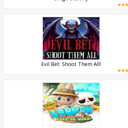
PLAY
Evil Bet: Shoot Them All!
PLAY