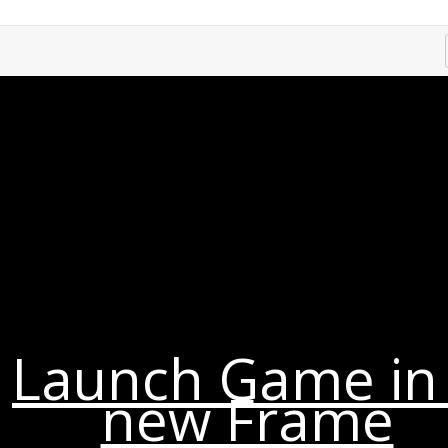
Launch Game in
new Frame
.