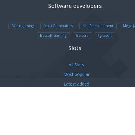
Software developers
Microgaming
Multi Gaminators
Net Entertainment
Mega J
Betsoft Gaming
Belatra
Igrosoft
Slots
All Slots
Most popular
Latest added
Online Slots
Interesting materials
Play for free
Play for money