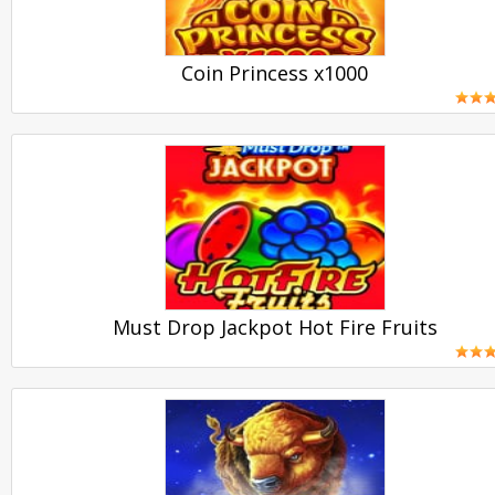
Coin Princess x1000
PLAY
Must Drop Jackpot Hot Fire Fruits
PLAY