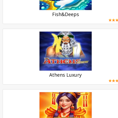
Fish&Deeps
PLAY
Athens Luxury
PLAY