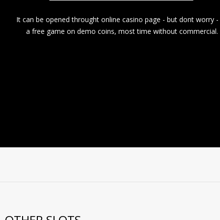
It can be opened throught online casino page - but dont worry - 
a free game on demo coins, most time without commercial.
OTHER SLOTS