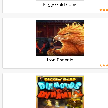
Piggy Gold Coins
PLAY
Iron Phoenix
PLAY