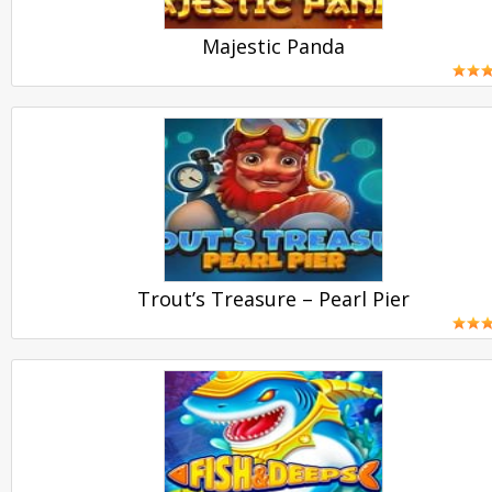
Majestic Panda
PLAY
Trout’s Treasure – Pearl Pier
PLAY