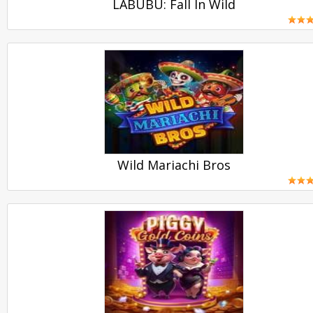
LABUBU: Fall In Wild
PLAY
Wild Mariachi Bros
PLAY