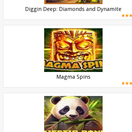
Diggin Deep: Diamonds and Dynamite
PLAY
Magma Spins
PLAY