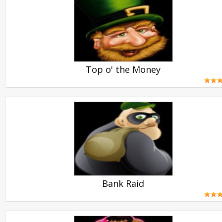
Top o' the Money
PLAY
Bank Raid