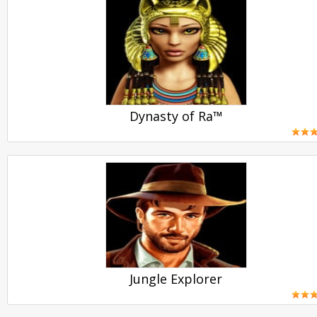
PLAY
Dynasty of Ra™
PLAY
Jungle Explorer