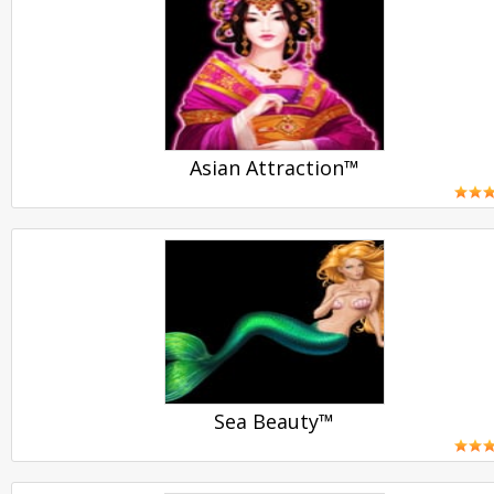
PLAY
Asian Attraction™
PLAY
Sea Beauty™