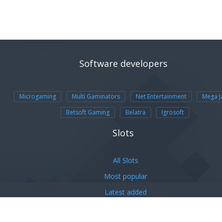
Software developers
Microgaming
Multi Gaminators
Net Entertainment
Mega J
Betsoft Gaming
Belatra
Igrosoft
Slots
All Slots
Most popular
Latest added
Online Slots