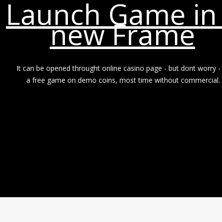
Launch Game in
new Frame
.
It can be opened throught online casino page - but dont worry - 
a free game on demo coins, most time without commercial.