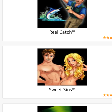
Reel Catch™
PLAY
Sweet Sins™
PLAY