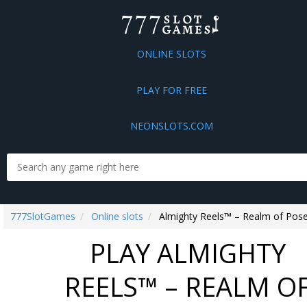
ONLINE SLOTS
PLAY FOR FREE
NEONSLOTS.COM
777SlotGames
Online slots
Almighty Reels™ – Realm of Pos
PLAY ALMIGHTY
REELS™ – REALM O