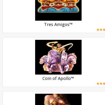
Tres Amigos™
PLAY
Coin of Apollo™
PLAY