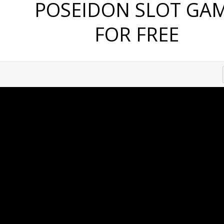
POSEIDON SLOT GA
FOR FREE