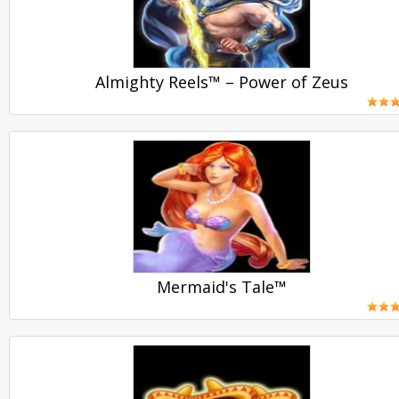
Almighty Reels™ – Power of Zeus
PLAY
Mermaid's Tale™
PLAY