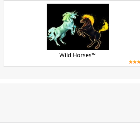
PLAY
Wild Horses™
PLAY