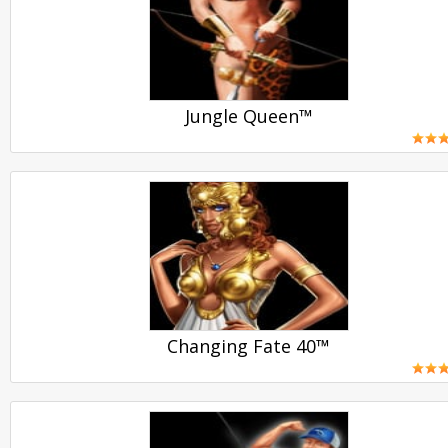
Jungle Queen™
PLAY
Changing Fate 40™
PLAY