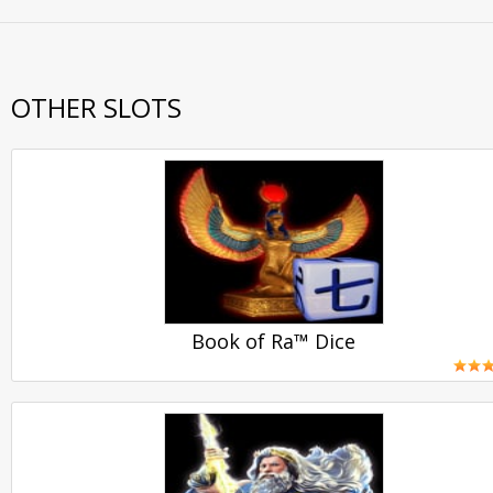
OTHER SLOTS
Book of Ra™ Dice
PLAY