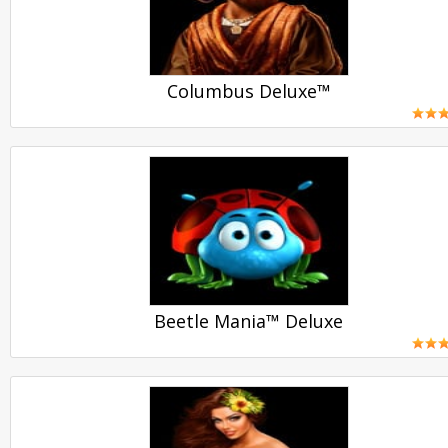
Columbus Deluxe™
PLAY
Beetle Mania™ Deluxe
PLAY