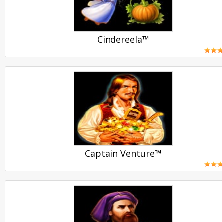
Cindereela™
PLAY
Captain Venture™
PLAY