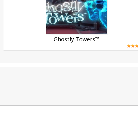
Ghostly Towers™
PLAY