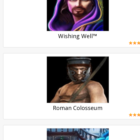
Wishing Well™
PLAY
Roman Colosseum
PLAY