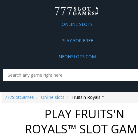
ONLINE SLOTS
PLAY FOR FREE
NEONSLOTS.COM
777SlotGames
Online slots
Fruits'n Royals™
PLAY FRUITS'N
ROYALS™ SLOT GAM