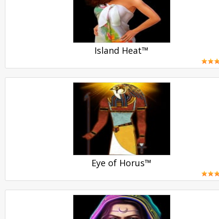
Island Heat™
PLAY
Eye of Horus™
PLAY