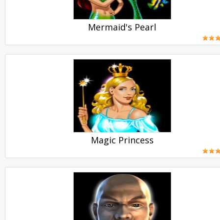
Mermaid's Pearl
PLAY
Magic Princess
PLAY