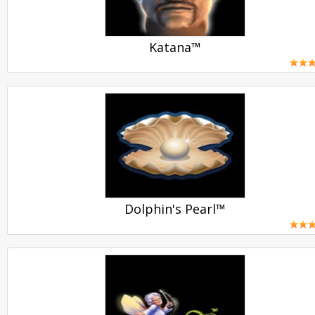
Katana™
PLAY
Dolphin's Pearl™
PLAY