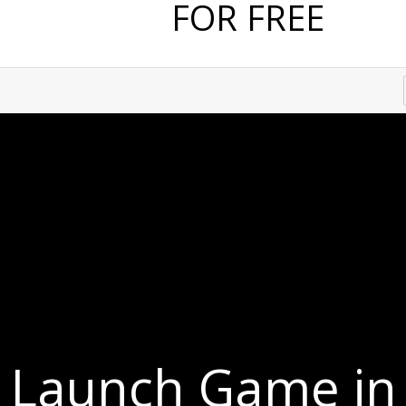
FOR FREE
Launch Game in