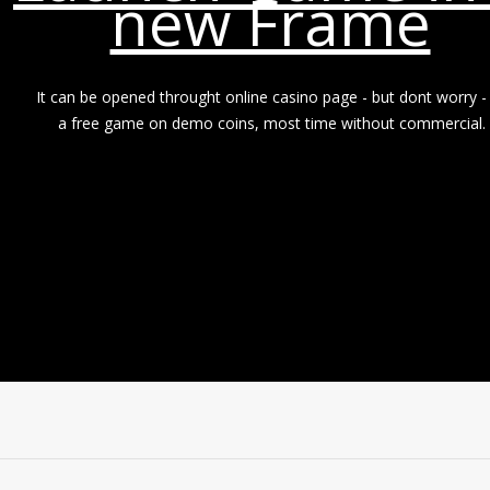
new Frame
.
It can be opened throught online casino page - but dont worry - 
a free game on demo coins, most time without commercial.