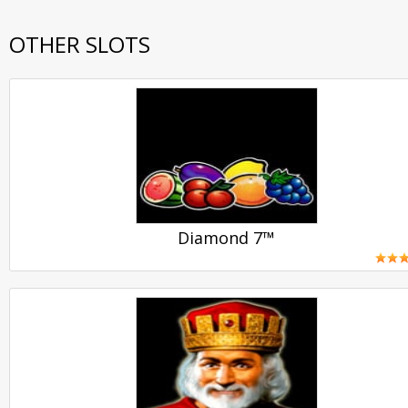
OTHER SLOTS
Diamond 7™
PLAY