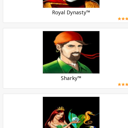
Royal Dynasty™
PLAY
Sharky™
PLAY