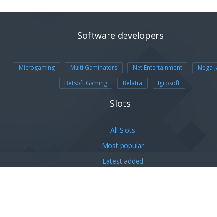
Software developers
Microgaming
Multi Gaminators
Net Entertainment
Mega J
Betsoft Gaming
Belatra
Igrosoft
Slots
All Slots
Most popular
Latest added
Online Slots
Interesting materials