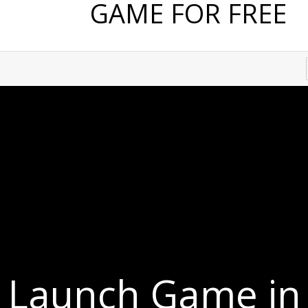
GAME FOR FREE
Launch Game in