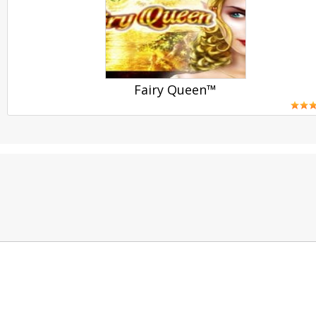
Fairy Queen™
PLAY