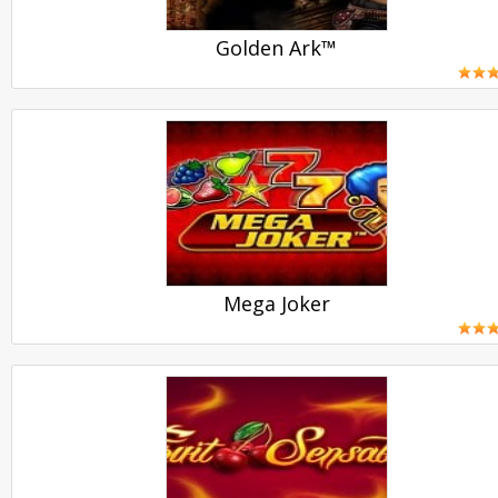
Golden Ark™
PLAY
Mega Joker
PLAY