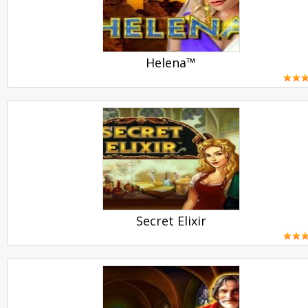
Helena™
PLAY
Secret Elixir
PLAY