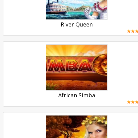
River Queen
PLAY
African Simba
PLAY