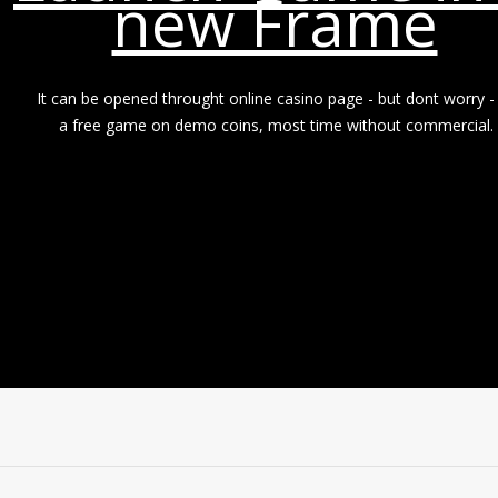
new Frame
.
It can be opened throught online casino page - but dont worry - 
a free game on demo coins, most time without commercial.