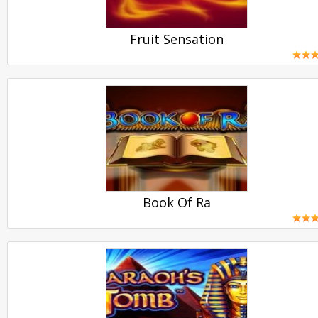
Fruit Sensation
PLAY
Book Of Ra
PLAY