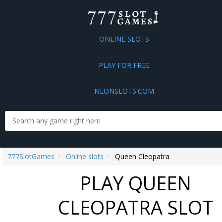
ONLINE SLOTS
PLAY FOR FREE
NEONSLOTS.COM
777SlotGames
Online slots
Queen Cleopatra
PLAY QUEEN
CLEOPATRA SLOT