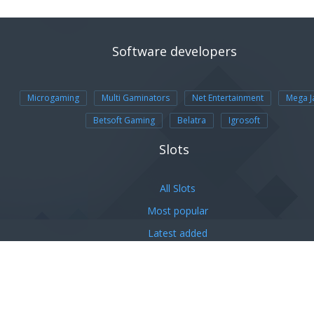
Software developers
Microgaming
Multi Gaminators
Net Entertainment
Mega J
Betsoft Gaming
Belatra
Igrosoft
Slots
All Slots
Most popular
Latest added
Online Slots
Interesting materials