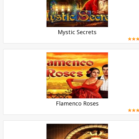
Mystic Secrets
PLAY
Flamenco Roses
PLAY