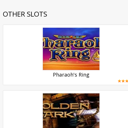
OTHER SLOTS
Pharaoh's Ring
PLAY