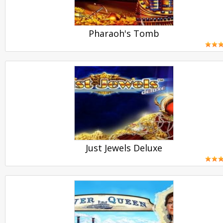
Pharaoh's Tomb
PLAY
Just Jewels Deluxe
PLAY