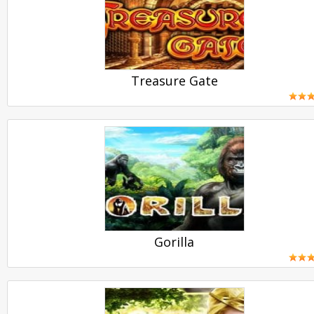
Treasure Gate
PLAY
Gorilla
PLAY