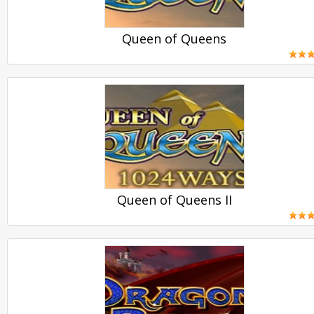
Queen of Queens
PLAY
Queen of Queens II
PLAY