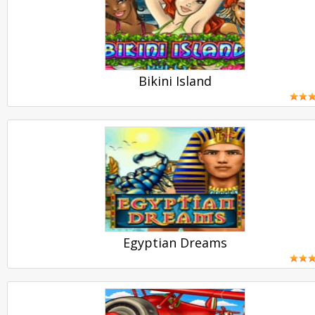
Bikini Island
PLAY
Egyptian Dreams
PLAY