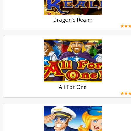
Dragon's Realm
PLAY
All For One
PLAY