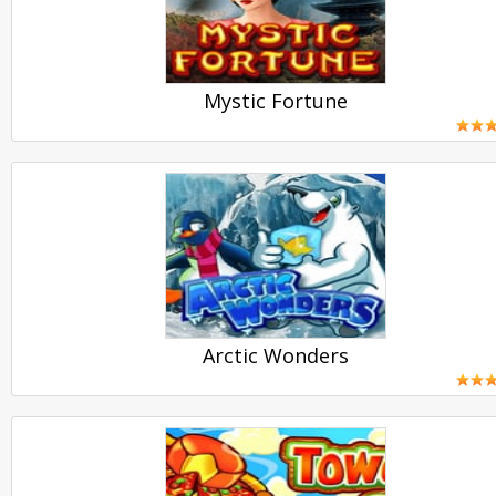
Mystic Fortune
PLAY
Arctic Wonders
PLAY