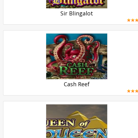
Sir Blingalot
PLAY
Cash Reef
PLAY