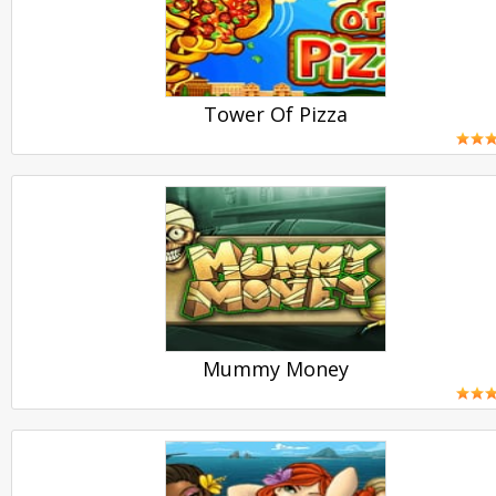
Tower Of Pizza
PLAY
Mummy Money
PLAY