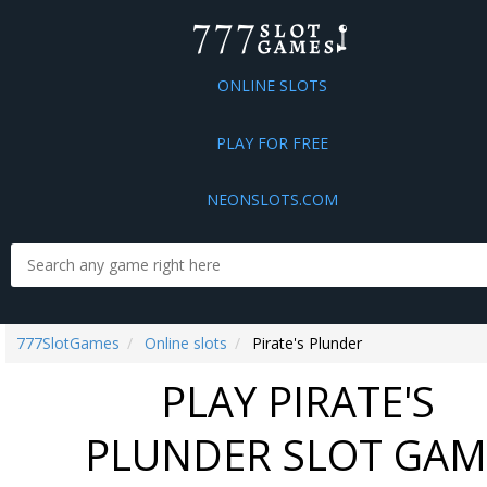
ONLINE SLOTS
PLAY FOR FREE
NEONSLOTS.COM
777SlotGames
Online slots
Pirate's Plunder
PLAY PIRATE'S
PLUNDER SLOT GAM