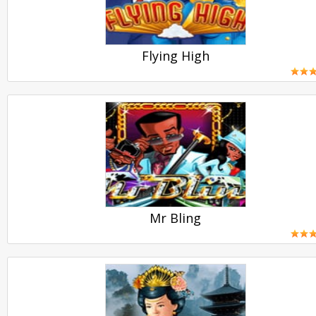
Flying High
PLAY
Mr Bling
PLAY