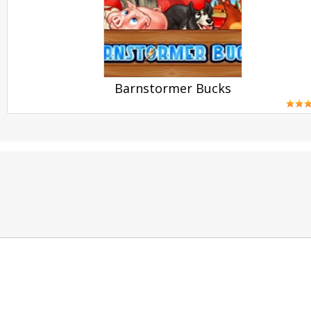
Barnstormer Bucks
PLAY