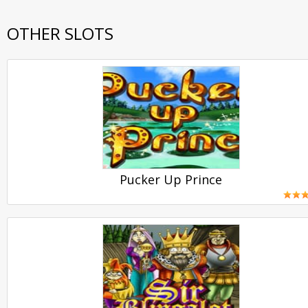
OTHER SLOTS
Pucker Up Prince
PLAY