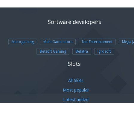
Software developers
Microgaming
Multi Gaminators
Net Entertainment
Mega J
Betsoft Gaming
Belatra
Igrosoft
Slots
All Slots
Most popular
Latest added
Online Slots
Interesting materials