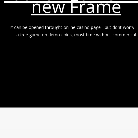
new Frame
.
It can be opened throught online casino page - but dont worry - 
a free game on demo coins, most time without commercial.