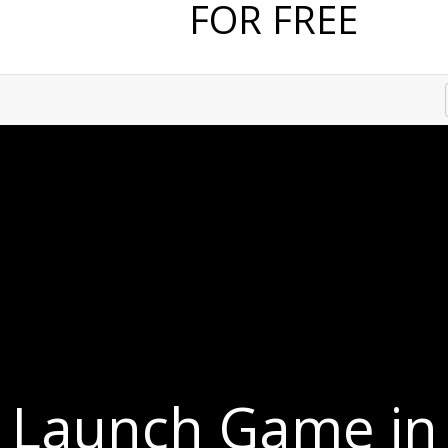
FOR FREE
Launch Game in