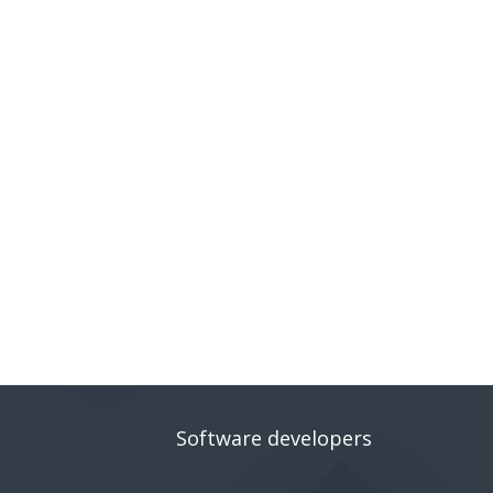
Software developers