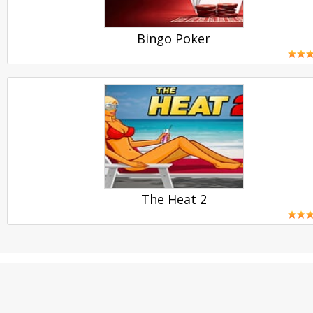
Bingo Poker
PLAY
The Heat 2
PLAY