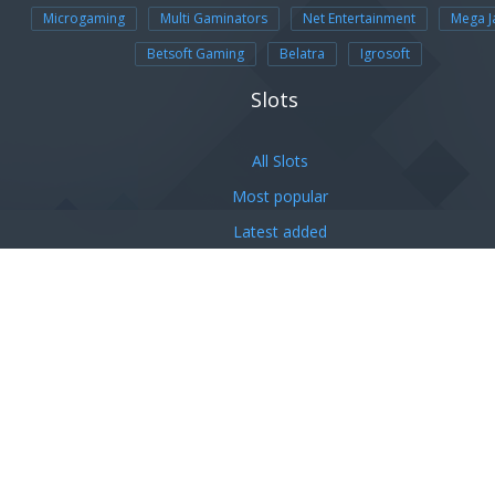
Microgaming
Multi Gaminators
Net Entertainment
Mega J
Betsoft Gaming
Belatra
Igrosoft
Slots
All Slots
Most popular
Latest added
Online Slots
Interesting materials
Play for free
Play for money
How to play the online casino