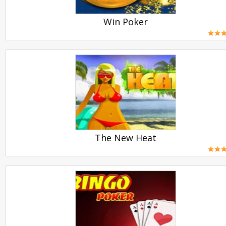
Win Poker
PLAY
The New Heat
PLAY