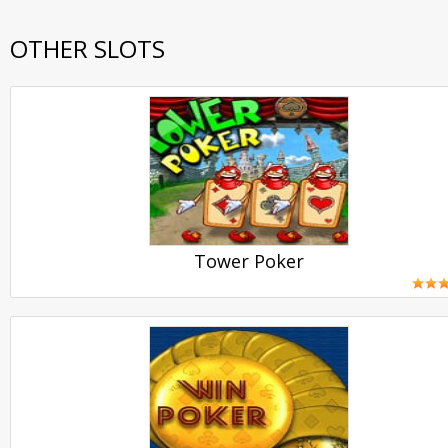
OTHER SLOTS
Tower Poker
PLAY