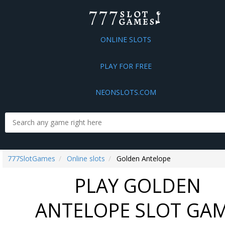
ONLINE SLOTS
PLAY FOR FREE
NEONSLOTS.COM
777SlotGames
Online slots
Golden Antelope
PLAY GOLDEN
ANTELOPE SLOT GA