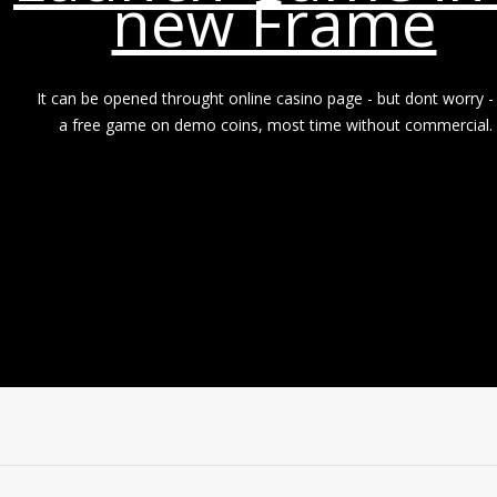
new Frame
.
It can be opened throught online casino page - but dont worry - 
a free game on demo coins, most time without commercial.