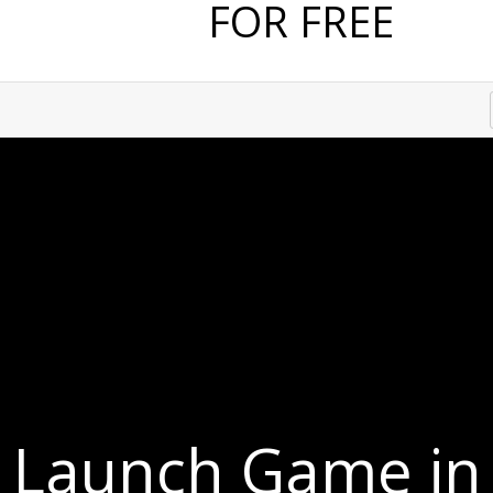
FOR FREE
Launch Game in