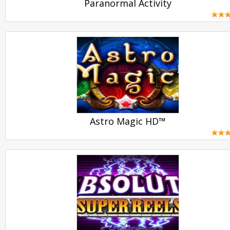
Paranormal Activity
PLAY
Astro Magic HD™
PLAY