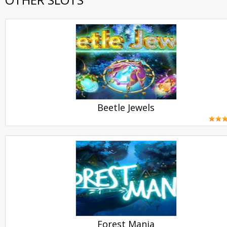
Beetle Jewels
PLAY
Forest Mania