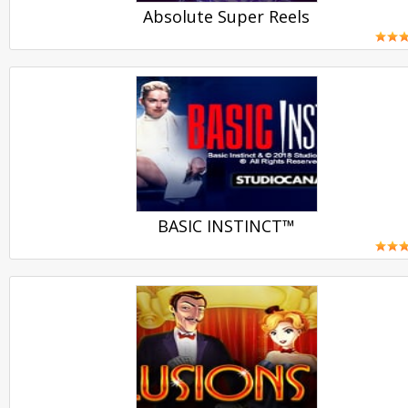
Absolute Super Reels
PLAY
BASIC INSTINCT™
PLAY