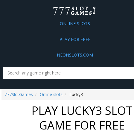
ONLINE SLOTS
PLAY FOR FREE
NEONSLOTS.COM
777SlotGames
Online slots
Lucky3
PLAY LUCKY3 SLOT
GAME FOR FREE