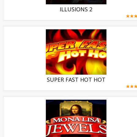
ILLUSIONS 2
PLAY
SUPER FAST HOT HOT
PLAY