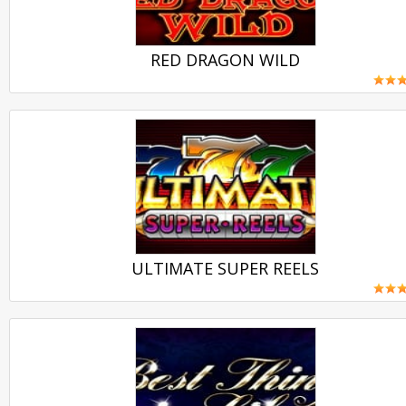
RED DRAGON WILD
PLAY
ULTIMATE SUPER REELS
PLAY