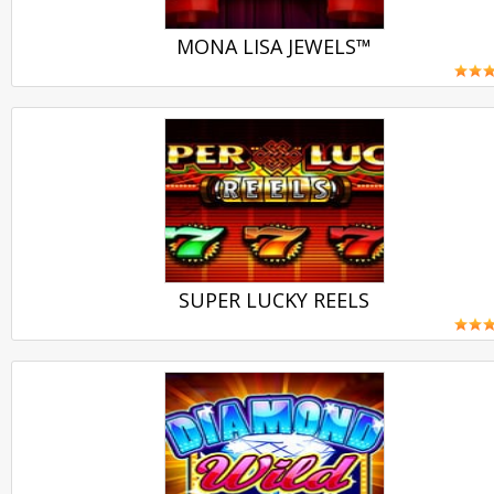
MONA LISA JEWELS™
PLAY
SUPER LUCKY REELS
PLAY