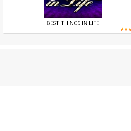
BEST THINGS IN LIFE
PLAY