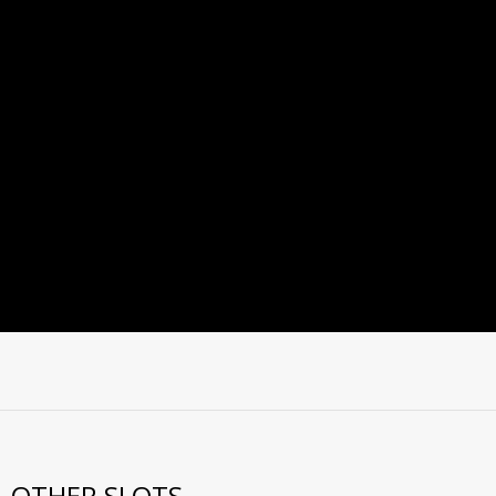
OTHER SLOTS