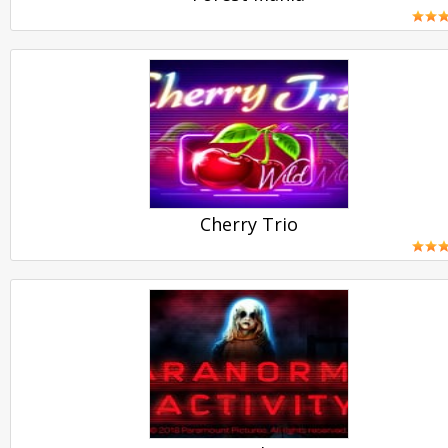
PLAY
Cherry Trio
PLAY