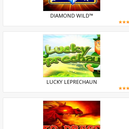
DIAMOND WILD™
PLAY
LUCKY LEPRECHAUN
PLAY