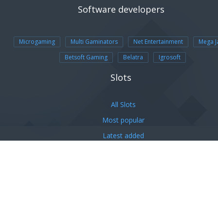
Software developers
Microgaming
Multi Gaminators
Net Entertainment
Mega J
Betsoft Gaming
Belatra
Igrosoft
Slots
All Slots
Most popular
Latest added
Online Slots
Interesting materials
Play for free
Play for money