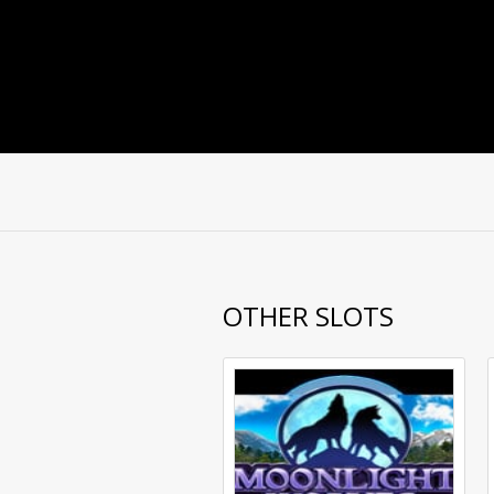
OTHER SLOTS