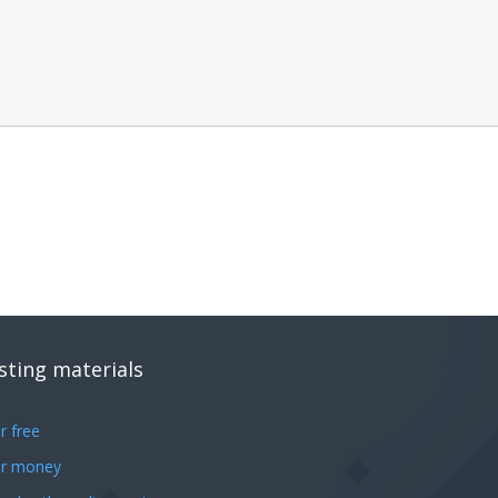
sting materials
r free
or money