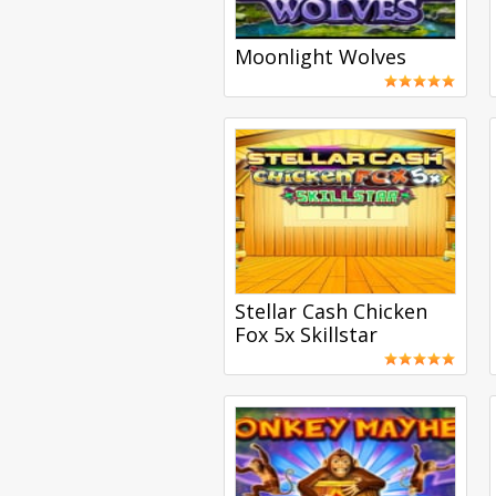
Moonlight Wolves
PLAY
Stellar Cash Chicken
Fox 5x Skillstar
PLAY