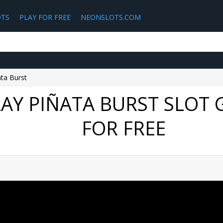
OTS
PLAY FOR FREE
NEONSLOTS.COM
ata Burst
LAY PIÑATA BURST SLOT
FOR FREE