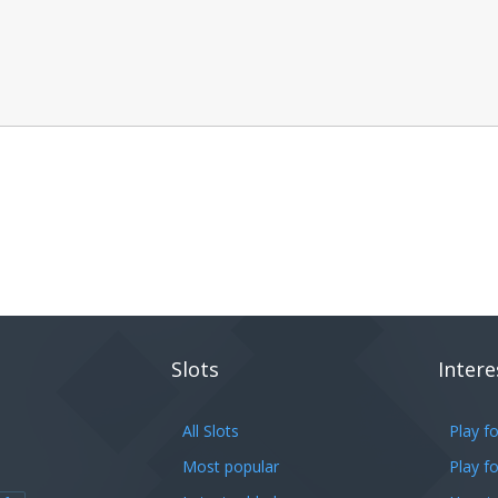
Slots
Intere
All Slots
Play fo
Most popular
Play f