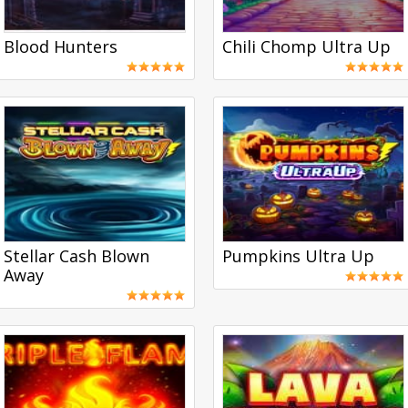
Blood Hunters
Chili Chomp Ultra Up
PLAY
PLAY
Stellar Cash Blown
Pumpkins Ultra Up
Away
PLAY
PLAY