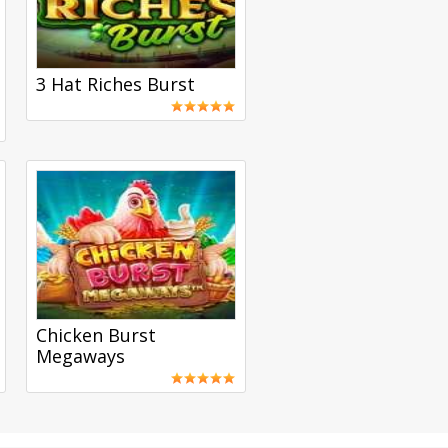
3 Hat Riches Burst
PLAY
Chicken Burst
Megaways
PLAY