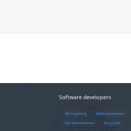
Software developers
Microgaming
Multi Gaminators
Net Entertainment
Mega Jack