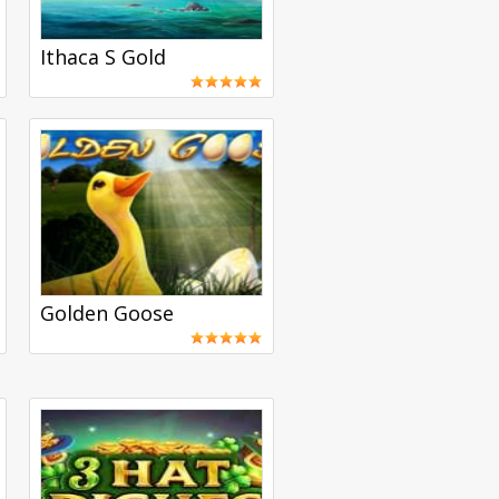
Ithaca S Gold
PLAY
Golden Goose
PLAY