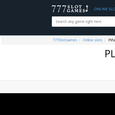
ONLINE SL
777SlotGames
Online slots
Piñ
P