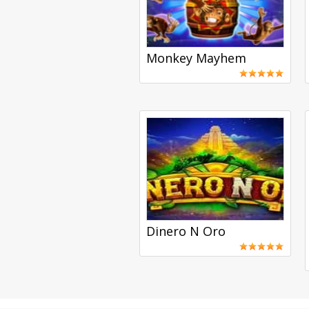
Monkey Mayhem
PLAY
Dinero N Oro
PLAY