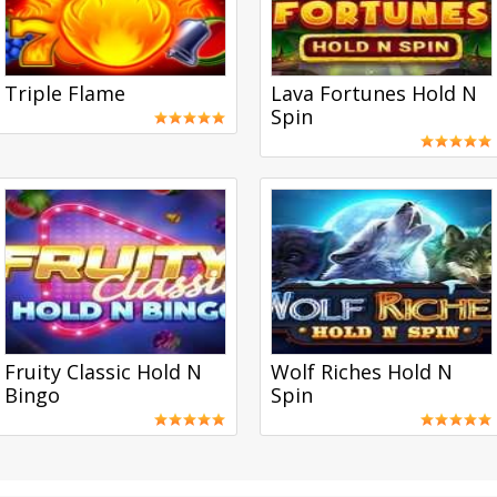
Triple Flame
Lava Fortunes Hold N
Spin
PLAY
PLAY
Fruity Classic Hold N
Wolf Riches Hold N
Bingo
Spin
PLAY
PLAY