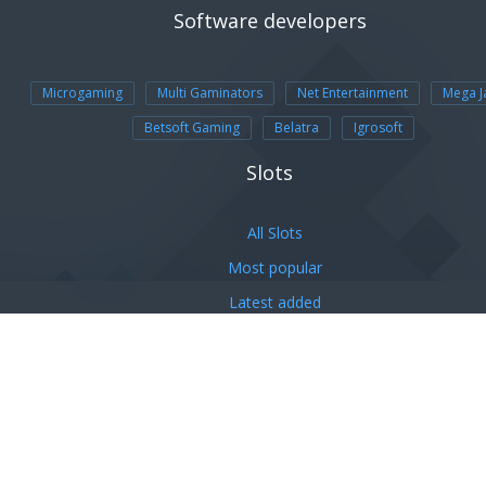
Software developers
Microgaming
Multi Gaminators
Net Entertainment
Mega J
Betsoft Gaming
Belatra
Igrosoft
Slots
All Slots
Most popular
Latest added
Online Slots
Interesting materials
Play for free
Play for money