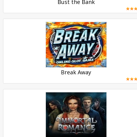
Bust the Bank
PLAY
Break Away
PLAY