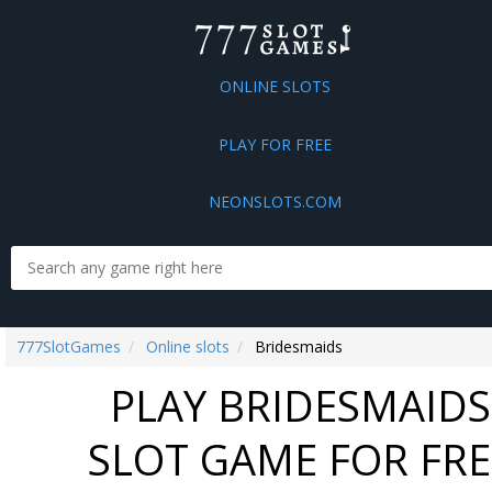
ONLINE SLOTS
PLAY FOR FREE
NEONSLOTS.COM
777SlotGames
Online slots
Bridesmaids
PLAY BRIDESMAIDS
SLOT GAME FOR FRE