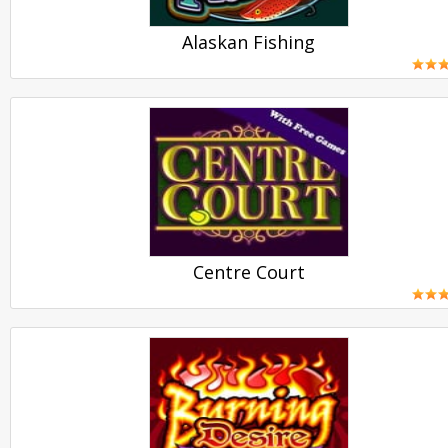
Alaskan Fishing
PLAY
Centre Court
PLAY