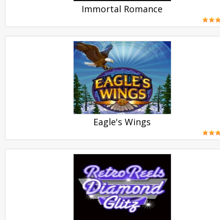
Immortal Romance
PLAY
Eagle's Wings
PLAY