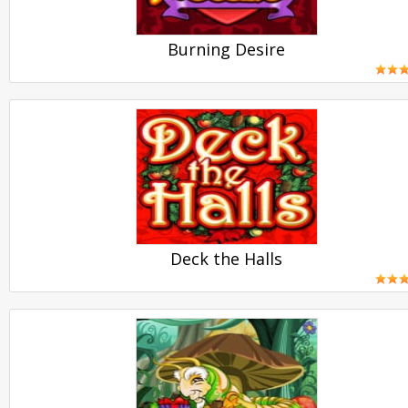
Burning Desire
PLAY
Deck the Halls
PLAY