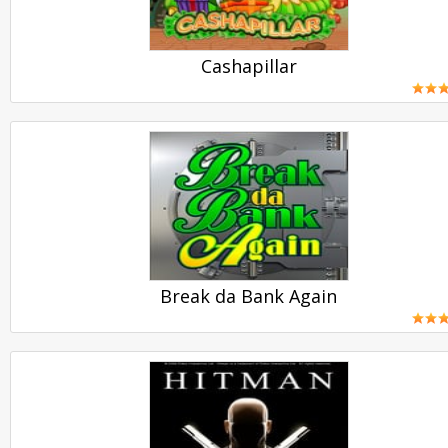
Cashapillar
PLAY
Break da Bank Again
PLAY