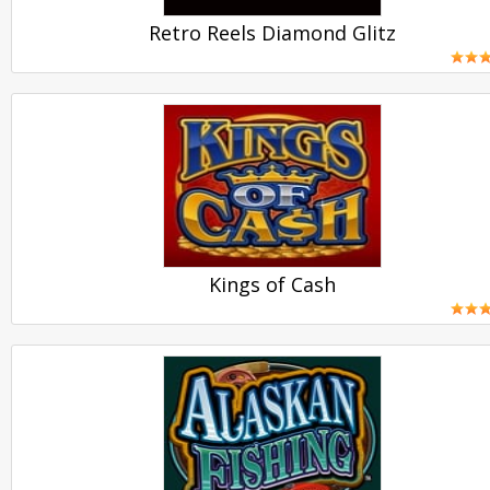
Retro Reels Diamond Glitz
PLAY
Kings of Cash
PLAY