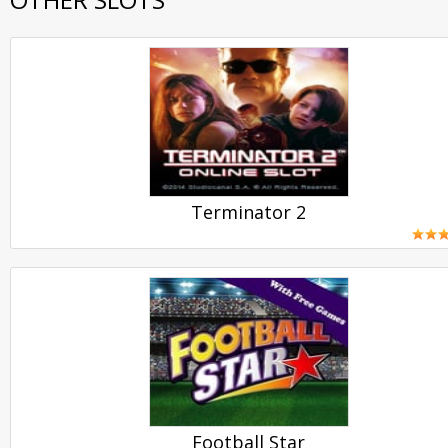
Terminator 2
PLAY
Football Star