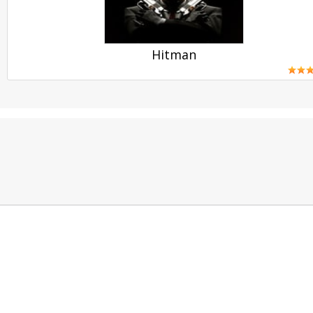
Hitman
PLAY