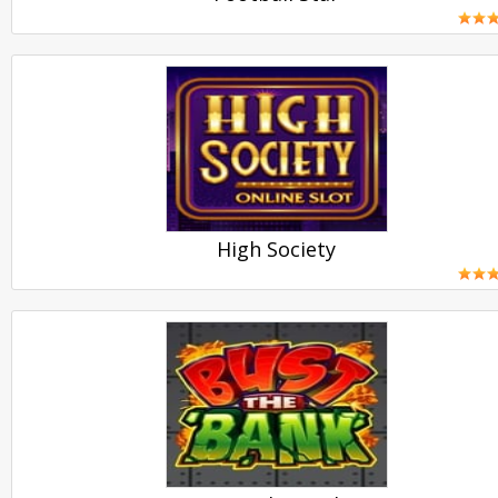
PLAY
High Society
PLAY