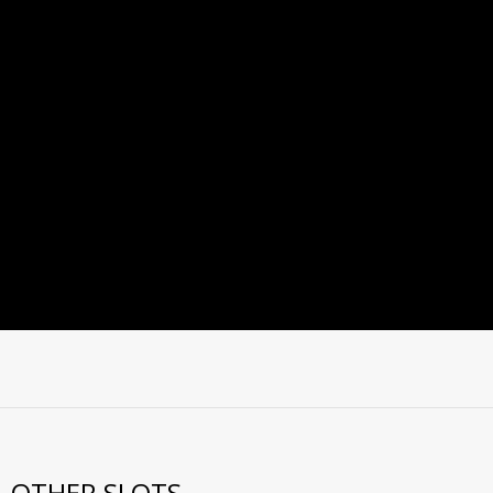
OTHER SLOTS