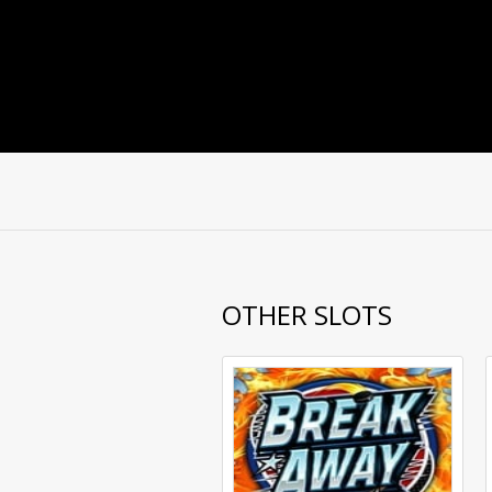
OTHER SLOTS