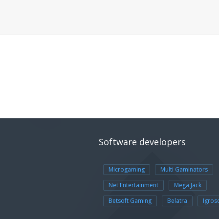
Software developers
Microgaming
Multi Gaminators
Net Entertainment
Mega Jack
Betsoft Gaming
Belatra
Igros