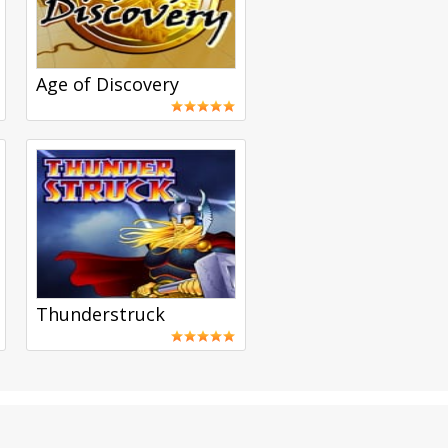
Age of Discovery
PLAY
Thunderstruck
PLAY