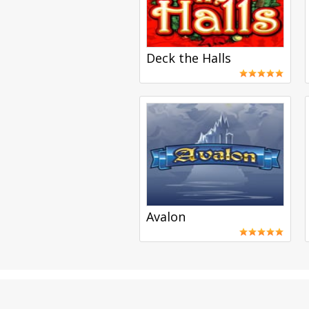
Deck the Halls
PLAY
Avalon
PLAY