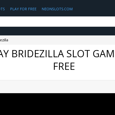
OTS
PLAY FOR FREE
NEONSLOTS.COM
ezilla
AY BRIDEZILLA SLOT GAM
FREE