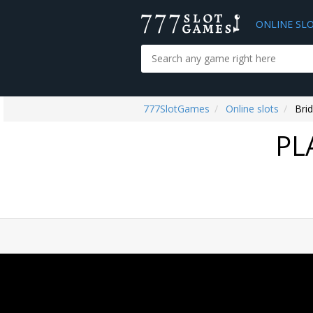
ONLINE SL
777SlotGames
Online slots
Brid
PL