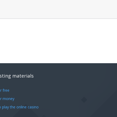
sting materials
r free
or money
 play the online casino