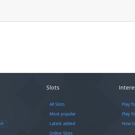
Slots
Intere
All Slots
Play fo
Most popular
Play f
Latest added
How to
oft
Online Slots