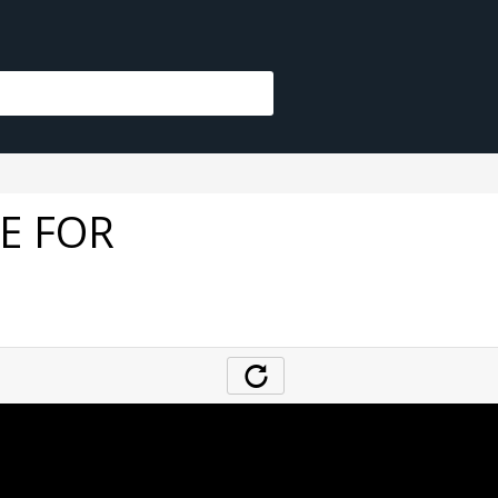
E FOR