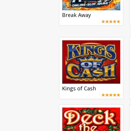
Break Away
PLAY
Kings of Cash
PLAY