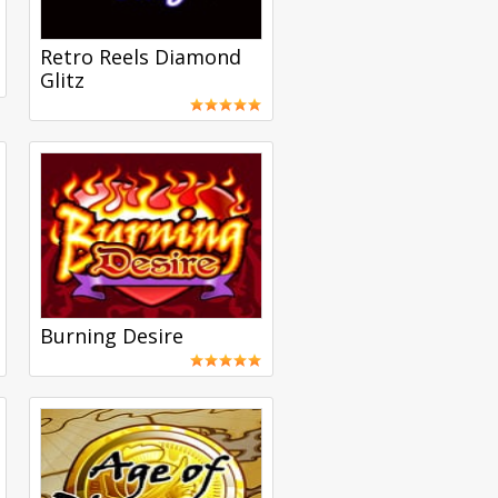
Retro Reels Diamond
Glitz
PLAY
Burning Desire
PLAY