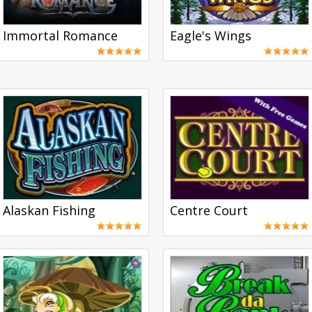
Immortal Romance
Eagle's Wings
PLAY
PLAY
Alaskan Fishing
Centre Court
PLAY
PLAY