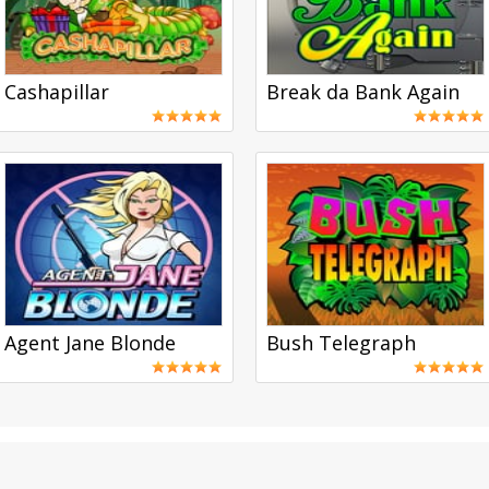
Cashapillar
Break da Bank Again
PLAY
PLAY
Agent Jane Blonde
Bush Telegraph
PLAY
PLAY