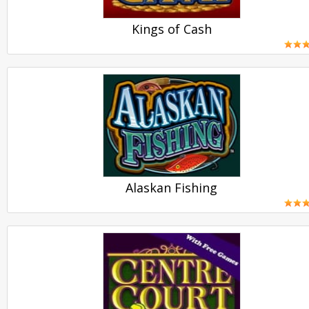
Kings of Cash
PLAY
Alaskan Fishing
PLAY