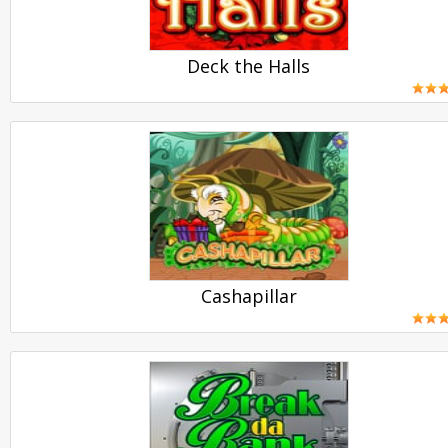
Deck the Halls
PLAY
Cashapillar
PLAY