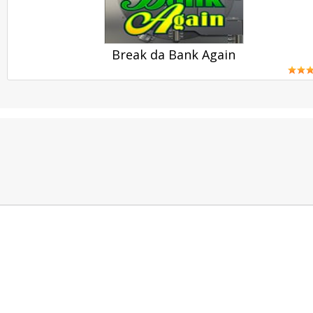
Break da Bank Again
PLAY