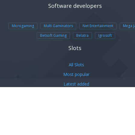
Software developers
Microgaming
Multi Gaminators
Net Entertainment
Mega J
Betsoft Gaming
Belatra
Igrosoft
Slots
All Slots
Most popular
Latest added
Online Slots
Interesting materials
Play for free
Play for money