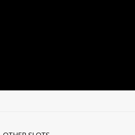
OTHER SLOTS