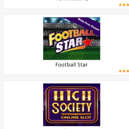
PLAY
Football Star
PLAY