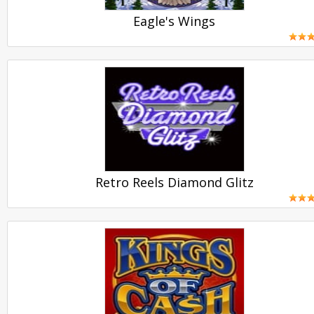
Eagle's Wings
PLAY
Retro Reels Diamond Glitz
PLAY