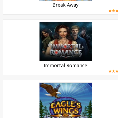
Break Away
PLAY
Immortal Romance
PLAY