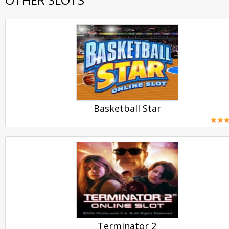
Basketball Star
PLAY
Terminator 2