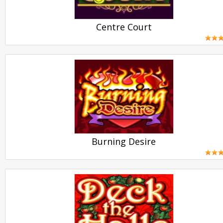
Centre Court
PLAY
Burning Desire
PLAY