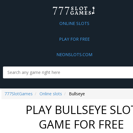
ONLINE SLOTS
PLAY FOR FREE
NEONSLOTS.COM
777SlotGames
Online slots
Bullseye
PLAY BULLSEYE SLO
GAME FOR FREE