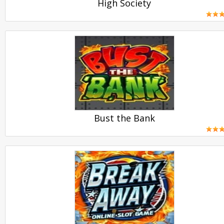
High Society
PLAY
Bust the Bank
PLAY