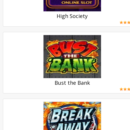
High Society
PLAY
Bust the Bank
PLAY