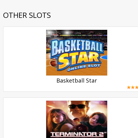
OTHER SLOTS
Basketball Star
PLAY