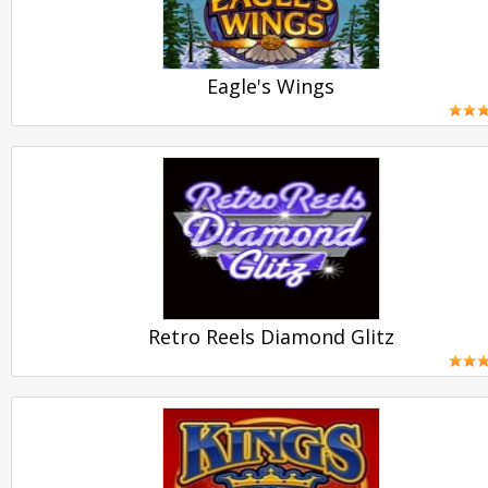
Eagle's Wings
PLAY
Retro Reels Diamond Glitz
PLAY