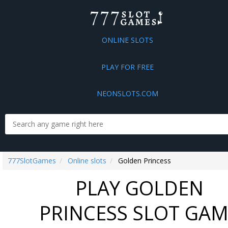
ONLINE SLOTS
PLAY FOR FREE
NEONSLOTS.COM
777SlotGames
Online slots
Golden Princess
PLAY GOLDEN
PRINCESS SLOT GA