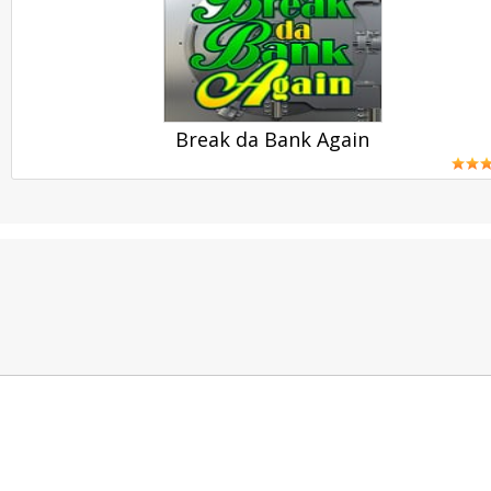
Break da Bank Again
PLAY