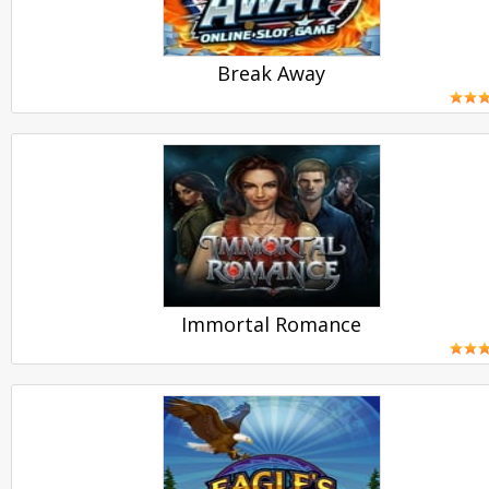
Break Away
PLAY
Immortal Romance
PLAY