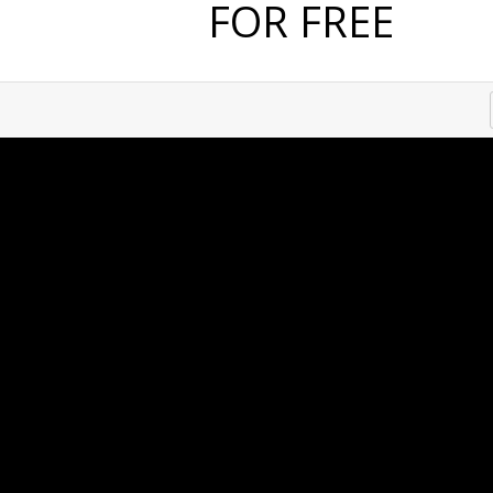
FOR FREE