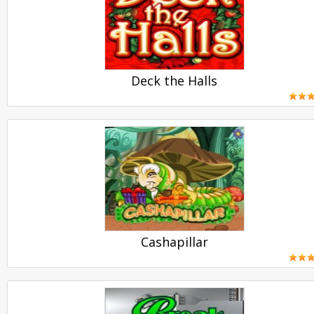
Deck the Halls
PLAY
Cashapillar
PLAY