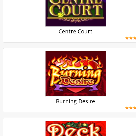
Centre Court
PLAY
Burning Desire
PLAY