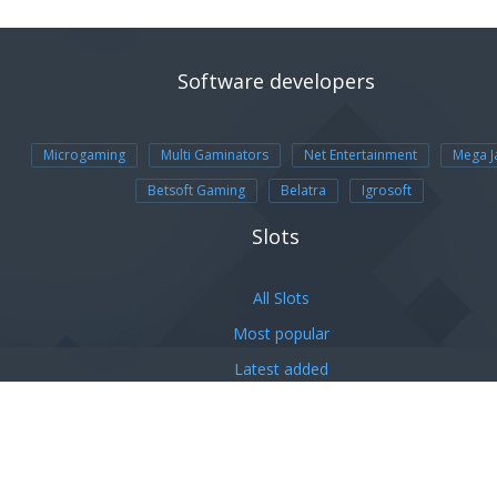
Software developers
Microgaming
Multi Gaminators
Net Entertainment
Mega J
Betsoft Gaming
Belatra
Igrosoft
Slots
All Slots
Most popular
Latest added
Online Slots
Interesting materials