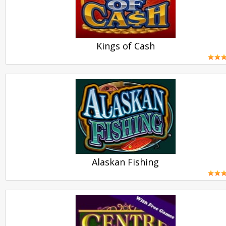
Kings of Cash
PLAY
Alaskan Fishing
PLAY