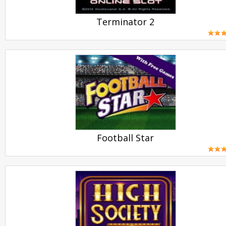
Terminator 2
PLAY
Football Star
PLAY