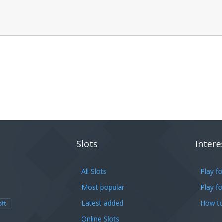
Slots
Intere
All Slots
Play fo
Most popular
Play f
Latest added
How to
oft
Online Slots