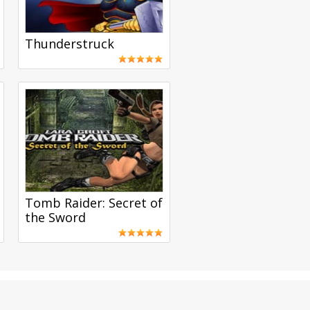
Thunderstruck
PLAY
Tomb Raider: Secret of
the Sword
PLAY