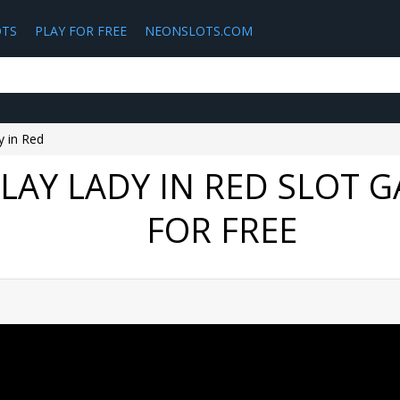
OTS
PLAY FOR FREE
NEONSLOTS.COM
y in Red
LAY LADY IN RED SLOT 
FOR FREE