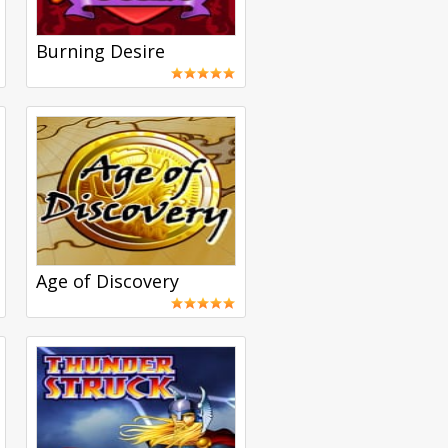
Burning Desire
PLAY
Age of Discovery
PLAY