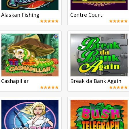
Alaskan Fishing
Centre Court
PLAY
PLAY
Cashapillar
Break da Bank Again
PLAY
PLAY