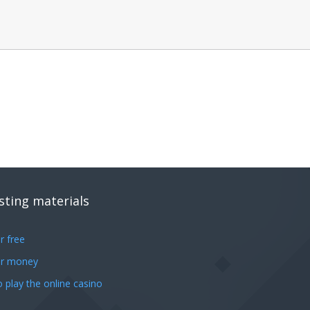
sting materials
r free
or money
 play the online casino