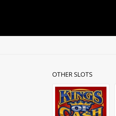
OTHER SLOTS