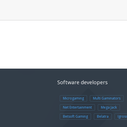
Software developers
Microgaming
Multi Gaminators
Net Entertainment
Mega Jack
Betsoft Gaming
Belatra
Igros