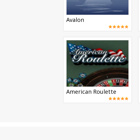
Avalon
PLAY
American Roulette
PLAY