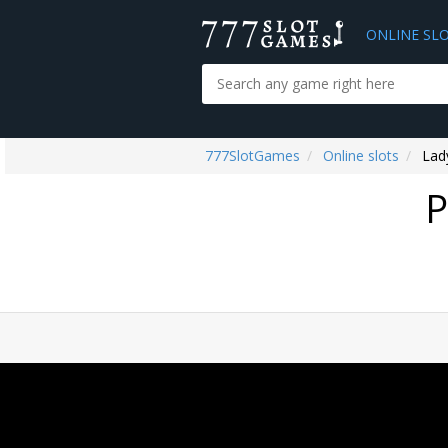
ONLINE SL
777SlotGames
Online slots
Lad
P