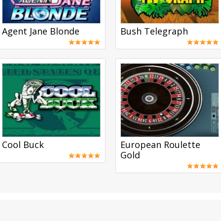
Agent Jane Blonde
Bush Telegraph
PLAY
PLAY
Cool Buck
European Roulette
Gold
PLAY
PLAY