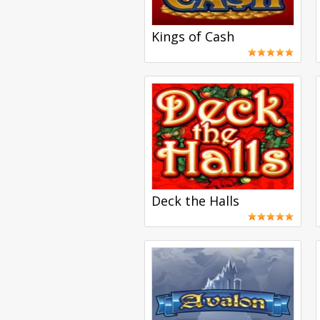
Kings of Cash
PLAY
Deck the Halls
PLAY