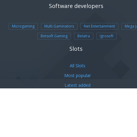
Software developers
Microgaming
Multi Gaminators
Net Entertainment
Mega J
Betsoft Gaming
Belatra
Igrosoft
Slots
All Slots
Most popular
Latest added
Online Slots
Interesting materials
Play for free
Play for money