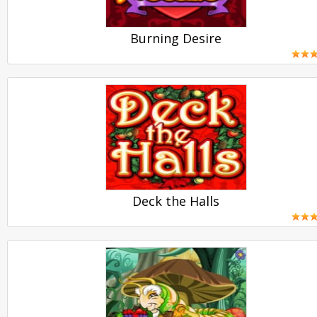
Burning Desire
PLAY
Deck the Halls
PLAY