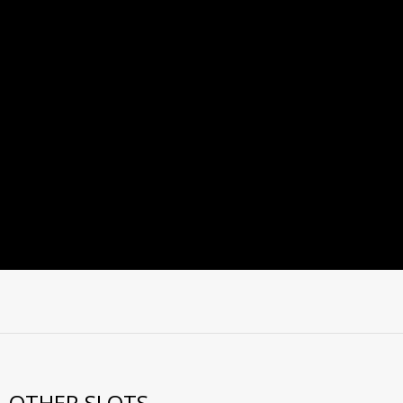
OTHER SLOTS