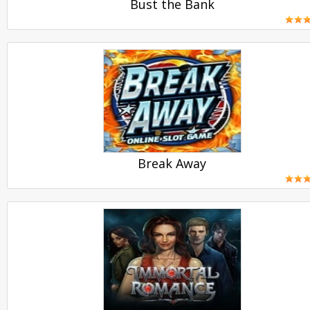
Bust the Bank
PLAY
Break Away
PLAY