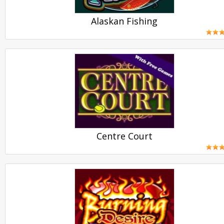
Alaskan Fishing
PLAY
Centre Court
PLAY