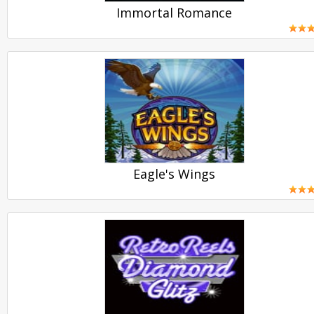
Immortal Romance
PLAY
Eagle's Wings
PLAY