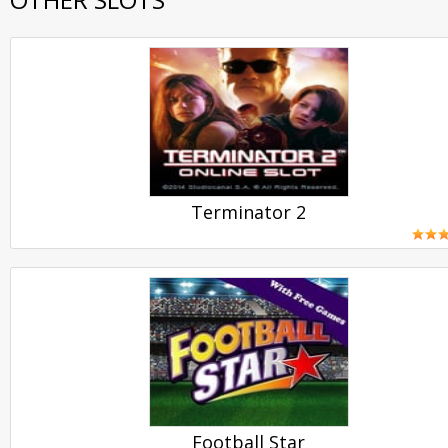
Terminator 2
PLAY
Football Star