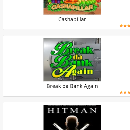
Cashapillar
PLAY
Break da Bank Again
PLAY