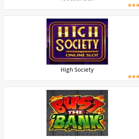
PLAY
High Society
PLAY