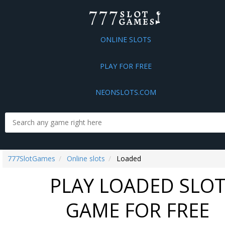
ONLINE SLOTS
PLAY FOR FREE
NEONSLOTS.COM
777SlotGames
Online slots
Loaded
PLAY LOADED SLO
GAME FOR FREE