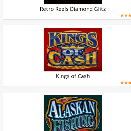
Retro Reels Diamond Glitz
PLAY
Kings of Cash
PLAY