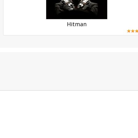
Hitman
PLAY