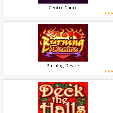
Centre Court
PLAY
Burning Desire
PLAY