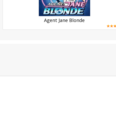
Agent Jane Blonde
PLAY