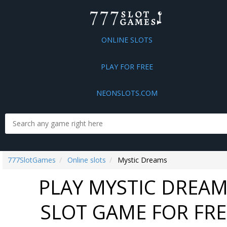
ONLINE SLOTS
PLAY FOR FREE
NEONSLOTS.COM
777SlotGames
Online slots
Mystic Dreams
PLAY MYSTIC DREA
SLOT GAME FOR FRE