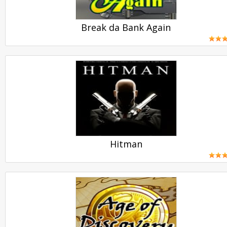
Break da Bank Again
PLAY
Hitman
PLAY