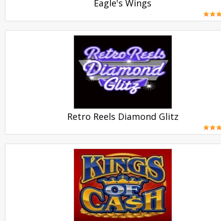
Eagle's Wings
PLAY
Retro Reels Diamond Glitz
PLAY