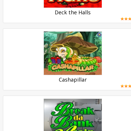
Deck the Halls
PLAY
Cashapillar
PLAY