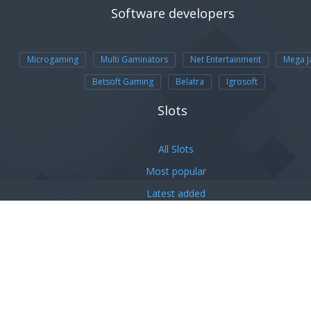
Software developers
Microgaming
Multi Gaminators
Net Entertainment
Mega J
Betsoft Gaming
Belatra
Igrosoft
Slots
All Slots
Most popular
Latest added
Online Slots
Interesting materials
Play for free
Play for money