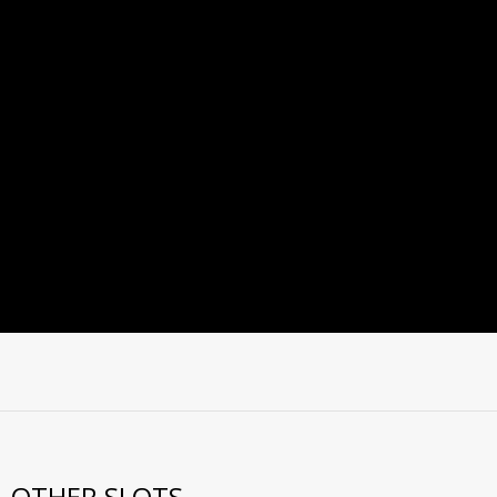
OTHER SLOTS