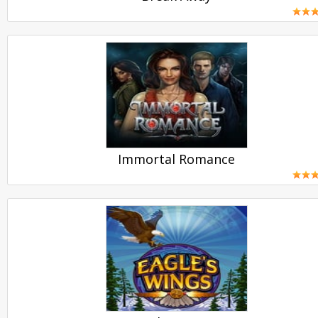
PLAY
Immortal Romance
PLAY