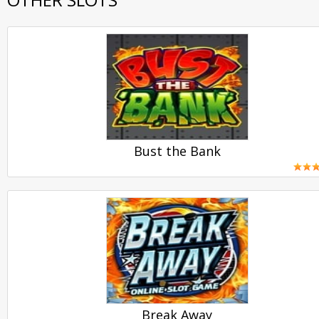
Bust the Bank
PLAY
Break Away