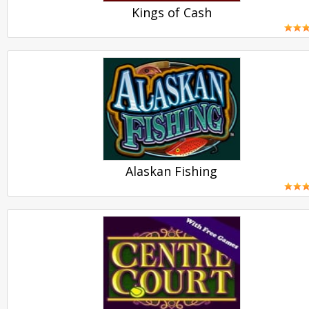
Kings of Cash
PLAY
Alaskan Fishing
PLAY