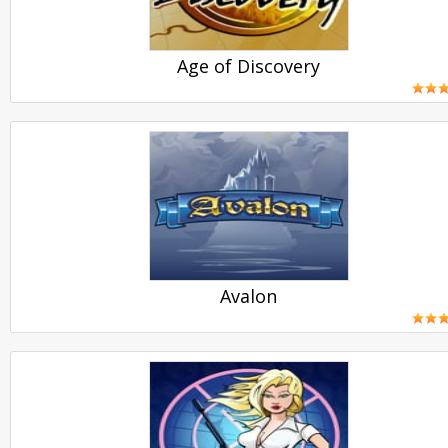
Age of Discovery
PLAY
Avalon
PLAY