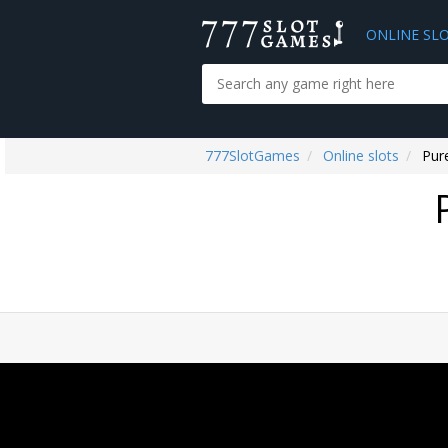
ONLINE SL
777SlotGames
Online slots
Pur