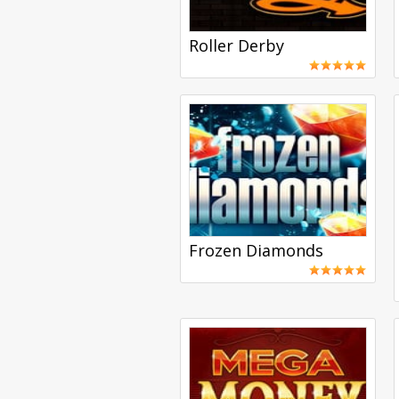
Roller Derby
PLAY
Frozen Diamonds
PLAY