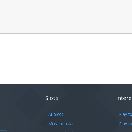
Slots
Intere
All Slots
Play fo
Most popular
Play f