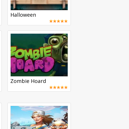
Halloween
PLAY
Zombie Hoard
PLAY