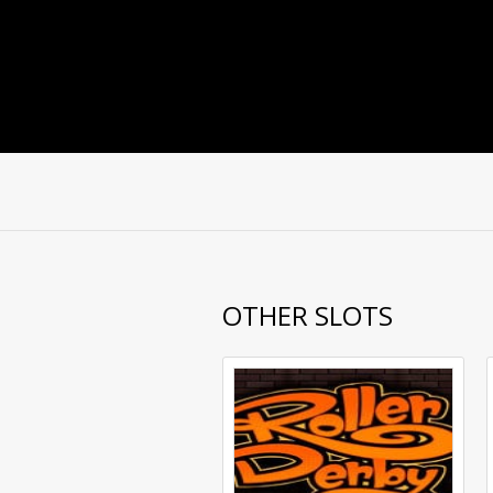
OTHER SLOTS