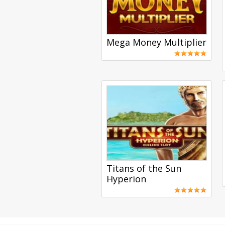
Mega Money Multiplier
PLAY
Titans of the Sun
Hyperion
PLAY