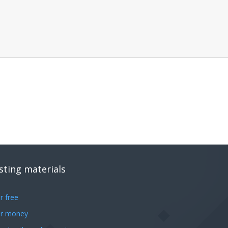
sting materials
r free
or money