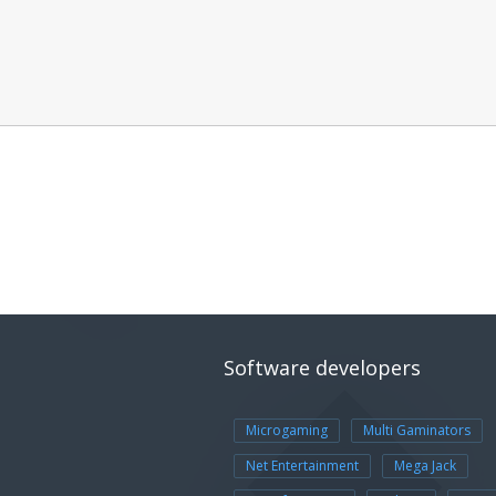
Software developers
Microgaming
Multi Gaminators
Net Entertainment
Mega Jack