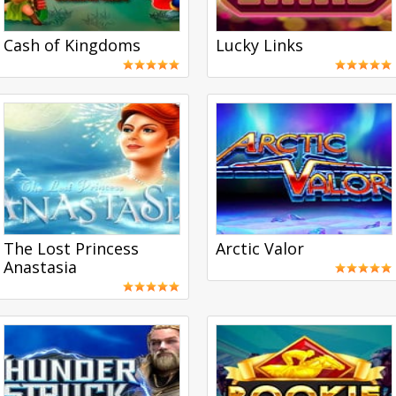
Cash of Kingdoms
Lucky Links
PLAY
PLAY
The Lost Princess
Arctic Valor
Anastasia
PLAY
PLAY