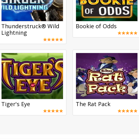
Thunderstruck® Wild
Bookie of Odds
Lightning
PLAY
PLAY
Tiger's Eye
The Rat Pack
PLAY
PLAY