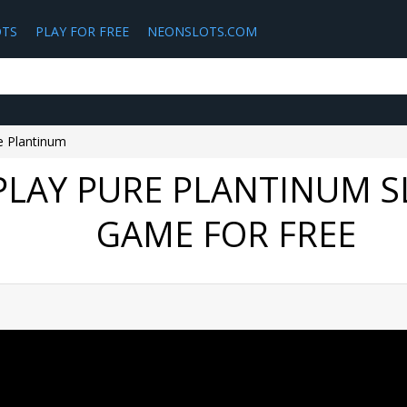
OTS
PLAY FOR FREE
NEONSLOTS.COM
e Plantinum
PLAY PURE PLANTINUM S
GAME FOR FREE