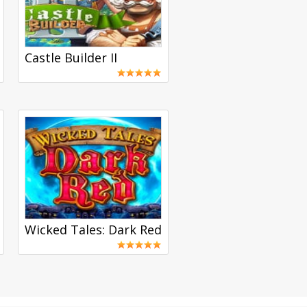
Castle Builder II
PLAY
Wicked Tales: Dark Red
PLAY