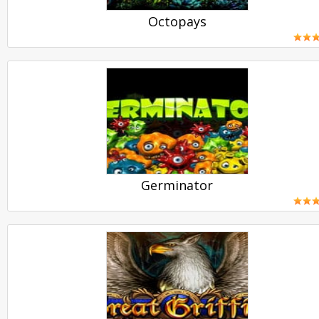
Octopays
PLAY
Germinator
PLAY