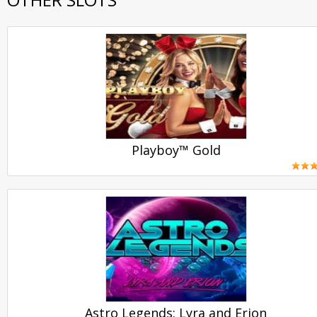
Playboy™ Gold
PLAY
Astro Legends: Lyra and Erion