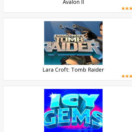
Avalon II
PLAY
Lara Croft: Tomb Raider
PLAY