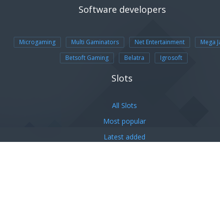
Software developers
Microgaming
Multi Gaminators
Net Entertainment
Mega J
Betsoft Gaming
Belatra
Igrosoft
Slots
All Slots
Most popular
Latest added
Online Slots
Interesting materials
Play for free
Play for money