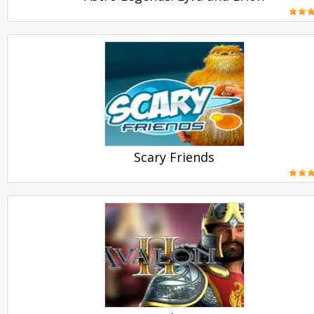
PLAY
Scary Friends
PLAY