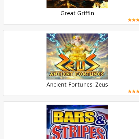
Great Griffin
PLAY
Ancient Fortunes: Zeus
PLAY