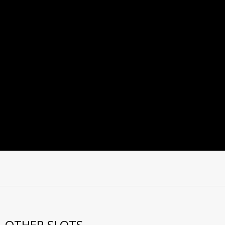
OTHER SLOTS