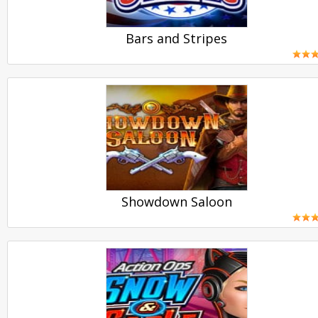
Bars and Stripes
PLAY
Showdown Saloon
PLAY