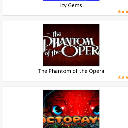
Icy Gems
PLAY
The Phantom of the Opera
PLAY