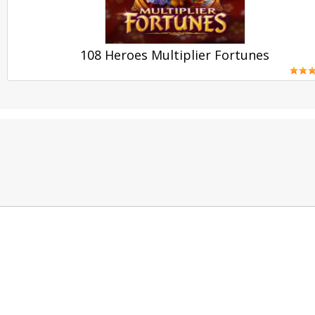
108 Heroes Multiplier Fortunes
PLAY