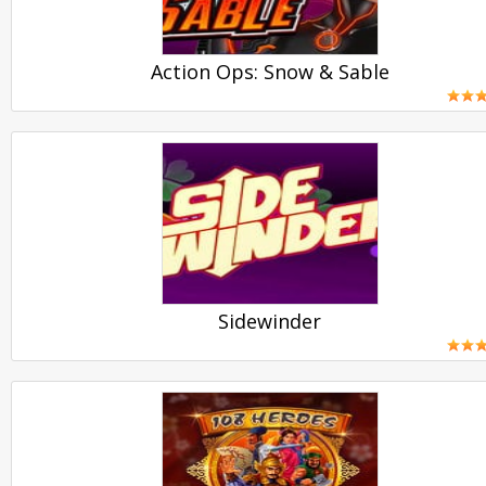
Action Ops: Snow & Sable
PLAY
Sidewinder
PLAY