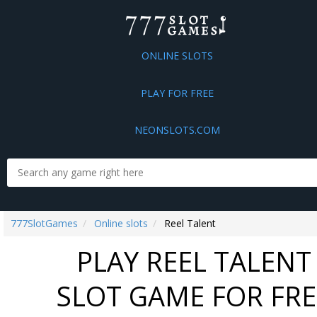
ONLINE SLOTS
PLAY FOR FREE
NEONSLOTS.COM
777SlotGames
Online slots
Reel Talent
PLAY REEL TALENT
SLOT GAME FOR FRE