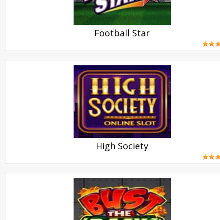
Football Star
PLAY
High Society
PLAY