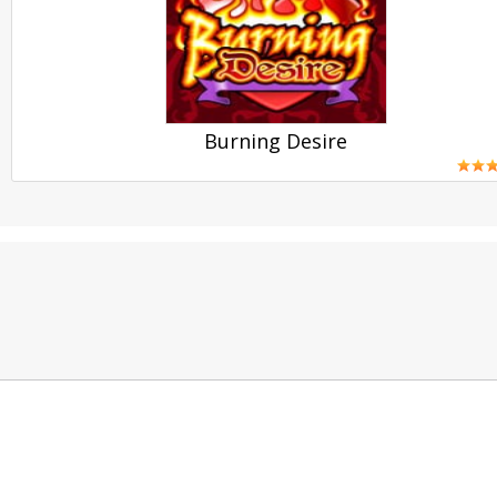
Burning Desire
PLAY