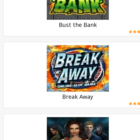
Bust the Bank
PLAY
Break Away
PLAY