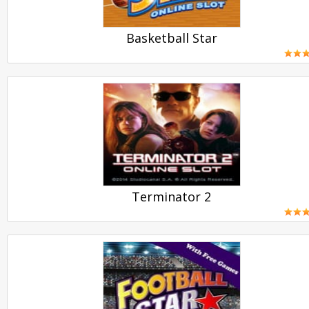
Basketball Star
PLAY
Terminator 2
PLAY