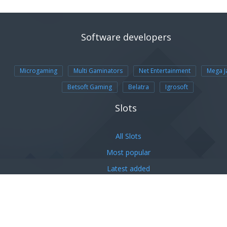
Software developers
Microgaming
Multi Gaminators
Net Entertainment
Mega J
Betsoft Gaming
Belatra
Igrosoft
Slots
All Slots
Most popular
Latest added
Online Slots
Interesting materials