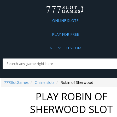
ONLINE SLOTS
PLAY FOR FREE
NEONSLOTS.COM
777SlotGames
Online slots
Robin of Sherwood
PLAY ROBIN OF
SHERWOOD SLOT