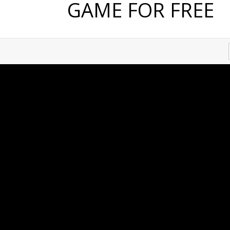
GAME FOR FREE