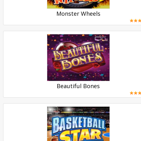
Monster Wheels
PLAY
Beautiful Bones
PLAY