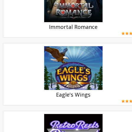
Immortal Romance
PLAY
Eagle's Wings
PLAY