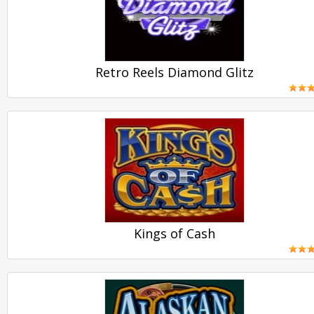
Retro Reels Diamond Glitz
PLAY
Kings of Cash
PLAY