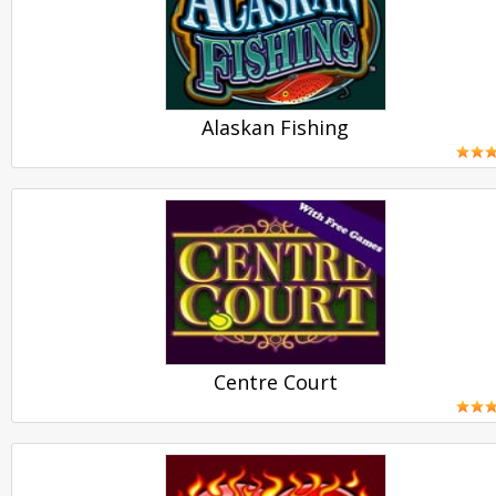
Alaskan Fishing
PLAY
Centre Court
PLAY