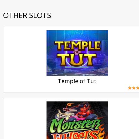
OTHER SLOTS
Temple of Tut
PLAY