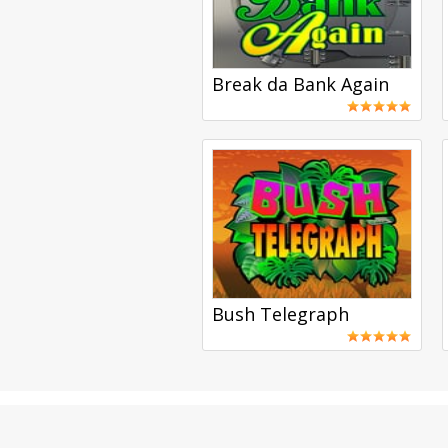
Break da Bank Again
PLAY
Bush Telegraph
PLAY