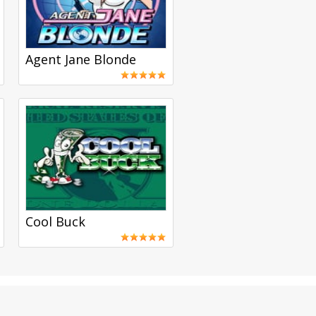
Agent Jane Blonde
PLAY
Cool Buck
PLAY