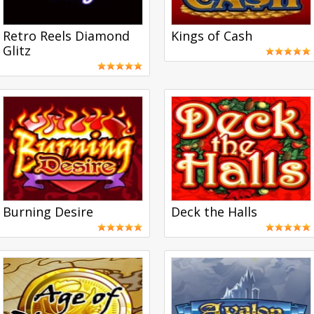
Retro Reels Diamond
Kings of Cash
Glitz
PLAY
PLAY
Burning Desire
Deck the Halls
PLAY
PLAY