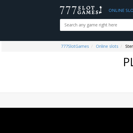
ONLINE SL
777SlotGames
Online slots
Ster
P