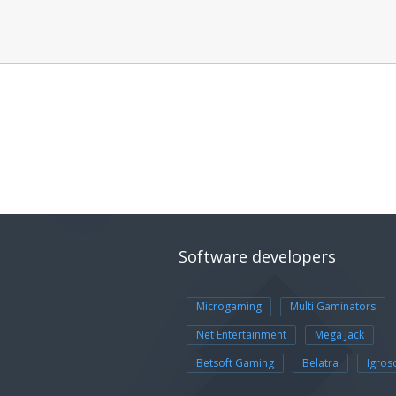
Software developers
Microgaming
Multi Gaminators
Net Entertainment
Mega Jack
Betsoft Gaming
Belatra
Igros