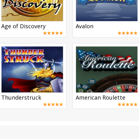
Age of Discovery
Avalon
PLAY
PLAY
Thunderstruck
American Roulette
PLAY
PLAY