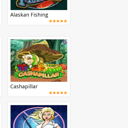
Alaskan Fishing
PLAY
Cashapillar
PLAY