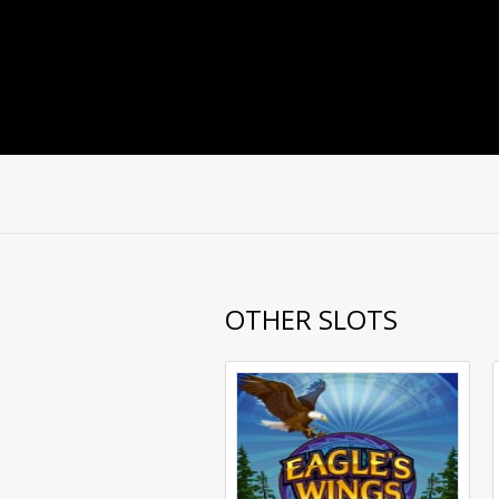
OTHER SLOTS