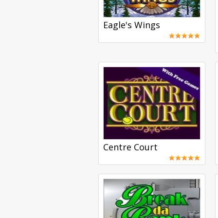
Eagle's Wings
PLAY
Centre Court
PLAY