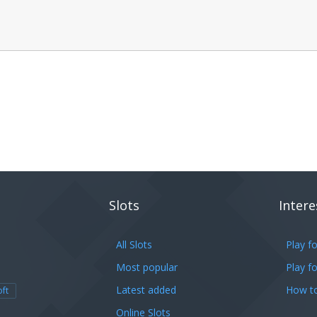
Slots
Intere
All Slots
Play fo
Most popular
Play f
Latest added
How to
oft
Online Slots