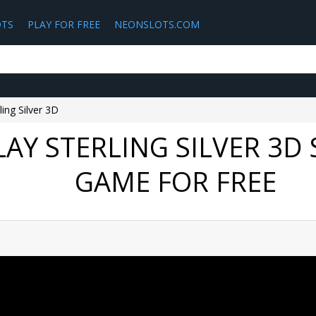
OTS
PLAY FOR FREE
NEONSLOTS.COM
ling Silver 3D
LAY STERLING SILVER 3D
GAME FOR FREE