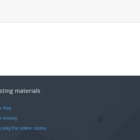
sting materials
r free
or money
 play the online casino