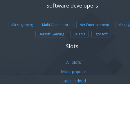
Software developers
Microgaming
Multi Gaminators
Net Entertainment
Mega J
Betsoft Gaming
Belatra
Igrosoft
Slots
All Slots
Most popular
Latest added
Online Slots
Interesting materials
Play for free
Play for money