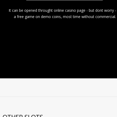
It can be opened throught online casino page - but dont worry - 
a free game on demo coins, most time without commercial.
OTHER SLOTS