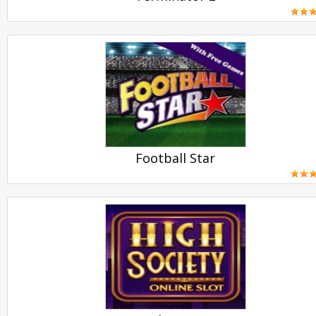
PLAY
Football Star
PLAY