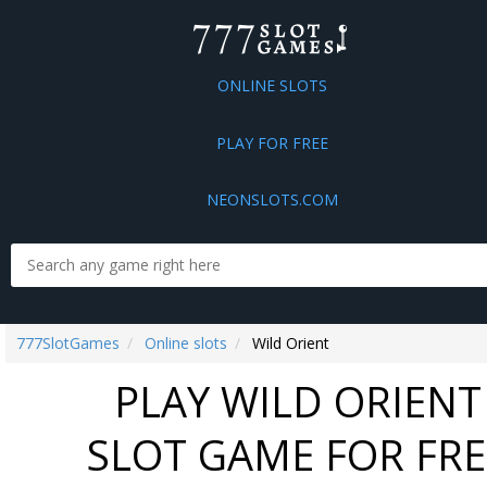
ONLINE SLOTS
PLAY FOR FREE
NEONSLOTS.COM
777SlotGames
Online slots
Wild Orient
PLAY WILD ORIENT
SLOT GAME FOR FRE