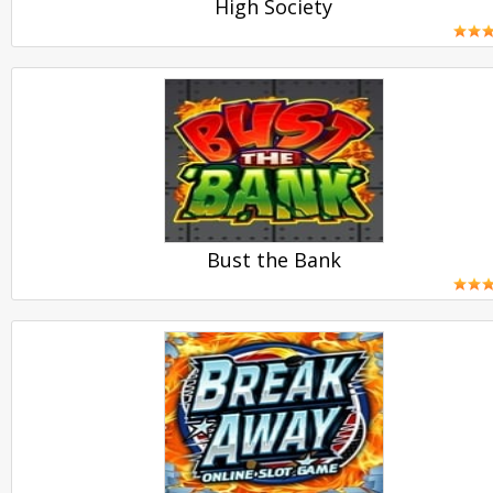
High Society
PLAY
Bust the Bank
PLAY