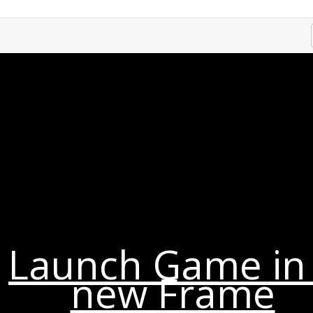
Launch Game in
new Frame
.