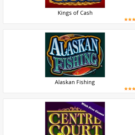
Kings of Cash
PLAY
Alaskan Fishing
PLAY