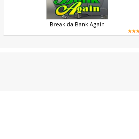
Break da Bank Again
PLAY