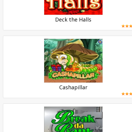
Deck the Halls
PLAY
Cashapillar
PLAY