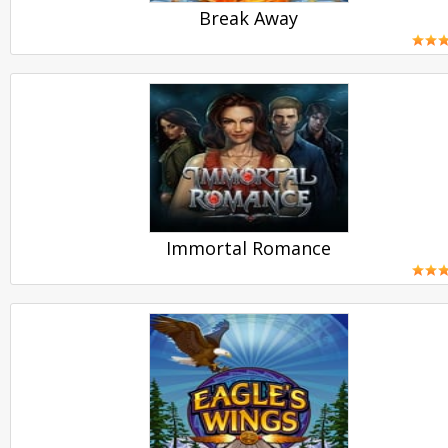
Break Away
PLAY
Immortal Romance
PLAY