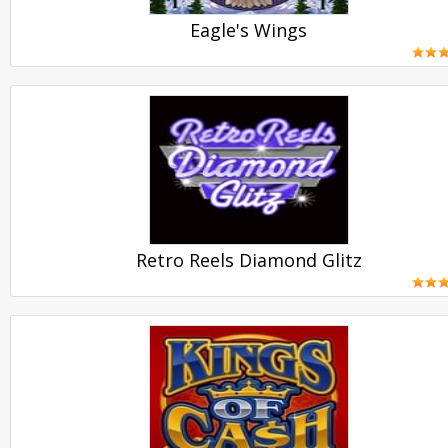
Eagle's Wings
PLAY
Retro Reels Diamond Glitz
PLAY