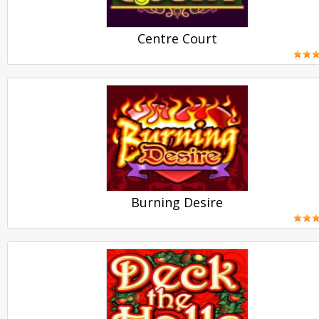
Centre Court
PLAY
Burning Desire
PLAY