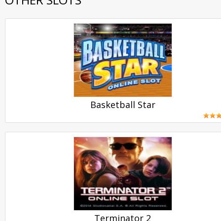
Basketball Star
PLAY
Terminator 2