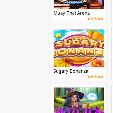
Muay Thai Arena
PLAY
Sugary Bonanza
PLAY