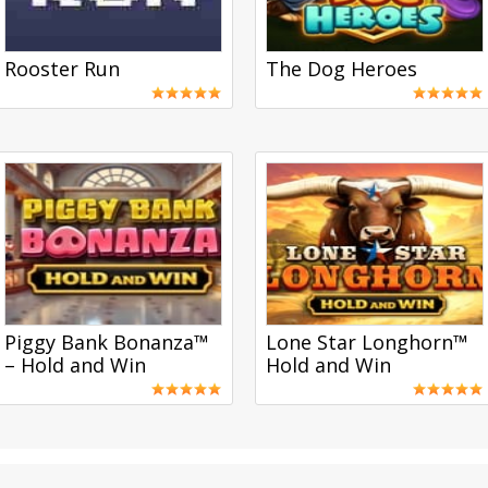
Rooster Run
The Dog Heroes
PLAY
PLAY
Piggy Bank Bonanza™
Lone Star Longhorn™
– Hold and Win
Hold and Win
PLAY
PLAY