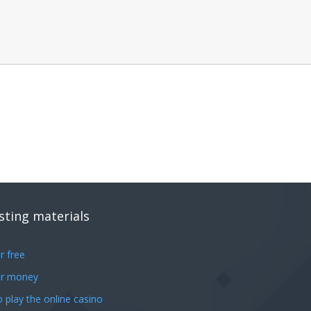
sting materials
r free
or money
 play the online casino