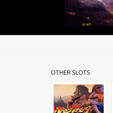
OTHER SLOTS