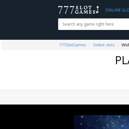
ONLINE SL
777SlotGames
Online slots
Wis
PL