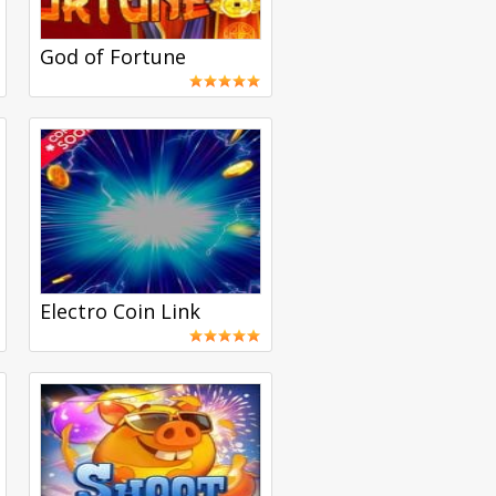
God of Fortune
PLAY
Electro Coin Link
PLAY