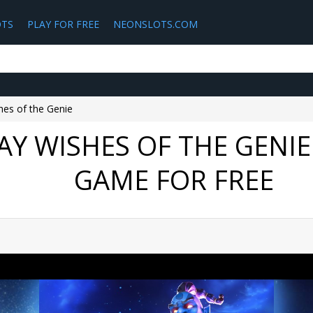
OTS
PLAY FOR FREE
NEONSLOTS.COM
hes of the Genie
AY WISHES OF THE GENIE
GAME FOR FREE