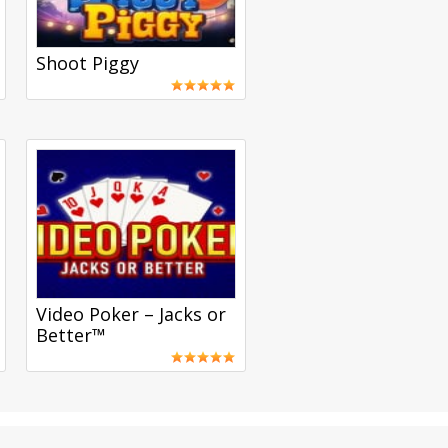
Shoot Piggy
PLAY
Video Poker – Jacks or
Better™
PLAY