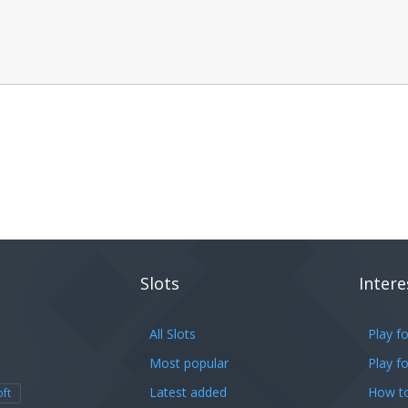
Slots
Intere
All Slots
Play fo
Most popular
Play f
Latest added
How to
oft