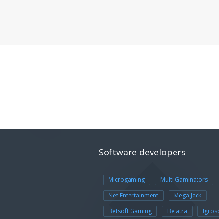
Software developers
Microgaming
Multi Gaminators
Net Entertainment
Mega Jack
Betsoft Gaming
Belatra
Igros