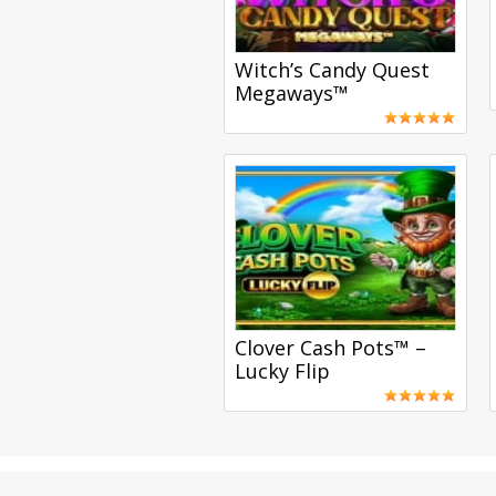
Witch’s Candy Quest
Megaways™
PLAY
Clover Cash Pots™ –
Lucky Flip
PLAY