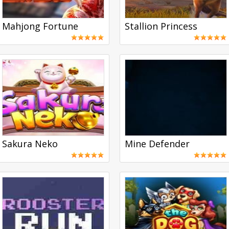
Mahjong Fortune
Stallion Princess
PLAY
PLAY
Sakura Neko
Mine Defender
PLAY
PLAY