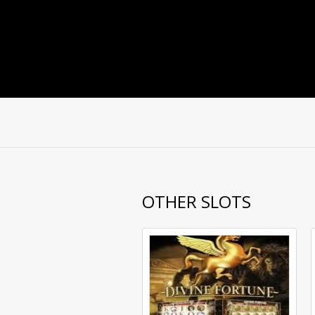
OTHER SLOTS