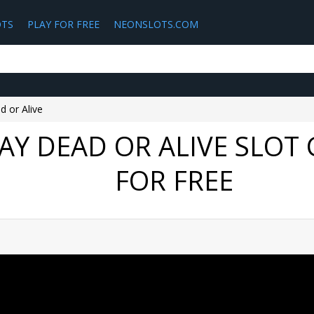
OTS
PLAY FOR FREE
NEONSLOTS.COM
d or Alive
AY DEAD OR ALIVE SLOT
FOR FREE