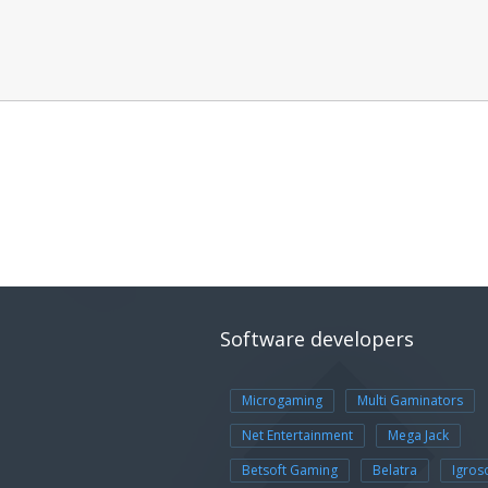
Software developers
Microgaming
Multi Gaminators
Net Entertainment
Mega Jack
Betsoft Gaming
Belatra
Igros