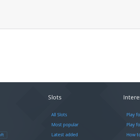
Slots
Intere
All Slots
Play fo
Most popular
Play f
Latest added
How to
oft