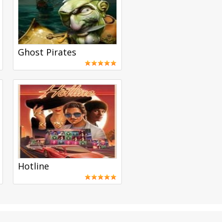
Ghost Pirates
PLAY
Hotline
PLAY