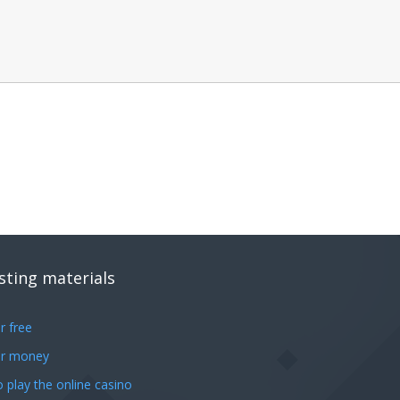
sting materials
r free
or money
 play the online casino