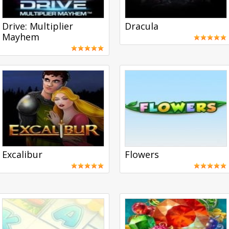
Drive: Multiplier
Dracula
Mayhem
PLAY
PLAY
Excalibur
Flowers
PLAY
PLAY