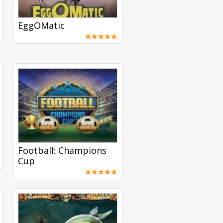
EggOMatic
PLAY
Football: Champions
Cup
PLAY