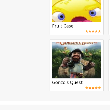
Fruit Case
PLAY
Gonzo's Quest
PLAY