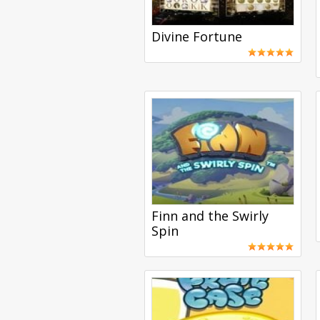
Divine Fortune
PLAY
Finn and the Swirly
Spin
PLAY