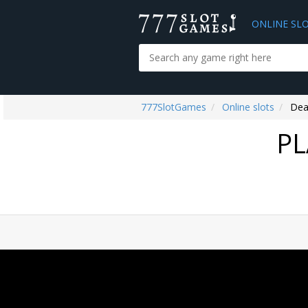
ONLINE SL
777SlotGames
Online slots
Dea
PL