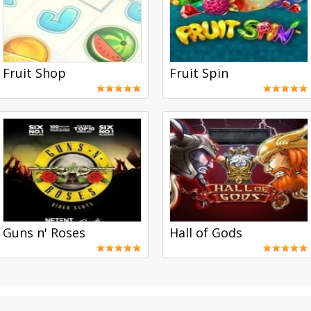
Fruit Shop
Fruit Spin
PLAY
PLAY
Guns n' Roses
Hall of Gods
PLAY
PLAY