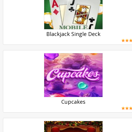
Blackjack Single Deck
PLAY
Cupcakes
PLAY