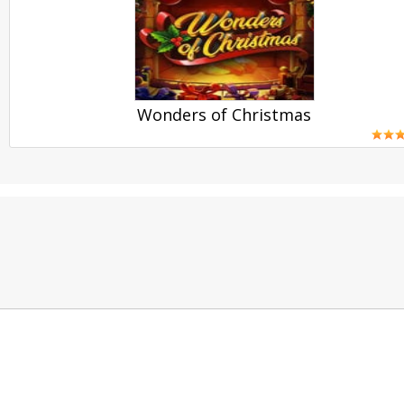
Wonders of Christmas
PLAY