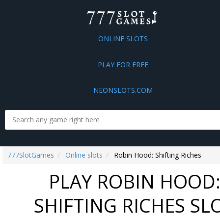
ONLINE SLOTS
PLAY FOR FREE
NEONSLOTS.COM
777SlotGames
Online slots
Robin Hood: Shifting Riches
PLAY ROBIN HOOD
SHIFTING RICHES SL