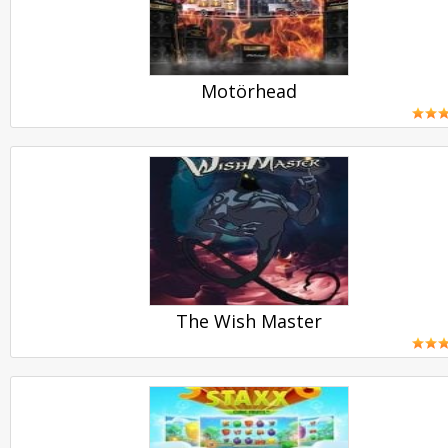
Motörhead
PLAY
The Wish Master
PLAY