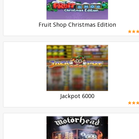
Fruit Shop Christmas Edition
PLAY
Jackpot 6000
PLAY