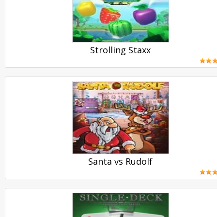
Strolling Staxx
PLAY
Santa vs Rudolf
PLAY