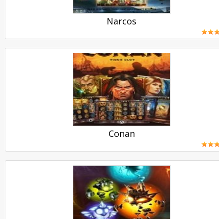
Narcos
PLAY
Conan
PLAY