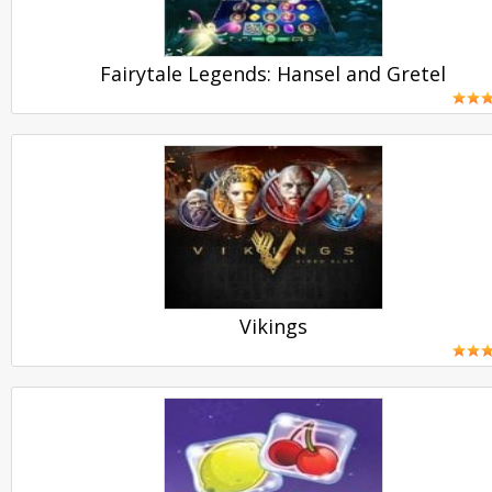
Fairytale Legends: Hansel and Gretel
PLAY
Vikings
PLAY