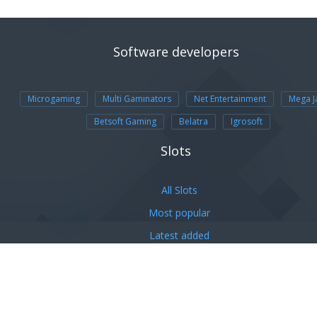
Software developers
Microgaming
Multi Gaminators
Net Entertainment
Mega J
Betsoft Gaming
Belatra
Igrosoft
Slots
All Slots
Most popular
Latest added
Online Slots
Interesting materials