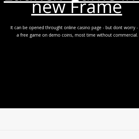
new Frame
.
It can be opened throught online casino page - but dont worry - 
a free game on demo coins, most time without commercial.