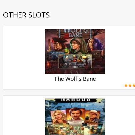
OTHER SLOTS
The Wolf's Bane
PLAY