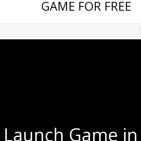
GAME FOR FREE
Launch Game in