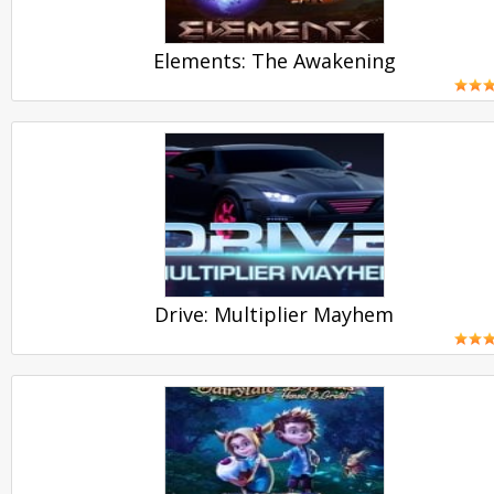
Elements: The Awakening
PLAY
Drive: Multiplier Mayhem
PLAY