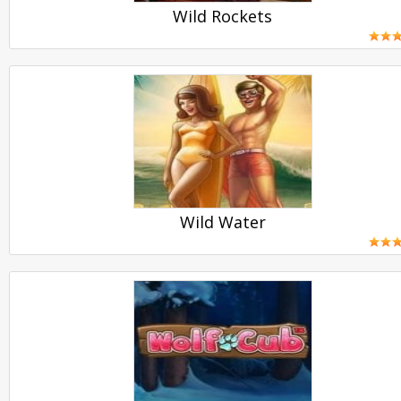
Wild Rockets
PLAY
Wild Water
PLAY