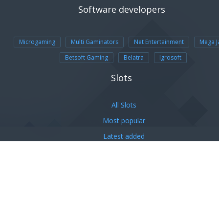
Software developers
Microgaming
Multi Gaminators
Net Entertainment
Mega J
Betsoft Gaming
Belatra
Igrosoft
Slots
All Slots
Most popular
Latest added
Online Slots
Interesting materials
Play for free
Play for money