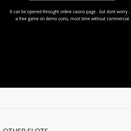
It can be opened throught online casino page - but dont worry - 
a free game on demo coins, most time without commercial.
OTHER SLOTS