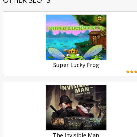
Super Lucky Frog
PLAY
The Invisible Man