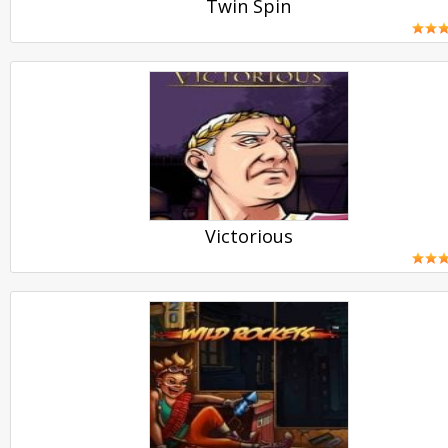
Twin Spin
PLAY
Victorious
PLAY