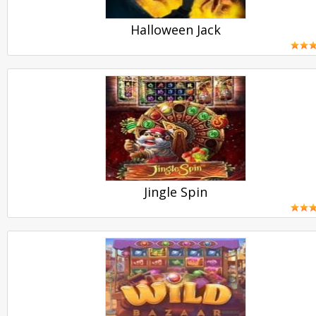
Halloween Jack
PLAY
Jingle Spin
PLAY