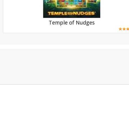
Temple of Nudges
PLAY