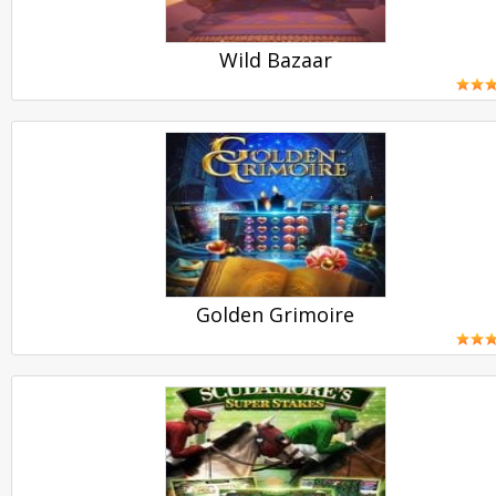
Wild Bazaar
PLAY
Golden Grimoire
PLAY