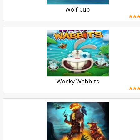
Wolf Cub
PLAY
Wonky Wabbits
PLAY