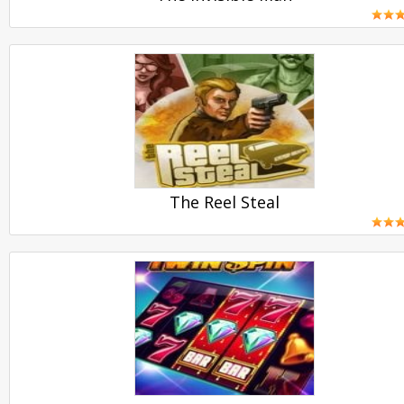
PLAY
The Reel Steal
PLAY