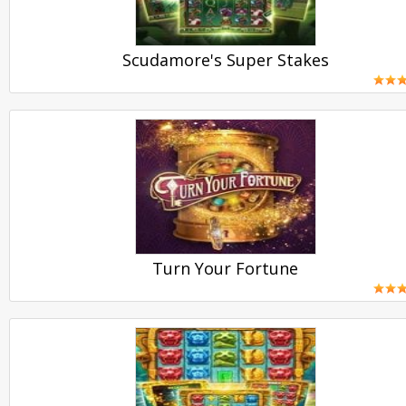
Scudamore's Super Stakes
PLAY
Turn Your Fortune
PLAY