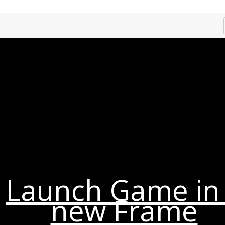
Launch Game in
new Frame
.