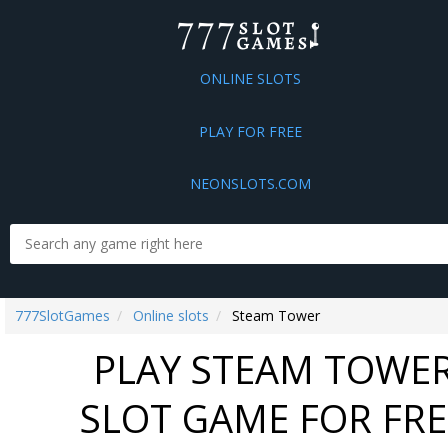
ONLINE SLOTS
PLAY FOR FREE
NEONSLOTS.COM
777SlotGames
Online slots
Steam Tower
PLAY STEAM TOWE
SLOT GAME FOR FRE