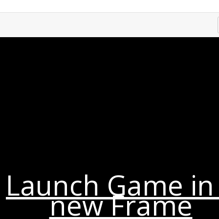
Launch Game in
new Frame
.