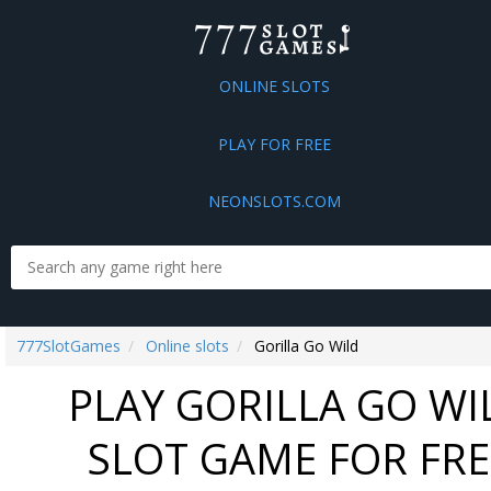
ONLINE SLOTS
PLAY FOR FREE
NEONSLOTS.COM
777SlotGames
Online slots
Gorilla Go Wild
PLAY GORILLA GO WI
SLOT GAME FOR FRE