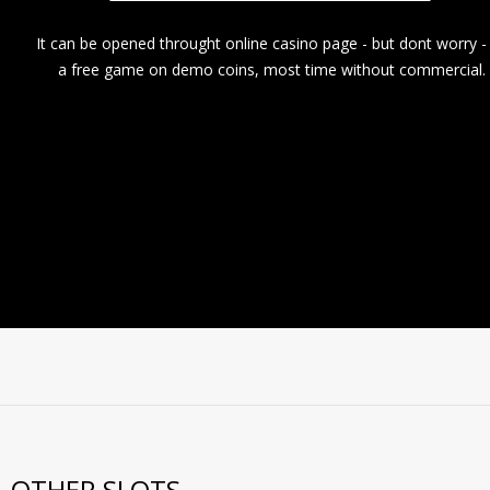
It can be opened throught online casino page - but dont worry - 
a free game on demo coins, most time without commercial.
OTHER SLOTS