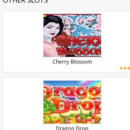
Cherry Blossom
PLAY
Dragon Drop