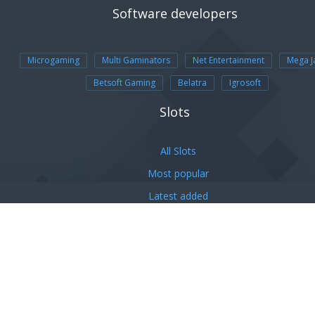
Software developers
Microgaming
Multi Gaminators
Net Entertainment
Mega J
Betsoft Gaming
Belatra
Igrosoft
Slots
All Slots
Most popular
Latest added
Online Slots
Interesting materials
Play for free
Play for money