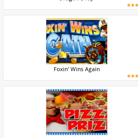
PLAY
Foxin' Wins Again
PLAY