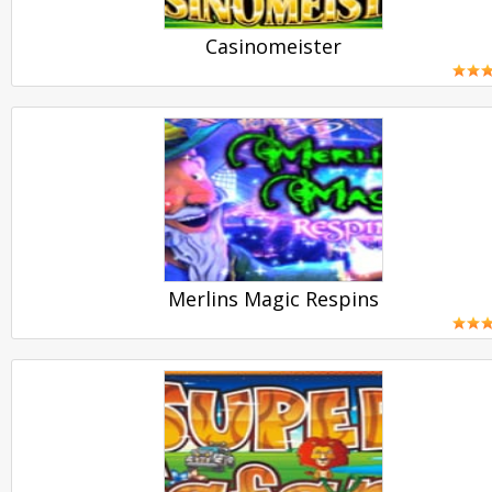
Casinomeister
PLAY
Merlins Magic Respins
PLAY