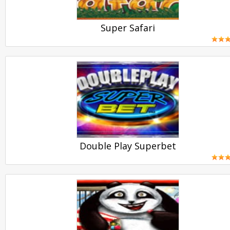
Super Safari
PLAY
Double Play Superbet
PLAY