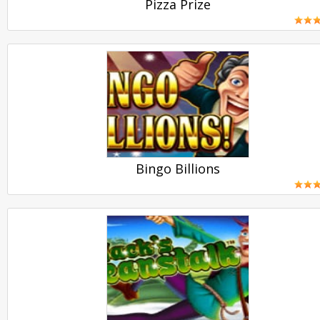
Pizza Prize
PLAY
Bingo Billions
PLAY