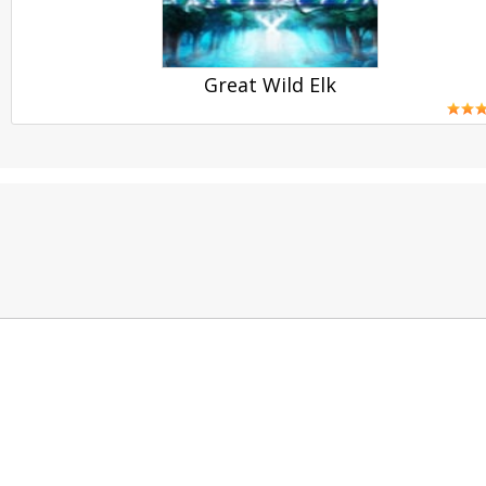
Great Wild Elk
PLAY