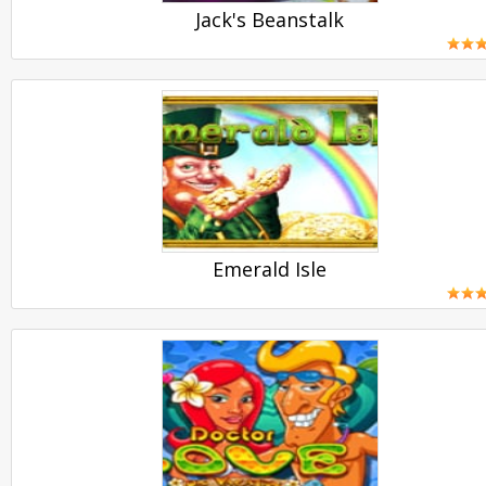
Jack's Beanstalk
PLAY
Emerald Isle
PLAY