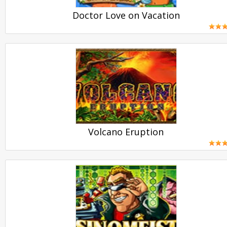
Doctor Love on Vacation
PLAY
Volcano Eruption
PLAY