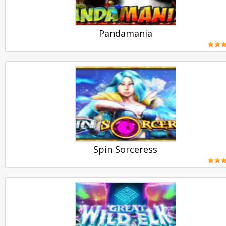
Pandamania
PLAY
Spin Sorceress
PLAY