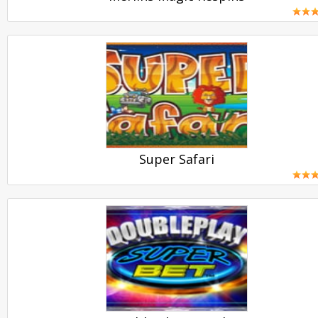
PLAY
Super Safari
PLAY