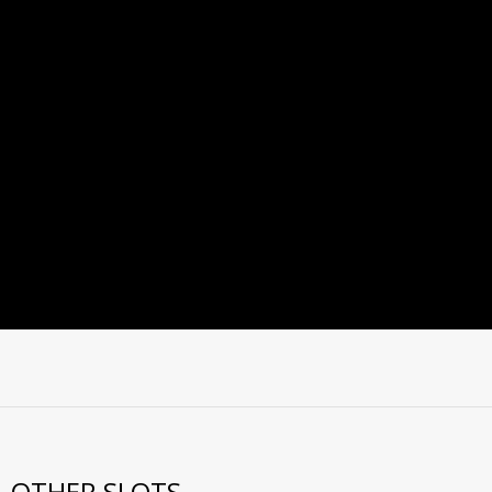
OTHER SLOTS