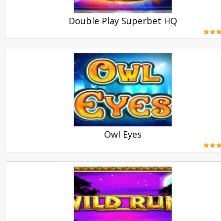
Double Play Superbet HQ
PLAY
Owl Eyes
PLAY