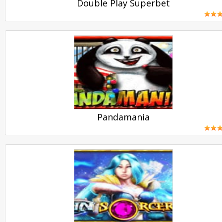
Double Play Superbet
PLAY
Pandamania
PLAY