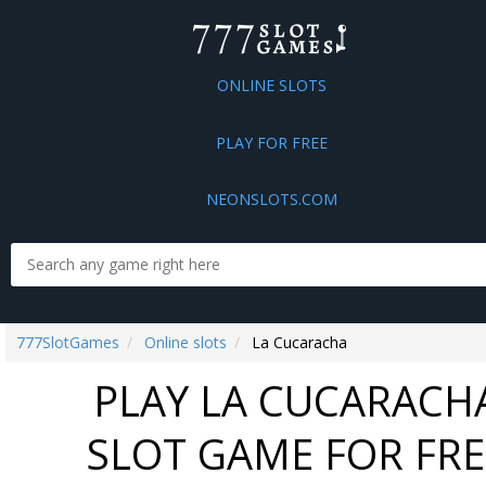
ONLINE SLOTS
PLAY FOR FREE
NEONSLOTS.COM
777SlotGames
Online slots
La Cucaracha
PLAY LA CUCARACH
SLOT GAME FOR FRE