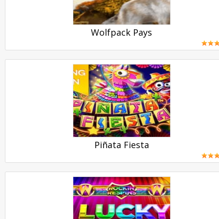
Wolfpack Pays
PLAY
Piñata Fiesta
PLAY