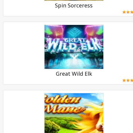
Spin Sorceress
PLAY
Great Wild Elk
PLAY