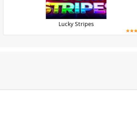
Lucky Stripes
PLAY