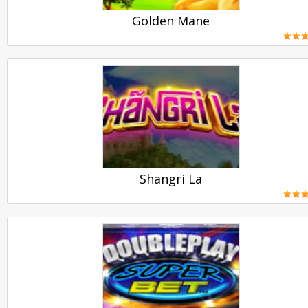
Golden Mane
PLAY
Shangri La
PLAY