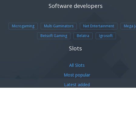
Software developers
Microgaming
Multi Gaminators
Net Entertainment
Mega J
Betsoft Gaming
Belatra
Igrosoft
Slots
All Slots
Most popular
Latest added
Online Slots
Interesting materials
Play for free
Play for money