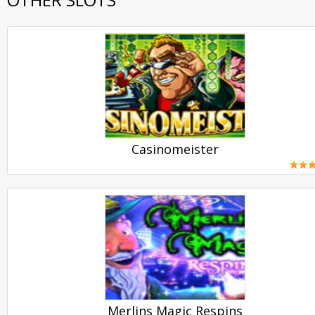
Casinomeister
PLAY
Merlins Magic Respins