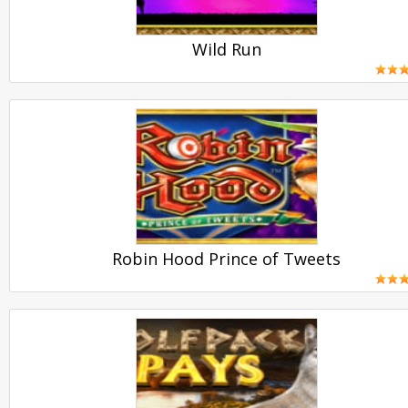
Wild Run
PLAY
Robin Hood Prince of Tweets
PLAY