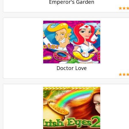
Emperor's Garden
PLAY
Doctor Love
PLAY