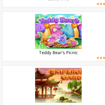
PLAY
Teddy Bear's Picnic
PLAY