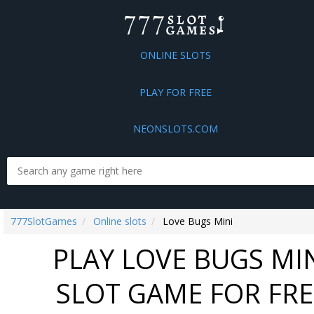
ONLINE SLOTS
PLAY FOR FREE
NEONSLOTS.COM
777SlotGames
Online slots
Love Bugs Mini
PLAY LOVE BUGS MI
SLOT GAME FOR FRE