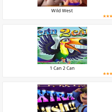
Wild West
PLAY
1 Can 2 Can
PLAY