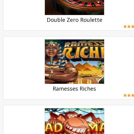
Double Zero Roulette
PLAY
Ramesses Riches
PLAY