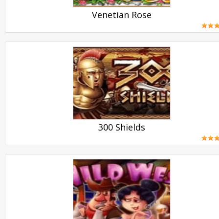
Venetian Rose
PLAY
300 Shields
PLAY