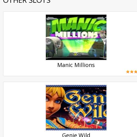
Manic Millions
PLAY
Genie Wild