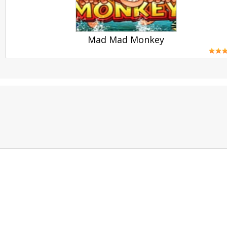
Mad Mad Monkey
PLAY