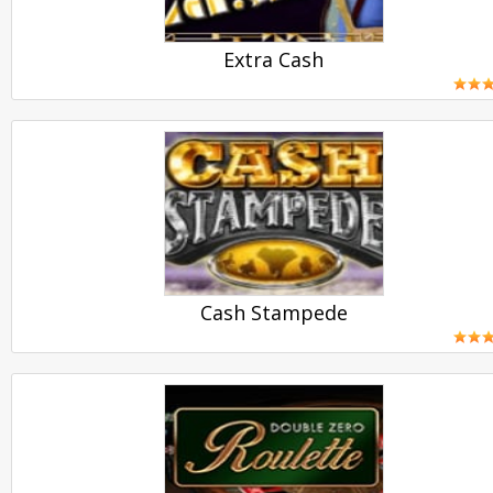
Extra Cash
PLAY
Cash Stampede
PLAY