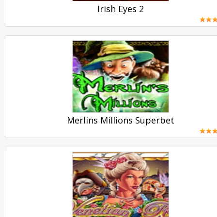
Irish Eyes 2
PLAY
Merlins Millions Superbet
PLAY