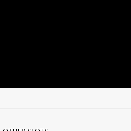
OTHER SLOTS