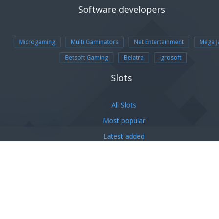
Software developers
Microgaming
Multi Gaminators
Net Entertainment
Mega J
Betsoft Gaming
Belatra
Igrosoft
Slots
All Slots
Most popular
Latest added
Online Slots
Interesting materials
Play for free
Play for money